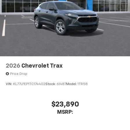
2026
Chevrolet Trax
Price Drop
VIN:
KL77LFEP1TC174402
Stock:
61487
Model:
1TR58
$23,890
MSRP: