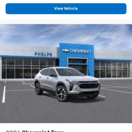
View Vehicle