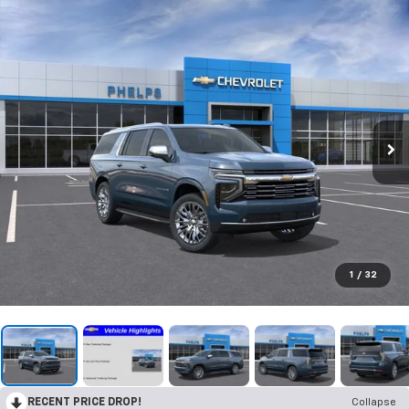
1
/
32
RECENT PRICE DROP!
Collapse