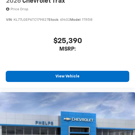
2026
Chevrolet Trax
Price Drop
VIN:
KL77LGEP6TC179827
Stock:
61402
Model:
1TR58
$25,390
MSRP:
View Vehicle