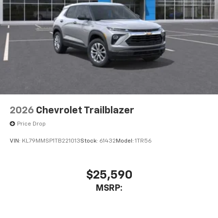
2026
Chevrolet Trailblazer
Price Drop
VIN:
KL79MMSP1TB221013
Stock:
61432
Model:
1TR56
$25,590
MSRP: