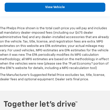
View Vehicle
The Phelps Price shown is the total cash price you will pay and includes
all mandatory dealer-imposed fees (including our $675 dealer
administrative fee) and any dealer-installed accessories that are already
on the vehicle. Tax, title, license, and registration fees are extra. MPG
estimates on this website are EPA estimates; your actual mileage may
vary. For used vehicles, MPG estimates are EPA estimates for the vehicle
when it was new. The EPA periodically modifies its MPG calculation
methodology; all MPG estimates are based on the methodology in effect
when the vehicles were new (please see the ?Fuel Economy? portion of
the EPA?s website for details, including a MPG recalculation tool)
The Manufacturer's Suggested Retail Price excludes tax, title, license,
dealer fees and optional equipment. Dealer sets final price.