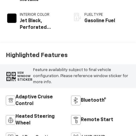
INTERIOR COLOR
FUEL TYPE
Jet Black,
Gasoline Fuel
Perforated
Leather Seating
Surfaces
Highlighted Features
Feature availability subject to final vehicle
VIEW
configuration. Please reference window sticker for
WINDOW
STICKER
more info.
Adaptive Cruise
Bluetooth®
Control
Heated Steering
Remote Start
Wheel