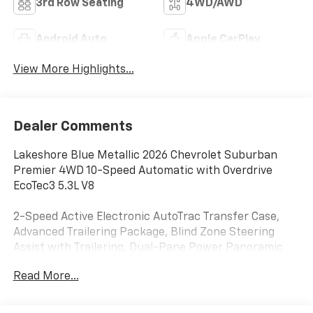
3rd Row Seating
4WD/AWD
Android Auto
Apple CarPlay
View More Highlights...
Dealer Comments
Lakeshore Blue Metallic 2026 Chevrolet Suburban
Premier 4WD 10-Speed Automatic with Overdrive
EcoTec3 5.3L V8
2-Speed Active Electronic AutoTrac Transfer Case,
Advanced Trailering Package, Blind Zone Steering
Assist with Trailering, Dual-Pane Power Panoramic
Sunroof, Hill Descent Control, Hitch View with
Read More...
Pan/Zoom Image Adjustment, Integrated Trailer
Brake Controller, Max Trailering Package, Smart
Trailer Integration Indicator, Sun and Tow Package,