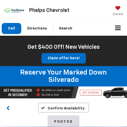
Phelps Chevrolet
Saved
Call
Directions
Search
Get $400 Off! New Vehicles
Claim offer here!
Reserve Your Marked Down
Silverado
Confirm Availability
PHOTOS