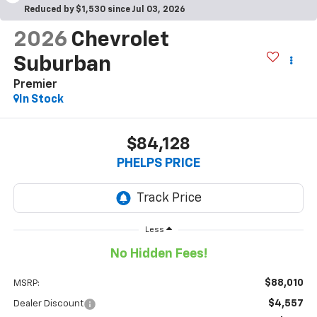
Reduced by $1,530 since Jul 03, 2026
2026
Chevrolet
Suburban
Premier
In Stock
$84,128
PHELPS PRICE
Less
No Hidden Fees!
$88,010
MSRP:
$4,557
Dealer Discount