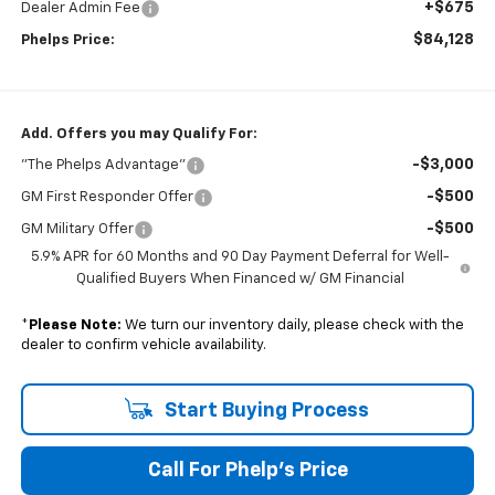
+$675
Dealer Admin Fee
$84,128
Phelps Price:
Add. Offers you may Qualify For:
-$3,000
"The Phelps Advantage"
-$500
GM First Responder Offer
-$500
GM Military Offer
5.9% APR for 60 Months and 90 Day Payment Deferral for Well-
Qualified Buyers When Financed w/ GM Financial
*
Please Note:
We turn our inventory daily, please check with the
dealer to confirm vehicle availability.
Start Buying Process
Call For Phelp's Price