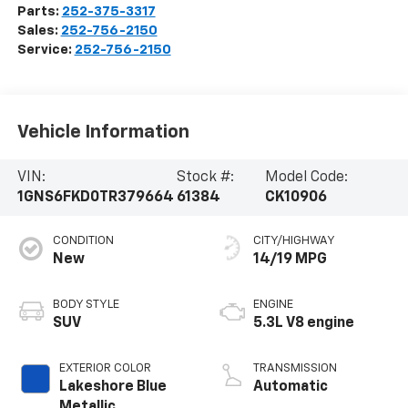
Parts:
252-375-3317
Sales:
252-756-2150
Service:
252-756-2150
Vehicle Information
VIN:
Stock #:
Model Code:
1GNS6FKD0TR379664
61384
CK10906
CONDITION
CITY/HIGHWAY
New
14/19 MPG
BODY STYLE
ENGINE
SUV
5.3L V8 engine
EXTERIOR COLOR
TRANSMISSION
Lakeshore Blue
Automatic
Metallic