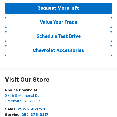
Request More Info
Value Your Trade
Schedule Test Drive
Chevrolet Accessories
Visit Our Store
Phelps Chevrolet
3325 S Memorial Dr.
Greenville
,
NC
27834
Sales:
252-558-1728
Service:
252-375-3317