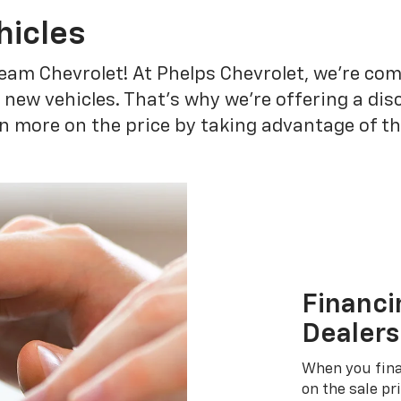
hicles
eam Chevrolet! At Phelps Chevrolet, we're co
r new vehicles. That's why we're offering a di
n more on the price by taking advantage of th
Financi
Dealers
When you fina
on the sale pr