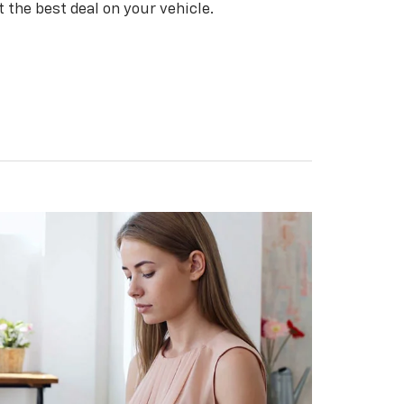
t the best deal on your vehicle.