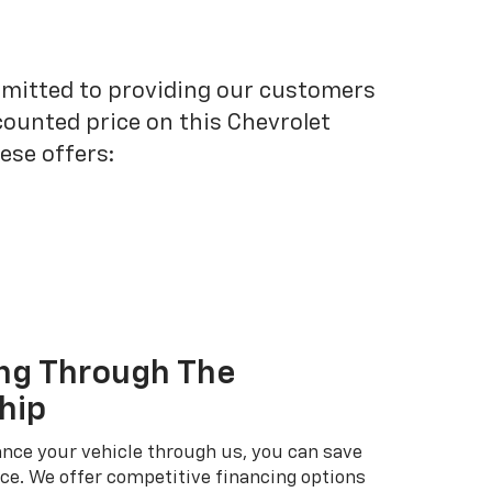
mmitted to providing our customers
scounted price on this Chevrolet
ese offers:
ng Through The
hip
nce your vehicle through us, you can save
ice. We offer competitive financing options