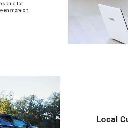
e value for
 even more on
Local 