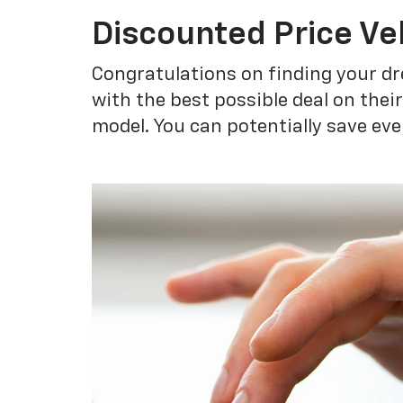
Discounted Price Ve
Congratulations on finding your dr
with the best possible deal on thei
model. You can potentially save eve