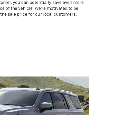
tomer, you can potentially save even more
ice of the vehicle. We're motivated to be
the sale price for our local customers.