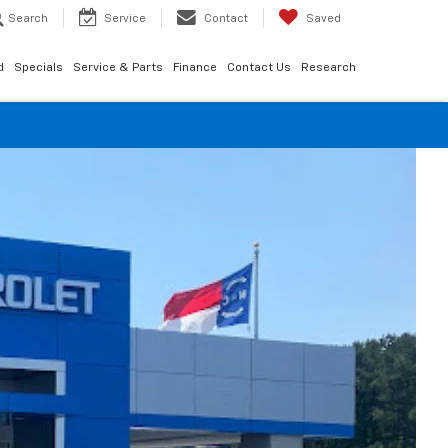
Search
Service
Contact
Saved
d
Specials
Service & Parts
Finance
Contact Us
Research