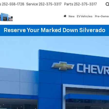
s
252-558-1728
Service
252-375-3317
Parts
252-375-3317
New
EV Vehicles
Pre-Owne
Reserve Your Marked Down Silverado