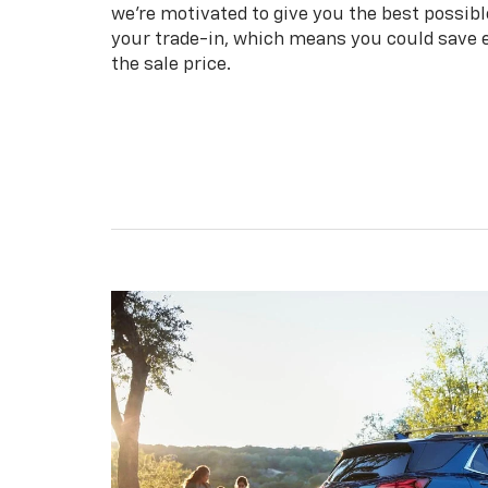
we're motivated to give you the best possibl
your trade-in, which means you could save
the sale price.