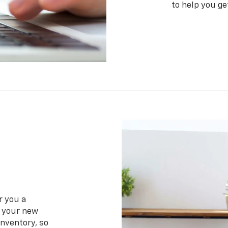
to help you ge
r you a
f your new
inventory, so