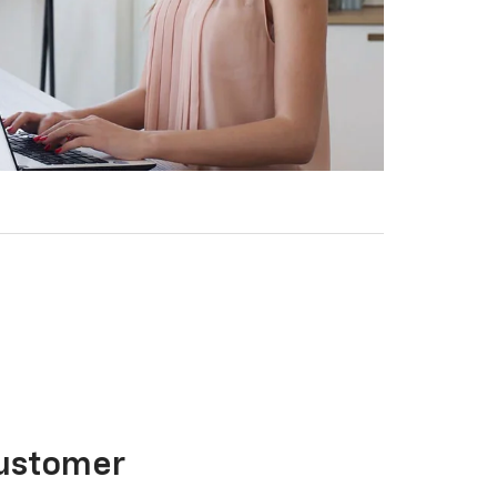
Customer