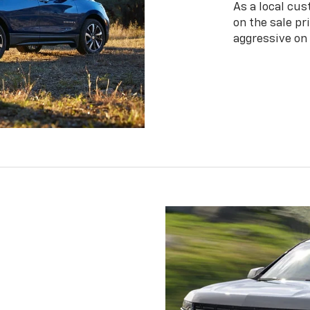
As a local cus
on the sale pr
aggressive on 