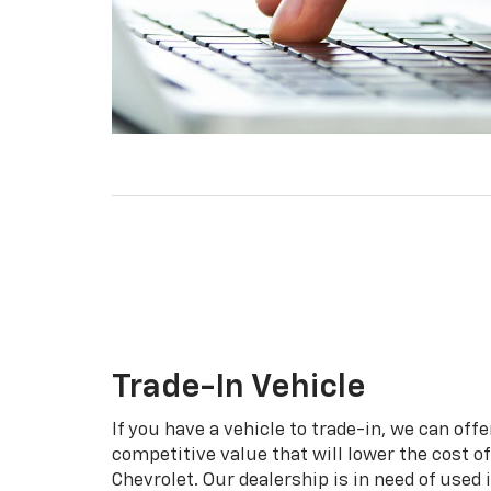
Trade-In Vehicle
If you have a vehicle to trade-in, we can offe
competitive value that will lower the cost o
Chevrolet. Our dealership is in need of used 