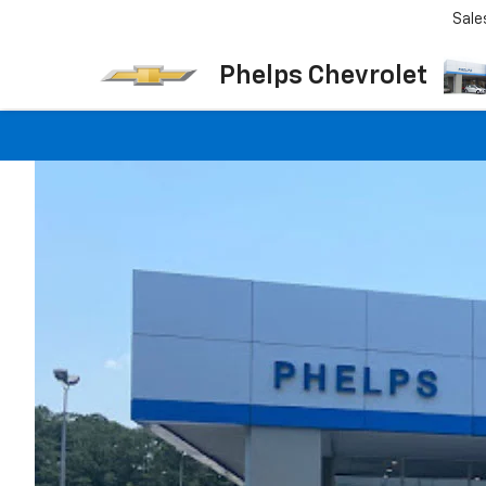
Sale
Phelps Chevrolet