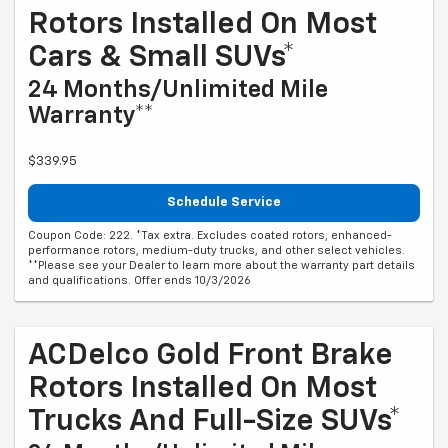
Rotors Installed On Most
Cars & Small SUVs*
24 Months/Unlimited Mile
Warranty**
$339.95
Schedule Service
Coupon Code: 222. *Tax extra. Excludes coated rotors, enhanced-
performance rotors, medium-duty trucks, and other select vehicles.
**Please see your Dealer to learn more about the warranty part details
and qualifications. Offer ends 10/3/2026
ACDelco Gold Front Brake
Rotors Installed On Most
Trucks And Full-Size SUVs*