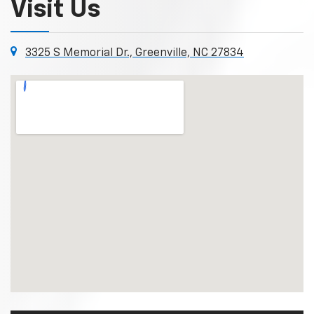
Visit Us
3325 S Memorial Dr., Greenville, NC 27834