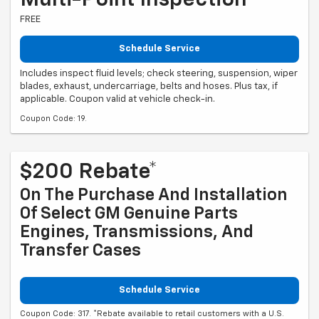
Multi-Point Inspection
FREE
Schedule Service
Includes inspect fluid levels; check steering, suspension, wiper
blades, exhaust, undercarriage, belts and hoses. Plus tax, if
applicable. Coupon valid at vehicle check-in.
Coupon Code: 19.
$200 Rebate*
On The Purchase And Installation
Of Select GM Genuine Parts
Engines, Transmissions, And
Transfer Cases
Schedule Service
Coupon Code: 317. *Rebate available to retail customers with a U.S.