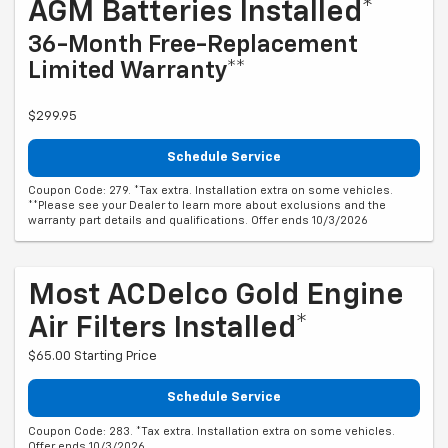
AGM Batteries Installed*
36-Month Free-Replacement
Limited Warranty**
$299.95
Schedule Service
Coupon Code: 279. *Tax extra. Installation extra on some vehicles.
**Please see your Dealer to learn more about exclusions and the
warranty part details and qualifications. Offer ends 10/3/2026
Most ACDelco Gold Engine
Air Filters Installed*
$65.00 Starting Price
Schedule Service
Coupon Code: 283. *Tax extra. Installation extra on some vehicles.
Offer ends 10/3/2026