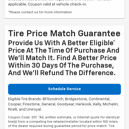
applicable. Coupon valid at vehicle check-in.
*Please contact us for more information.
Tire Price Match Guarantee
Provide Us With A Better Eligible*
Price At The Time Of Purchase And
We'll Match It. Find A Better Price
Within 30 Days Of The Purchase,
And We'll Refund The Difference.
Schedule Service
Eligible Tire Brands: BFGoodrich, Bridgestone, Continental,
Cooper, Firestone, General, Goodyear, Hankook, Kelly, Michelin,
Pirelli, and Uniroyal.
Coupon Code: 201. *Ad, written estimate, or Internet quote for identical
tire(s) from a competing tire retailer/installer located within 100 miles
of the dealer required during guarantee period for price match. Tire