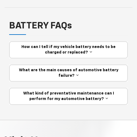
BATTERY FAQs
How can I tell if my vehicle battery needs to be
charged or replaced?
What are the main causes of automotive battery
failure?
What kind of preventative maintenance can I
perform for my automotive battery?