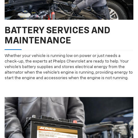
BATTERY SERVICES AND
MAINTENANCE
Whether your vehicle is running low on power or just needs a
check-up, the experts at Phelps Chevrolet are ready to help. Your
vehicle’s battery supplies and stores electrical energy from the
alternator when the vehicle’s engine is running, providing energy to
start the engine and accessories when the engine is not running.