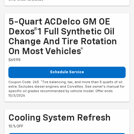
5-Quart ACDelco GM OE
Dexos®1 Full Synthetic Oil
Change And Tire Rotation
On Most Vehicles*
$69.95
Schedule Service
Coupon Code: 265. *Tire balancing, tax, and more than 5 quarts of oil
extra. Excludes diesel engines and Corvettes. See owner's manual for
specific oil grades recommended by vehicle model. Offer ends
10/3/2026
Cooling System Refresh
10.% OFF