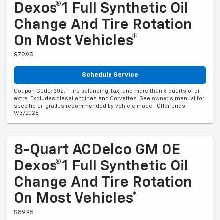
Dexos®1 Full Synthetic Oil
Change And Tire Rotation
On Most Vehicles*
$79.95
Schedule Service
Coupon Code: 202. *Tire balancing, tax, and more than 6 quarts of oil
extra. Excludes diesel engines and Corvettes. See owner's manual for
specific oil grades recommended by vehicle model. Offer ends
9/3/2026
8-Quart ACDelco GM OE
Dexos®1 Full Synthetic Oil
Change And Tire Rotation
On Most Vehicles*
$89.95