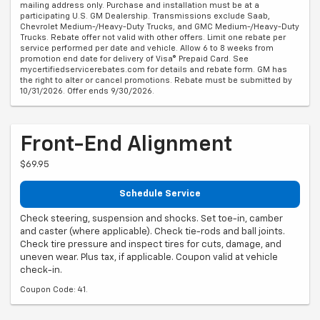
mailing address only. Purchase and installation must be at a
participating U.S. GM Dealership. Transmissions exclude Saab,
Chevrolet Medium-/Heavy-Duty Trucks, and GMC Medium-/Heavy-Duty
Trucks. Rebate offer not valid with other offers. Limit one rebate per
service performed per date and vehicle. Allow 6 to 8 weeks from
promotion end date for delivery of Visa® Prepaid Card. See
mycertifiedservicerebates.com for details and rebate form. GM has
the right to alter or cancel promotions. Rebate must be submitted by
10/31/2026. Offer ends 9/30/2026.
Front-End Alignment
$69.95
Schedule Service
Check steering, suspension and shocks. Set toe-in, camber
and caster (where applicable). Check tie-rods and ball joints.
Check tire pressure and inspect tires for cuts, damage, and
uneven wear. Plus tax, if applicable. Coupon valid at vehicle
check-in.
Coupon Code: 41.