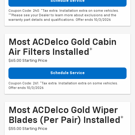
Schedule Service
Coupon Code: 240. *Tax extra. Installation extra on some vehicles.
**Please see your Dealer to learn more about exclusions and the
warranty part details and qualifications. Offer ends 10/3/2026
Most ACDelco Gold Cabin
Air Filters Installed*
$65.00 Starting Price
Schedule Service
Coupon Code: 261. *Tax extra. Installation extra on some vehicles.
Offer ends 10/3/2026
Most ACDelco Gold Wiper
Blades (per Pair) Installed*
$55.00 Starting Price