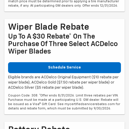
match price must be determined prior to applying a tire manufacturer
rebate, if any. At participating GM dealers only. Offer ends 12/31/2026.
Wiper Blade Rebate
Up To A $30 Rebate* On The
Purchase Of Three Select ACDelco
Wiper Blades
Schedule Service
Eligible brands are ACDelco Original Equipment ($10 rebate per
wiper blade), ACDelco Gold ($7.50 rebate per wiper blade) or
ACDelco Silver ($5 rebate per wiper blade).
Coupon Code: 308. *Offer ends 8/31/2026. Limit three rebates per VIN.
Purchase must be made at a participating U.S. GM dealer. Rebate will
be issued as a Visa® Gift Card. See mycertifiedservicerebates.com for
details and rebate form, which must be submitted by 9/30/2026.