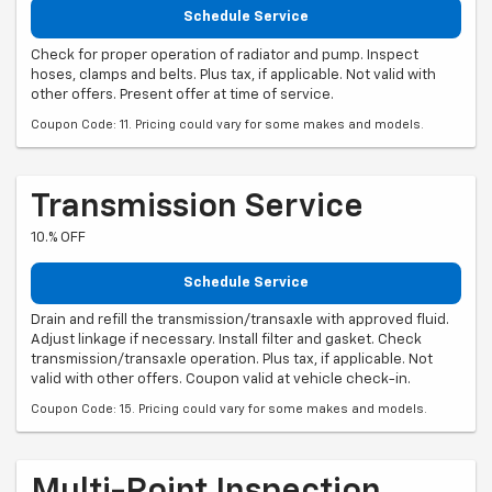
Schedule Service
Check for proper operation of radiator and pump. Inspect
hoses, clamps and belts. Plus tax, if applicable. Not valid with
other offers. Present offer at time of service.
Coupon Code: 11. Pricing could vary for some makes and models.
Transmission Service
10.% OFF
Schedule Service
Drain and refill the transmission/transaxle with approved fluid.
Adjust linkage if necessary. Install filter and gasket. Check
transmission/transaxle operation. Plus tax, if applicable. Not
valid with other offers. Coupon valid at vehicle check-in.
Coupon Code: 15. Pricing could vary for some makes and models.