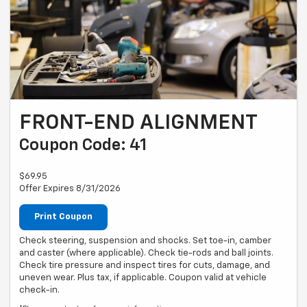
FRONT-END ALIGNMENT
Coupon Code: 41
$69.95
Offer Expires 8/31/2026
Print Coupon
Check steering, suspension and shocks. Set toe-in, camber
and caster (where applicable). Check tie-rods and ball joints.
Check tire pressure and inspect tires for cuts, damage, and
uneven wear. Plus tax, if applicable. Coupon valid at vehicle
check-in.