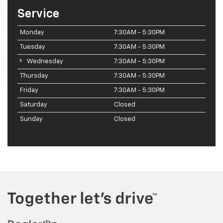
Service
Monday
7:30AM - 5:30PM
Tuesday
7:30AM - 5:30PM
Wednesday
7:30AM - 5:30PM
Thursday
7:30AM - 5:30PM
Friday
7:30AM - 5:30PM
Saturday
Closed
Sunday
Closed