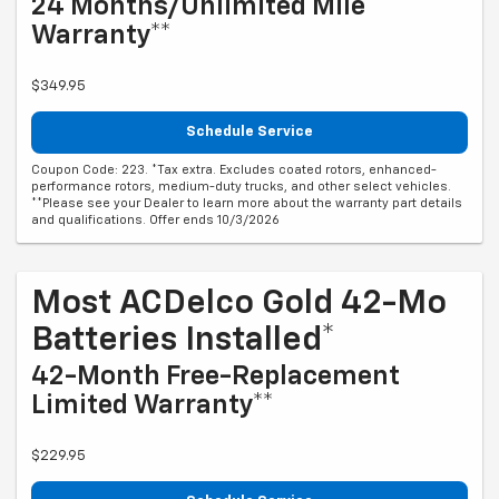
24 Months/Unlimited Mile
Warranty**
$349.95
Schedule Service
Coupon Code: 223. *Tax extra. Excludes coated rotors, enhanced-
performance rotors, medium-duty trucks, and other select vehicles.
**Please see your Dealer to learn more about the warranty part details
and qualifications. Offer ends 10/3/2026
Most ACDelco Gold 42-Mo
Batteries Installed*
42-Month Free-Replacement
Limited Warranty**
$229.95