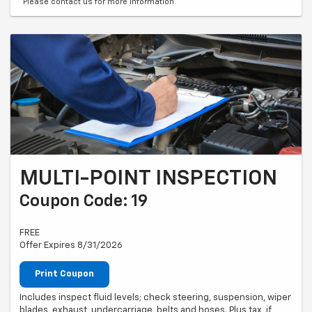
*Please contact us for more information.
MULTI-POINT INSPECTION
Coupon Code: 19
FREE
Offer Expires 8/31/2026
Print Coupon
Includes inspect fluid levels; check steering, suspension, wiper
blades, exhaust, undercarriage, belts and hoses. Plus tax, if