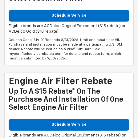
Schedule Service
Eligible brands are ACDelco Original Equipment ($15 rebate) or
ACDelco Gold ($10 rebate).
Coupon Code: 314. *Offer ends 8/31/2026. Limit one rebate per VIN.
Purchase and installation must be made at a participating U.S. GM
dealer. Rebate will be issued as a Visa® Gift Card. See
mycertifiedservicerebates.com for details and rebate form, which
must be submitted by 9/30/2026.
Engine Air Filter Rebate
Up To A $15 Rebate* On The
Purchase And Installation Of One
Select Engine Air Filter
Schedule Service
Eligible brands are ACDelco Original Equipment ($15 rebate) or