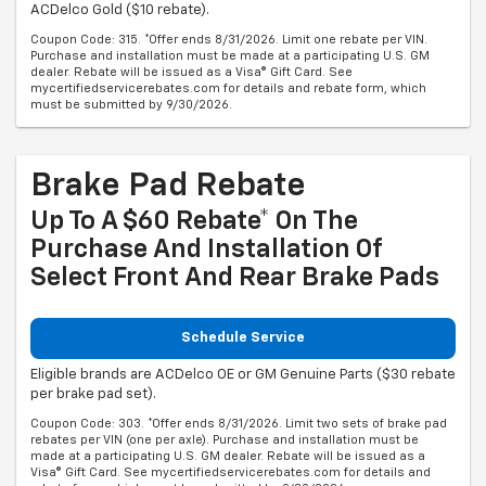
ACDelco Gold ($10 rebate).
Coupon Code: 315. *Offer ends 8/31/2026. Limit one rebate per VIN.
Purchase and installation must be made at a participating U.S. GM
dealer. Rebate will be issued as a Visa® Gift Card. See
mycertifiedservicerebates.com for details and rebate form, which
must be submitted by 9/30/2026.
Brake Pad Rebate
Up To A $60 Rebate* On The
Purchase And Installation Of
Select Front And Rear Brake Pads
Schedule Service
Eligible brands are ACDelco OE or GM Genuine Parts ($30 rebate
per brake pad set).
Coupon Code: 303. *Offer ends 8/31/2026. Limit two sets of brake pad
rebates per VIN (one per axle). Purchase and installation must be
made at a participating U.S. GM dealer. Rebate will be issued as a
Visa® Gift Card. See mycertifiedservicerebates.com for details and