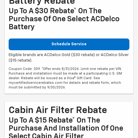
Battery Rebate
Up To A $30 Rebate* On The
Purchase Of One Select ACDelco
Battery
Schedule Service
Eligible brands are ACDelco Gold ($30 rebate) or ACDelco Silver
($15 rebate).
Coupon Code: 309. *Offer ends 8/31/2026. Limit one rebate per VIN.
Purchase and installation must be made at a participating U.S. GM
dealer. Rebate will be issued as a Visa® Gift Card. See
mycertifiedservicerebates.com for details and rebate form, which
must be submitted by 9/30/2026.
Cabin Air Filter Rebate
Up To A $15 Rebate* On The
Purchase And Installation Of One
Select Cabin Air Filter