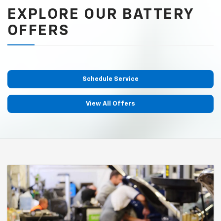
EXPLORE OUR BATTERY
OFFERS
Schedule Service
View All Offers