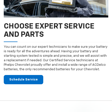
CHOOSE EXPERT SERVICE
AND PARTS
You can count on our expert technicians to make sure your battery
is ready for all the adventures ahead. Having your battery and
starting system tested is simple and precise, and we will assist with
a replacement if needed. Our Certified Service technicians at
Phelps Chevrolet proudly offer and install a wide range of ACDelco
batteries, the only recommended batteries for your Chevrolet.
Schedule Service