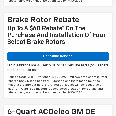
rebate form, which must be submitted by 9/30/2026.
Brake Rotor Rebate
Up To A $60 Rebate* On The
Purchase And Installation Of Four
Select Brake Rotors
Schedule Service
Eligible brands are ACDelco OE or GM Genuine Parts ($30 rebate
per brake rotor set).
Coupon Code: 318. *Offer ends 8/31/2026. Limit two sets of brake rotor
rebates per VIN (one per axle). Purchase and installation must be
made at a participating U.S. GM dealer. Rebate will be issued as a
Visa® Gift Card. See mycertifiedservicerebates.com for details and
rebate form, which must be submitted by 9/30/2026.
6-Quart ACDelco GM OE