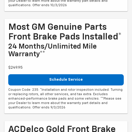
your Dealer to learn more about the warranty part details and
qualifications. Offer ends 10/3/2026
Most GM Genuine Parts
Front Brake Pads Installed*
24 Months/Unlimited Mile
Warranty**
$249.95
Schedule Service
Coupon Code: 235. *Installation and rotor inspection included. Turning
or replacing rotors, all other services, and tax extra. Excludes
enhanced-performance brake pads and some vehicles. **Please see
your Dealer to learn more about the warranty part details and
qualifications. Offer ends 9/3/2026
ACDelco Gold Front Brake