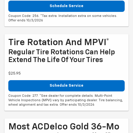
Schedule Service
Coupon Code: 256. *Tax extra. Installation extra on some vehicles.
Offer ends 10/3/2026
Tire Rotation And MPVI*
Regular Tire Rotations Can Help
Extend The Life Of Your Tires
$25.95
Schedule Service
Coupon Code: 277. *See dealer for complete details. Multi-Point
Vehicle Inspections (MPVI) vary by participating dealer. Tire balancing,
wheel alignment and tax extra. Offer ends 10/3/2026
Most ACDelco Gold 36-Mo