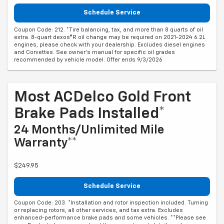
Schedule Service
Coupon Code: 212. *Tire balancing, tax, and more than 8 quarts of oil
extra. 8-quart dexos®R oil change may be required on 2021-2024 6.2L
engines, please check with your dealership. Excludes diesel engines
and Corvettes. See owner's manual for specific oil grades
recommended by vehicle model. Offer ends 9/3/2026
Most ACDelco Gold Front
Brake Pads Installed*
24 Months/Unlimited Mile
Warranty**
$249.95
Schedule Service
Coupon Code: 203. *Installation and rotor inspection included. Turning
or replacing rotors, all other services, and tax extra. Excludes
enhanced-performance brake pads and some vehicles. **Please see