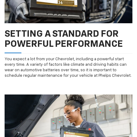
SETTING A STANDARD FOR
POWERFUL PERFORMANCE
You expect a lot from your Chevrolet, including a powerful start
every time. A variety of factors like climate and driving habits can
wear on automotive batteries over time, so it is important to
schedule regular maintenance for your vehicle at Phelps Chevrolet.