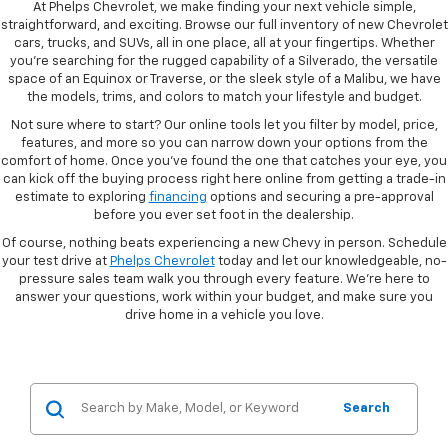
At Phelps Chevrolet, we make finding your next vehicle simple,
straightforward, and exciting. Browse our full inventory of new Chevrolet
cars, trucks, and SUVs, all in one place, all at your fingertips. Whether
you're searching for the rugged capability of a Silverado, the versatile
space of an Equinox or Traverse, or the sleek style of a Malibu, we have
the models, trims, and colors to match your lifestyle and budget.
Not sure where to start? Our online tools let you filter by model, price,
features, and more so you can narrow down your options from the
comfort of home. Once you've found the one that catches your eye, you
can kick off the buying process right here online from getting a trade-in
estimate to exploring
financing
options and securing a pre-approval
before you ever set foot in the dealership.
Of course, nothing beats experiencing a new Chevy in person. Schedule
your test drive at
Phelps Chevrolet
today and let our knowledgeable, no-
pressure sales team walk you through every feature. We're here to
answer your questions, work within your budget, and make sure you
drive home in a vehicle you love.
Search