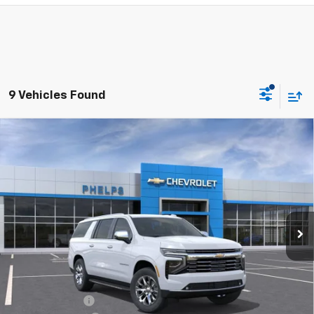
9 Vehicles Found
Compare Vehicle
$76,021
New
2026
Chevrolet Suburban
Premier
PHELPS PRICE
Special Offer
Price Drop
VIN:
1GNS5FKD6TR293326
Stock:
61025
Ext.
Int.
In Stock
Less
No Hidden Fees!
MSRP:
$82,390
Dealer Discount
$7,044