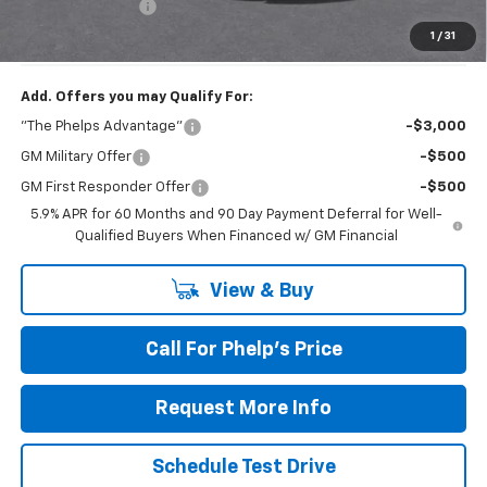
Dealer Admin Fee
+$675
Phelps Price:
$76,021
1
/
31
Add. Offers you may Qualify For:
"The Phelps Advantage"
-$3,000
GM Military Offer
-$500
GM First Responder Offer
-$500
5.9% APR for 60 Months and 90 Day Payment Deferral for Well-
Qualified Buyers When Financed w/ GM Financial
View & Buy
Call For Phelp's Price
Request More Info
Schedule Test Drive