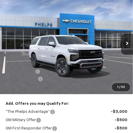
Compare Vehicle
$78,938
New
2026
Chevrolet Suburban
Z71
PHELPS PRICE
Price Drop
VIN:
1GNS6DKD3TR423113
Stock:
61628
Ext.
Int.
In Transit
Less
No Hidden Fees!
MSRP:
$81,090
Dealer Discount
$2,827
Dealer Admin Fee
+$675
Phelps Price:
$78,938
1
/
32
Add. Offers you may Qualify For:
"The Phelps Advantage"
-$3,000
GM Military Offer
-$500
GM First Responder Offer
-$500