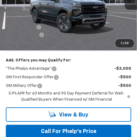
No Hidden Fees!
MSRP:
$82,080
Dealer Discount
$2,500
Dealer Admin Fee
+$675
Phelps Price:
$80,255
1
/
32
Add. Offers you may Qualify For:
"The Phelps Advantage"
-$3,000
GM First Responder Offer
-$500
GM Military Offer
-$500
5.9% APR for 60 Months and 90 Day Payment Deferral for Well-
Qualified Buyers When Financed w/ GM Financial
View & Buy
Call For Phelp's Price