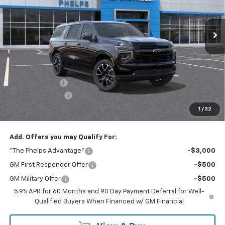
Ext.
Int.
In Transit
Less
No Hidden Fees!
MSRP:
$85,710
Dealer Discount
$3,115
Dealer Admin Fee
+$675
Phelps Price:
$83,270
1
/
32
Add. Offers you may Qualify For:
"The Phelps Advantage"
-$3,000
GM First Responder Offer
-$500
GM Military Offer
-$500
5.9% APR for 60 Months and 90 Day Payment Deferral for Well-
Qualified Buyers When Financed w/ GM Financial