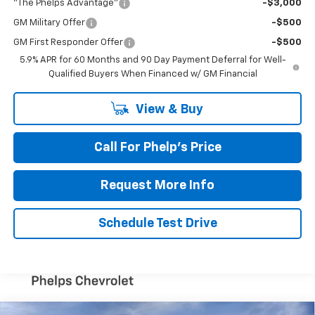
"The Phelps Advantage"
-$3,000
GM Military Offer
-$500
GM First Responder Offer
-$500
5.9% APR for 60 Months and 90 Day Payment Deferral for Well-
Qualified Buyers When Financed w/ GM Financial
View & Buy
Call For Phelp's Price
Request More Info
Schedule Test Drive