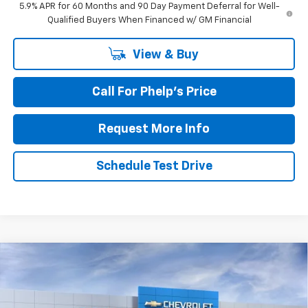
5.9% APR for 60 Months and 90 Day Payment Deferral for Well-
Qualified Buyers When Financed w/ GM Financial
View & Buy
Call For Phelp's Price
Request More Info
Schedule Test Drive
Compare Vehicle
$83,270
New
2026
Chevrolet Suburban
RST
PHELPS PRICE
Price Drop
VIN:
1GNS6EK87TR438433
Stock:
61636