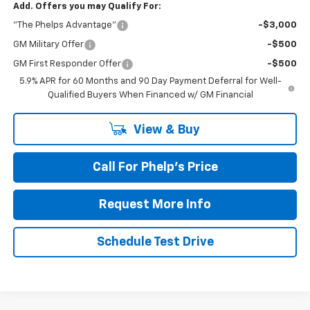
Add. Offers you may Qualify For:
"The Phelps Advantage"
-$3,000
GM Military Offer
-$500
GM First Responder Offer
-$500
5.9% APR for 60 Months and 90 Day Payment Deferral for Well-
Qualified Buyers When Financed w/ GM Financial
View & Buy
Call For Phelp's Price
Request More Info
Schedule Test Drive