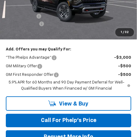
MSRP:
$80,625
Dealer Discount
$2,795
Dealer Admin Fee
+$675
Phelps Price:
$78,505
1
/
32
Add. Offers you may Qualify For:
"The Phelps Advantage"
-$3,000
GM Military Offer
-$500
GM First Responder Offer
-$500
5.9% APR for 60 Months and 90 Day Payment Deferral for Well-
Qualified Buyers When Financed w/ GM Financial
View & Buy
Call For Phelp's Price