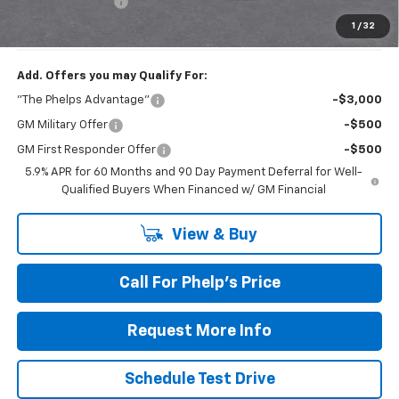
Dealer Admin Fee
+$675
Phelps Price:
$80,020
1
/
32
Add. Offers you may Qualify For:
"The Phelps Advantage"
-$3,000
GM Military Offer
-$500
GM First Responder Offer
-$500
5.9% APR for 60 Months and 90 Day Payment Deferral for Well-
Qualified Buyers When Financed w/ GM Financial
View & Buy
Call For Phelp's Price
Request More Info
Schedule Test Drive