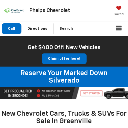
Phelps Chevrolet
Saved
Call
Directions
Search
Get $400 Off! New Vehicles
Claim offer here!
Reserve Your Marked Down
Silverado
New Chevrolet Cars, Trucks & SUVs For
Sale In Greenville