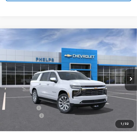
Compare Vehicle
$81,903
New
2026
Chevrolet Suburban
Premier
PHELPS PRICE
Special Offer
Price Drop
VIN:
1GNS6FKDXTR332819
Stock:
61189
Ext.
Int.
In Stock
Less
No Hidden Fees!
MSRP:
$89,005
Dealer Discount
$7,777
Dealer Admin Fee
+$675
Phelps Price:
$81,903
1
/
32