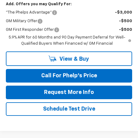
Add. Offers you may Qualify For:
"The Phelps Advantage"
-$3,000
GM Military Offer
-$500
GM First Responder Offer
-$500
5.9% APR for 60 Months and 90 Day Payment Deferral for Well-
Qualified Buyers When Financed w/ GM Financial
View & Buy
Call For Phelp's Price
Request More Info
Schedule Test Drive