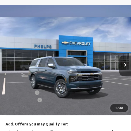
Compare Vehicle
$84,128
New
2026
Chevrolet Suburban
Premier
PHELPS PRICE
Price Drop
VIN:
1GNS6FKD0TR379664
Stock:
61384
Ext.
Int.
In Stock
Less
No Hidden Fees!
MSRP:
$88,010
Dealer Discount
$4,557
Dealer Admin Fee
+$675
Phelps Price:
$84,128
1
/
32
Add. Offers you may Qualify For: