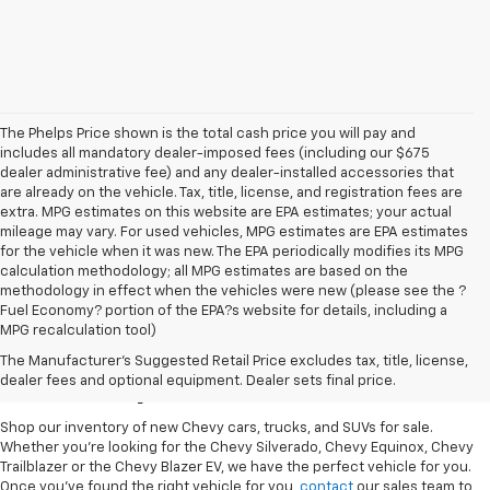
The Phelps Price shown is the total cash price you will pay and
includes all mandatory dealer-imposed fees (including our $675
dealer administrative fee) and any dealer-installed accessories that
are already on the vehicle. Tax, title, license, and registration fees are
extra. MPG estimates on this website are EPA estimates; your actual
mileage may vary. For used vehicles, MPG estimates are EPA estimates
for the vehicle when it was new. The EPA periodically modifies its MPG
calculation methodology; all MPG estimates are based on the
methodology in effect when the vehicles were new (please see the ?
Fuel Economy? portion of the EPA?s website for details, including a
MPG recalculation tool)
New Chevy Cars For Sale
The Manufacturer's Suggested Retail Price excludes tax, title, license,
At Phelps Chevrolet
dealer fees and optional equipment. Dealer sets final price.
Shop our inventory of new Chevy cars, trucks, and SUVs for sale.
Whether you're looking for the Chevy Silverado, Chevy Equinox, Chevy
Trailblazer or the Chevy Blazer EV, we have the perfect vehicle for you.
Once you've found the right vehicle for you,
contact
our sales team to