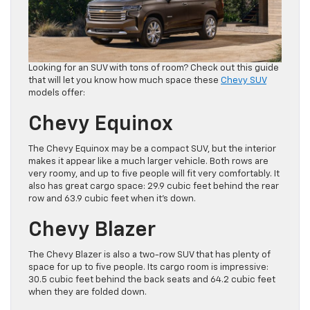
Looking for an SUV with tons of room? Check out this guide
that will let you know how much space these
Chevy SUV
models offer:
Chevy Equinox
The Chevy Equinox may be a compact SUV, but the interior
makes it appear like a much larger vehicle. Both rows are
very roomy, and up to five people will fit very comfortably. It
also has great cargo space: 29.9 cubic feet behind the rear
row and 63.9 cubic feet when it’s down.
Chevy Blazer
The Chevy Blazer is also a two-row SUV that has plenty of
space for up to five people. Its cargo room is impressive:
30.5 cubic feet behind the back seats and 64.2 cubic feet
when they are folded down.