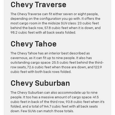
Chevy Traverse
The Chevy Traverse can fit either seven or eight people,
depending on the configuration you go with. It offers the
most cargo room in the midsize SUV class: 23 cubic feet
behind the back row, 57.8 cubic feet when it is down, and
98.2 cubic feet with all back seats folded.
Chevy Tahoe
The Chevy Tahoe has an interior best described as
cavernous, as it can fit up to nine people. It also has
outstanding cargo space: 25.5 cubic feet behind the third-
row seats, 72.6 cubic feet when those are down, and 122.9
cubic feet with both back rows folded.
Chevy Suburban
The Chevy Suburban can also accommodate up to nine
people. It too has a massive amount of cargo space: 41.5
cubic feet in back of the third row, 93.8 cubic feet when it’s
folded, and a total of 144.7 cubic feet with all back seats
down. Few SUVs can match those totals.