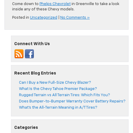
Come down to
Phelps Chevrolet
in Greenville to take a look
inside any of these Chevy models.
Posted in
Uncategorized
|
No Comments »
Connect With Us
Recent Blog Entries
Can I Buy a New Full-Size Chevy Blazer?
What Is the Chevy Tahoe Premier Package?
Rugged Terrain vs All Terrain Tires: Which Fits You?
Does Bumper-to-Bumper Warranty Cover Battery Repairs?
What’s the All-Terrain Meaning in A/T Tires?
Categories