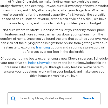
At Phelps Chevrolet, we make finding your next vehicle simple,
straightforward, and exciting. Browse our full inventory of new Chevrolet
cars, trucks, and SUVs, all in one place, all at your fingertips. Whether
you're searching for the rugged capability of a Silverado, the versatile
space of an Equinox or Traverse, or the sleek style of a Malibu, we have
the models, trims, and colors to match your lifestyle and budget.
Not sure where to start? Our online tools let you filter by model, price,
features, and more so you can narrow down your options from the
comfort of home. Once you've found the one that catches your eye, you
can kick off the buying process right here online from getting a trade-in
estimate to exploring
financing
options and securing a pre-approval
before you ever set foot in the dealership.
Of course, nothing beats experiencing a new Chevy in person. Schedule
your test drive at
Phelps Chevrolet
today and let our knowledgeable, no-
pressure sales team walk you through every feature. We're here to
answer your questions, work within your budget, and make sure you
drive home in a vehicle you love.
Search