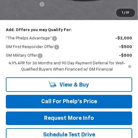
Dealer Admin Fee
+$675
Phelps Price:
$34,696
1
/
31
Add. Offers you may Qualify For:
"The Phelps Advantage"
-$2,000
GM First Responder Offer
-$500
GM Military Offer
-$500
4.9% APR for 36 Months and 90 Day Payment Deferral for Well-
Qualified Buyers When Financed w/ GM Financial
View & Buy
Call For Phelp's Price
Request More Info
Schedule Test Drive