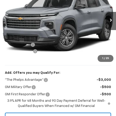
VIN:
1GNERGKS0VJ114043
Stock:
70012
Ext.
Int.
In Transit
Less
No Hidden Fees!
MSRP:
$42,795
Dealer Discount
$1,061
Dealer Admin Fee
+$675
Phelps Price:
$42,409
1
/
25
Add. Offers you may Qualify For:
"The Phelps Advantage"
-$3,000
GM Military Offer
-$500
GM First Responder Offer
-$500
3.9% APR for 48 Months and 90 Day Payment Deferral for Well-
Qualified Buyers When Financed w/ GM Financial