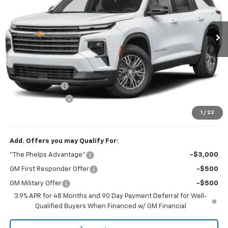
VIN:
1GNERGKSXVJ114924
Stock:
70020
Ext.
Int.
In Transit
Less
No Hidden Fees!
MSRP:
$45,190
Dealer Discount
$1,228
Dealer Admin Fee
+$675
Phelps Price:
$44,637
1
/
22
Add. Offers you may Qualify For:
"The Phelps Advantage"
-$3,000
GM First Responder Offer
-$500
GM Military Offer
-$500
3.9% APR for 48 Months and 90 Day Payment Deferral for Well-
Qualified Buyers When Financed w/ GM Financial