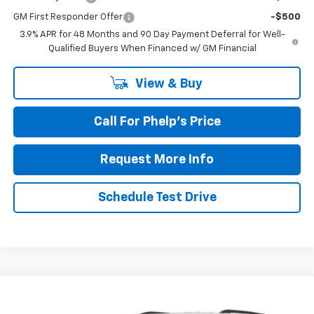
GM First Responder Offer
-$500
3.9% APR for 48 Months and 90 Day Payment Deferral for Well-
Qualified Buyers When Financed w/ GM Financial
View & Buy
Call For Phelp's Price
Request More Info
Schedule Test Drive
Compare Vehicle
$43,339
New
2027
Chevrolet Traverse
LT