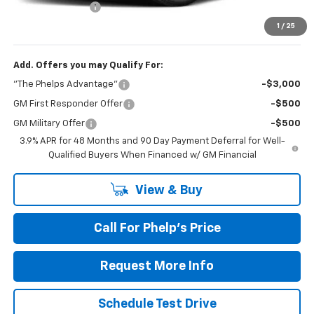
Dealer Admin Fee
+$675
Phelps Price:
$44,637
1
/
25
Add. Offers you may Qualify For:
"The Phelps Advantage"
-$3,000
GM First Responder Offer
-$500
GM Military Offer
-$500
3.9% APR for 48 Months and 90 Day Payment Deferral for Well-
Qualified Buyers When Financed w/ GM Financial
View & Buy
Call For Phelp's Price
Request More Info
Schedule Test Drive