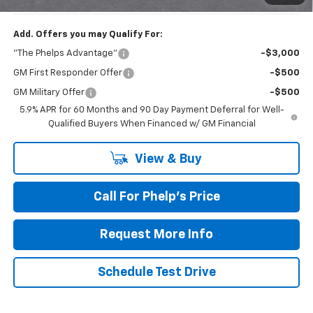
Add. Offers you may Qualify For:
"The Phelps Advantage"
-$3,000
GM First Responder Offer
-$500
GM Military Offer
-$500
5.9% APR for 60 Months and 90 Day Payment Deferral for Well-
Qualified Buyers When Financed w/ GM Financial
View & Buy
Call For Phelp's Price
Request More Info
Schedule Test Drive