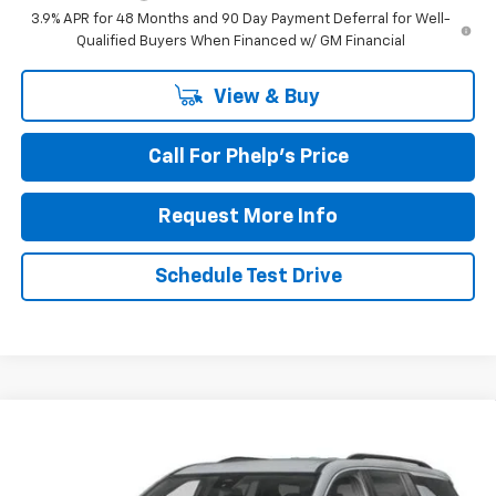
3.9% APR for 48 Months and 90 Day Payment Deferral for Well-
Qualified Buyers When Financed w/ GM Financial
View & Buy
Call For Phelp's Price
Request More Info
Schedule Test Drive
Compare Vehicle
$42,409
New
2027
Chevrolet Traverse
LT
PHELPS PRICE
Price Drop