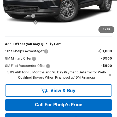
MSRP:
$42,795
Dealer Discount
$1,061
Dealer Admin Fee
+$675
Phelps Price:
$42,409
1
/
25
Add. Offers you may Qualify For:
"The Phelps Advantage"
-$3,000
GM Military Offer
-$500
GM First Responder Offer
-$500
3.9% APR for 48 Months and 90 Day Payment Deferral for Well-
Qualified Buyers When Financed w/ GM Financial
View & Buy
Call For Phelp's Price