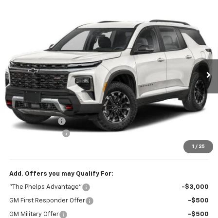
Compare Vehicle
$54,297
New
2027
Chevrolet Traverse
Z71
PHELPS PRICE
Price Drop
VIN:
1GNEVJKSXVJ109554
Stock:
70010
Ext.
Int.
In Transit
Less
No Hidden Fees!
MSRP:
$55,185
Dealer Discount
$1,563
Dealer Admin Fee
+$675
Phelps Price:
$54,297
1
/
25
Add. Offers you may Qualify For:
"The Phelps Advantage"
-$3,000
GM First Responder Offer
-$500
GM Military Offer
-$500