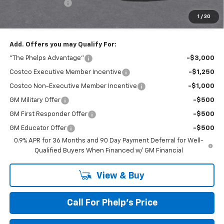
Dealer Admin Fee
+$675
Phelps Price:
$30,101
1
/
30
Add. Offers you may Qualify For:
"The Phelps Advantage"
-$3,000
Costco Executive Member Incentive
-$1,250
Costco Non-Executive Member Incentive
-$1,000
GM Military Offer
-$500
GM First Responder Offer
-$500
GM Educator Offer
-$500
0.9% APR for 36 Months and 90 Day Payment Deferral for Well-
Qualified Buyers When Financed w/ GM Financial
View & Buy
Call For Phelp's Price