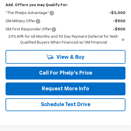
Add. Offers you may Qualify For:
"The Phelps Advantage"
-$3,000
GM Military Offer
-$500
GM First Responder Offer
-$500
3.9% APR for 48 Months and 90 Day Payment Deferral for Well-
Qualified Buyers When Financed w/ GM Financial
View & Buy
Call For Phelp's Price
Request More Info
Schedule Test Drive