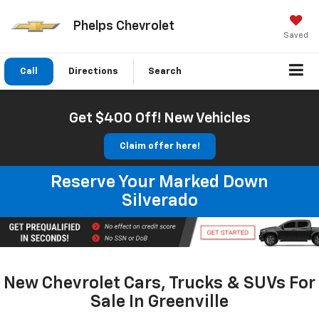
Phelps Chevrolet
Saved
Call
Directions
Search
Get $400 Off! New Vehicles
Claim offer here!
Reserve Your Marked Down
Silverado
New Chevrolet Cars, Trucks & SUVs For
Sale In Greenville