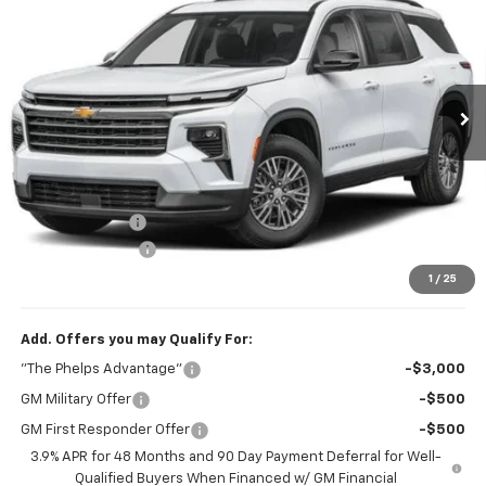
PHELPS PRICE
Price Drop
VIN:
1GNERGKS6VJ114340
Stock:
70019
Ext.
Int.
In Transit
Less
No Hidden Fees!
MSRP:
$43,795
Dealer Discount
$1,131
Dealer Admin Fee
+$675
Phelps Price:
$43,339
1
/
25
Add. Offers you may Qualify For:
"The Phelps Advantage"
-$3,000
GM Military Offer
-$500
GM First Responder Offer
-$500
3.9% APR for 48 Months and 90 Day Payment Deferral for Well-
Qualified Buyers When Financed w/ GM Financial