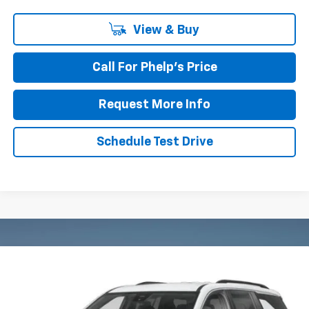
View & Buy
Call For Phelp's Price
Request More Info
Schedule Test Drive
Compare Vehicle
$44,637
New
2027
Chevrolet Traverse
LT
PHELPS PRICE
Price Drop