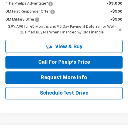
"The Phelps Advantage"
-$3,000
GM First Responder Offer
-$500
GM Military Offer
-$500
3.9% APR for 48 Months and 90 Day Payment Deferral for Well-
Qualified Buyers When Financed w/ GM Financial
View & Buy
Call For Phelp's Price
Request More Info
Schedule Test Drive