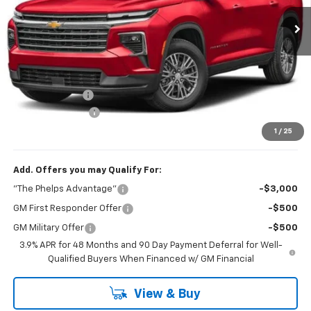
Ext.
Int.
In Transit
Less
No Hidden Fees!
MSRP:
$43,290
Dealer Discount
$1,095
Dealer Admin Fee
+$675
Phelps Price:
$42,870
1
/
25
Add. Offers you may Qualify For:
"The Phelps Advantage"
-$3,000
GM First Responder Offer
-$500
GM Military Offer
-$500
3.9% APR for 48 Months and 90 Day Payment Deferral for Well-
Qualified Buyers When Financed w/ GM Financial
View & Buy