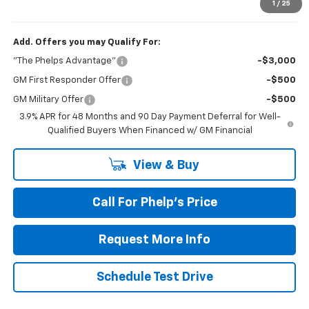
Phelps Price:
$60,548
1
/
25
Add. Offers you may Qualify For:
"The Phelps Advantage"
-$3,000
GM First Responder Offer
-$500
GM Military Offer
-$500
3.9% APR for 48 Months and 90 Day Payment Deferral for Well-
Qualified Buyers When Financed w/ GM Financial
View & Buy
Call For Phelp's Price
Request More Info
Schedule Test Drive