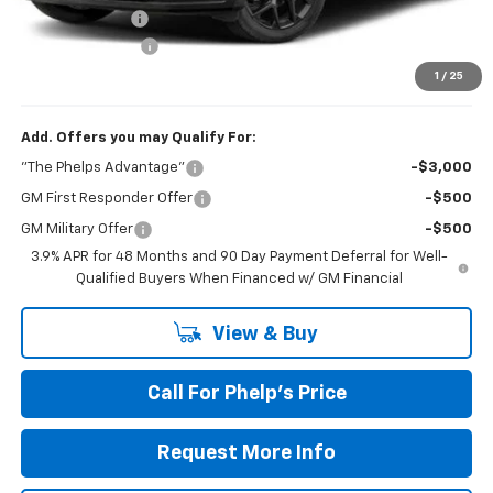
Dealer Discount
$1,639
Dealer Admin Fee
+$675
Phelps Price:
$59,526
1
/
25
Add. Offers you may Qualify For:
"The Phelps Advantage"
-$3,000
GM First Responder Offer
-$500
GM Military Offer
-$500
3.9% APR for 48 Months and 90 Day Payment Deferral for Well-
Qualified Buyers When Financed w/ GM Financial
View & Buy
Call For Phelp's Price
Request More Info