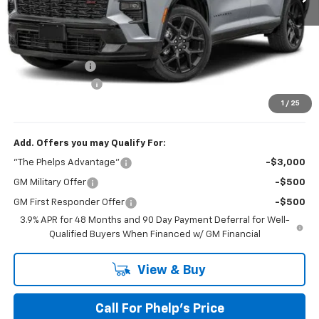
No Hidden Fees!
MSRP:
$59,495
Dealer Discount
$1,570
Dealer Admin Fee
+$675
Phelps Price:
$58,600
1
/
25
Add. Offers you may Qualify For:
"The Phelps Advantage"
-$3,000
GM Military Offer
-$500
GM First Responder Offer
-$500
3.9% APR for 48 Months and 90 Day Payment Deferral for Well-
Qualified Buyers When Financed w/ GM Financial
View & Buy
Call For Phelp's Price