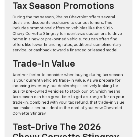
Tax Season Promotions
During the tax season, Phelps Chevrolet offers several
deals and discounts exclusive to our customers. This
includes promotional offers on vehicles like the 2026
Chevy Corvette Stingray to incentivize customers to drive
home in a new or pre-owned vehicle. You can often find
offers like lower financing rates, additional complimentary
service, or cashback toward a financed or leased model.
Trade-In Value
Another factor to consider when buying during tax season
is your current vehicle’s trade-in value. As we prepare for
incoming inventory, our dealership is actively looking for
quality pre-owned vehicles to stock our lot, which means
tax season can be a great time to get a strong offer on your
trade-in. Combined with your tax refund, that trade-in value
can make a serious dent in the cost of your new Chevrolet
Corvette Stingray.
Test-Drive The 2026