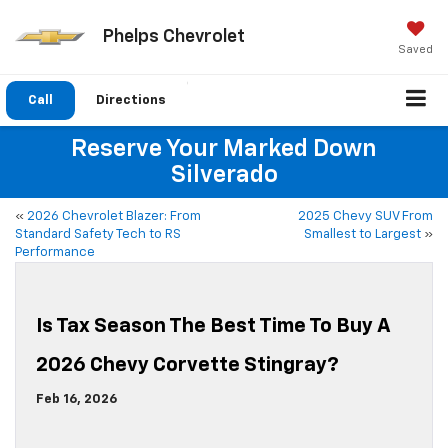
Phelps Chevrolet
Saved
Call
Directions
Reserve Your Marked Down
Silverado
«
2026 Chevrolet Blazer: From
2025 Chevy SUV From
Standard Safety Tech to RS
Smallest to Largest
»
Performance
Is Tax Season The Best Time To Buy A
2026 Chevy Corvette Stingray?
Feb 16, 2026