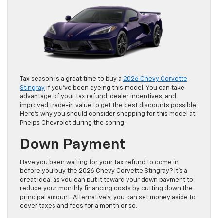
Tax season is a great time to buy a
2026 Chevy Corvette
Stingray
if you’ve been eyeing this model. You can take
advantage of your tax refund, dealer incentives, and
improved trade-in value to get the best discounts possible.
Here’s why you should consider shopping for this model at
Phelps Chevrolet during the spring.
Down Payment
Have you been waiting for your tax refund to come in
before you buy the 2026 Chevy Corvette Stingray? It’s a
great idea, as you can put it toward your down payment to
reduce your monthly financing costs by cutting down the
principal amount. Alternatively, you can set money aside to
cover taxes and fees for a month or so.