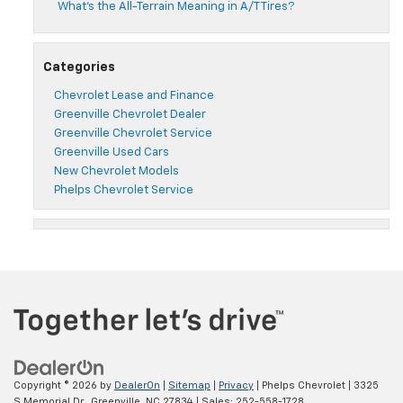
What’s the All-Terrain Meaning in A/T Tires?
Categories
Chevrolet Lease and Finance
Greenville Chevrolet Dealer
Greenville Chevrolet Service
Greenville Used Cars
New Chevrolet Models
Phelps Chevrolet Service
Copyright © 2026
by
DealerOn
|
Sitemap
|
Privacy
| Phelps Chevrolet
|
3325
S Memorial Dr.,
Greenville,
NC
27834
| Sales:
252-558-1728