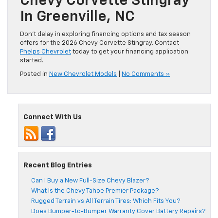
Chevy Corvette Stingray
In Greenville, NC
Don’t delay in exploring financing options and tax season
offers for the 2026 Chevy Corvette Stingray. Contact
Phelps Chevrolet
today to get your financing application
started.
Posted in
New Chevrolet Models
|
No Comments »
Connect With Us
Recent Blog Entries
Can I Buy a New Full-Size Chevy Blazer?
What Is the Chevy Tahoe Premier Package?
Rugged Terrain vs All Terrain Tires: Which Fits You?
Does Bumper-to-Bumper Warranty Cover Battery Repairs?