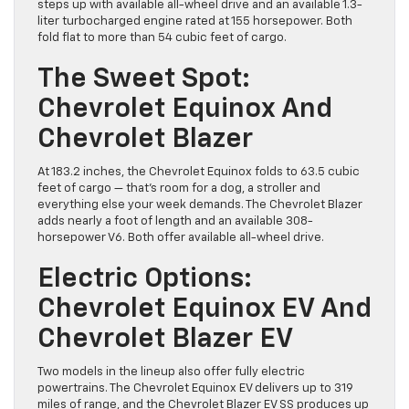
steps up with available all-wheel drive and an available 1.3-
liter turbocharged engine rated at 155 horsepower. Both
fold flat to more than 54 cubic feet of cargo.
The Sweet Spot:
Chevrolet Equinox And
Chevrolet Blazer
At 183.2 inches, the Chevrolet Equinox folds to 63.5 cubic
feet of cargo — that’s room for a dog, a stroller and
everything else your week demands. The Chevrolet Blazer
adds nearly a foot of length and an available 308-
horsepower V6. Both offer available all-wheel drive.
Electric Options:
Chevrolet Equinox EV And
Chevrolet Blazer EV
Two models in the lineup also offer fully electric
powertrains. The Chevrolet Equinox EV delivers up to 319
miles of range, and the Chevrolet Blazer EV SS produces up