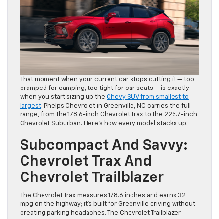
That moment when your current car stops cutting it — too
cramped for camping, too tight for car seats — is exactly
when you start sizing up the
Chevy SUV from smallest to
largest
. Phelps Chevrolet in Greenville, NC carries the full
range, from the 178.6-inch Chevrolet Trax to the 225.7-inch
Chevrolet Suburban. Here’s how every model stacks up.
Subcompact And Savvy:
Chevrolet Trax And
Chevrolet Trailblazer
The Chevrolet Trax measures 178.6 inches and earns 32
mpg on the highway; it’s built for Greenville driving without
creating parking headaches. The Chevrolet Trailblazer