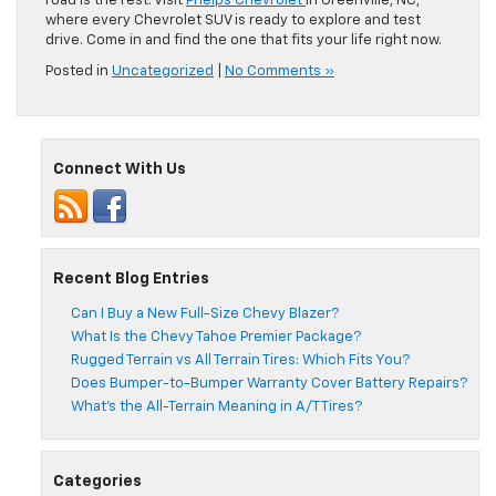
road is the rest. Visit
Phelps Chevrolet
in Greenville, NC,
where every Chevrolet SUV is ready to explore and test
drive. Come in and find the one that fits your life right now.
Posted in
Uncategorized
|
No Comments »
Connect With Us
Recent Blog Entries
Can I Buy a New Full-Size Chevy Blazer?
What Is the Chevy Tahoe Premier Package?
Rugged Terrain vs All Terrain Tires: Which Fits You?
Does Bumper-to-Bumper Warranty Cover Battery Repairs?
What’s the All-Terrain Meaning in A/T Tires?
Categories