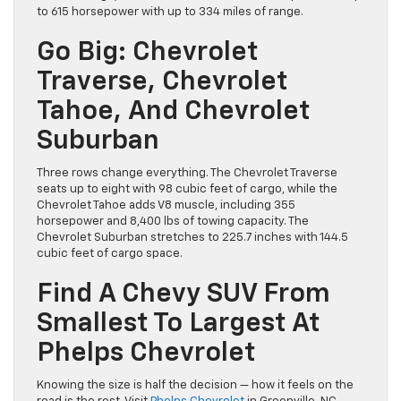
to 615 horsepower with up to 334 miles of range.
Go Big: Chevrolet
Traverse, Chevrolet
Tahoe, And Chevrolet
Suburban
Three rows change everything. The Chevrolet Traverse
seats up to eight with 98 cubic feet of cargo, while the
Chevrolet Tahoe adds V8 muscle, including 355
horsepower and 8,400 lbs of towing capacity. The
Chevrolet Suburban stretches to 225.7 inches with 144.5
cubic feet of cargo space.
Find A Chevy SUV From
Smallest To Largest At
Phelps Chevrolet
Knowing the size is half the decision — how it feels on the