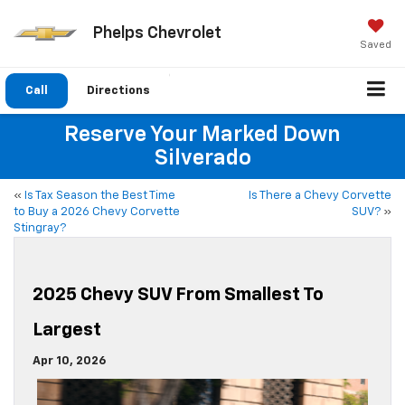
Phelps Chevrolet
Saved
Call
Directions
Reserve Your Marked Down
Silverado
«
Is Tax Season the Best Time
Is There a Chevy Corvette
to Buy a 2026 Chevy Corvette
SUV?
»
Stingray?
2025 Chevy SUV From Smallest To
Largest
Apr 10, 2026