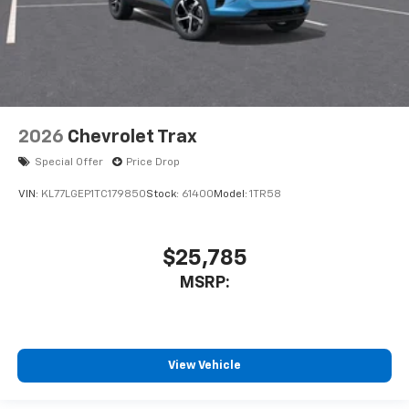
2026
Chevrolet Trax
Special Offer
Price Drop
VIN:
KL77LGEP1TC179850
Stock:
61400
Model:
1TR58
$25,785
MSRP:
View Vehicle