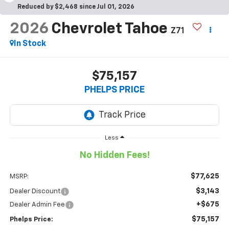
Reduced by $2,468 since Jul 01, 2026
2026
Chevrolet Tahoe
Z71
In Stock
$75,157
PHELPS PRICE
Less
No Hidden Fees!
$77,625
MSRP:
$3,143
Dealer Discount
+$675
Dealer Admin Fee
$75,157
Phelps Price: