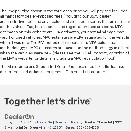
The Phelps Price shown is the total cash price you will pay and includes
all mandatory dealer-imposed fees (including our $675 dealer
administrative fee) and any dealer-installed accessories that are already
on the vehicle. Tax, title, license, and registration fees are extra. MPG
estimates on this website are EPA estimates; your actual mileage may
vary. For used vehicles, MPG estimates are EPA estimates for the vehicle
when it was new. The EPA periodically modifies its MPG calculation
methodology; all MPG estimates are based on the methodology in effect
when the vehicles were new (please see the ?Fuel Economy? portion of
the EPA?s website for details, including a MPG recalculation tool)
The Manufacturer's Suggested Retail Price excludes tax, title, license,
dealer fees and optional equipment. Dealer sets final price.
Copyright © 2026
by
DealerOn
|
Sitemap
|
Privacy
| Phelps Chevrolet
|
3325
S Memorial Dr.,
Greenville,
NC
27834
| Sales:
252-558-1728