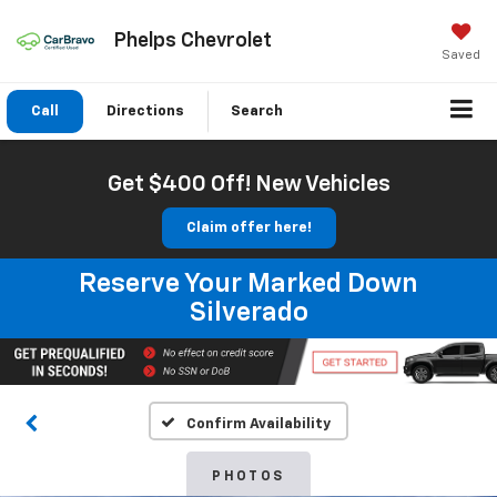
Phelps Chevrolet
Saved
Call
Directions
Search
Get $400 Off! New Vehicles
Claim offer here!
Reserve Your Marked Down
Silverado
Confirm Availability
PHOTOS