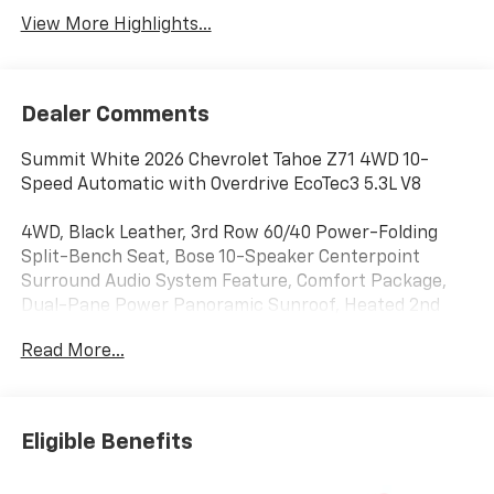
View More Highlights...
Dealer Comments
Summit White 2026 Chevrolet Tahoe Z71 4WD 10-
Speed Automatic with Overdrive EcoTec3 5.3L V8
4WD, Black Leather, 3rd Row 60/40 Power-Folding
Split-Bench Seat, Bose 10-Speaker Centerpoint
Surround Audio System Feature, Comfort Package,
Dual-Pane Power Panoramic Sunroof, Heated 2nd
Row Outboard Seats, Heated Steering Wheel, LED
Read More...
Headlamps with LED Daytime Running Lamps, LED Tail
Lamps, Memory Settings, Outside Heated Power-
Adjustable Mirrors, Power Release 2nd Row Bucket
Seats, 1st and 2nd Row Color-Keyed Carpeted Floor
Eligible Benefits
Mats, 2-Speed Active Electronic AutoTrac Transfer
Case, 2-Way Power Driver Lumbar Seat Adjuster, 2-