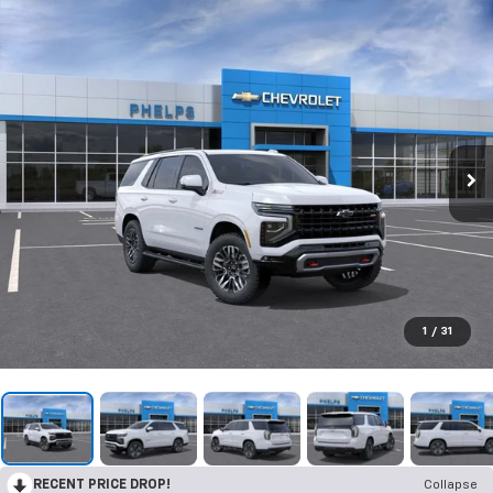
1
/
31
RECENT PRICE DROP!
Collapse