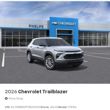
2026
Chevrolet Trailblazer
Price Drop
VIN:
KL79MMSP1TB221013
Stock:
61432
Model:
1TR56