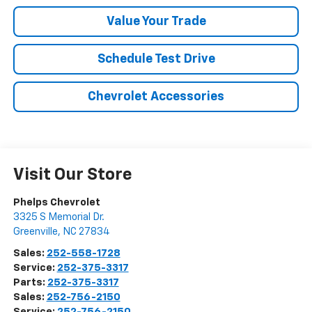
Value Your Trade
Schedule Test Drive
Chevrolet Accessories
Visit Our Store
Phelps Chevrolet
3325 S Memorial Dr.
Greenville
,
NC
27834
Sales:
252-558-1728
Service:
252-375-3317
Parts:
252-375-3317
Sales:
252-756-2150
Service:
252-756-2150