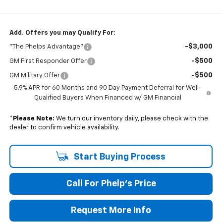
Add. Offers you may Qualify For:
-$3,000
"The Phelps Advantage"
-$500
GM First Responder Offer
-$500
GM Military Offer
5.9% APR for 60 Months and 90 Day Payment Deferral for Well-
Qualified Buyers When Financed w/ GM Financial
*
Please Note:
We turn our inventory daily, please check with the
dealer to confirm vehicle availability.
Start Buying Process
Call For Phelp's Price
Request More Info