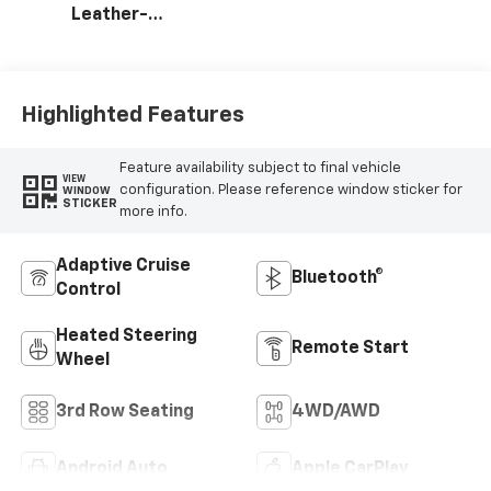
Leather-
Appointed
Seating Surfaces
Highlighted Features
Feature availability subject to final vehicle
VIEW
configuration. Please reference window sticker for
WINDOW
STICKER
more info.
Adaptive Cruise
Bluetooth®
Control
Heated Steering
Remote Start
Wheel
3rd Row Seating
4WD/AWD
Android Auto
Apple CarPlay