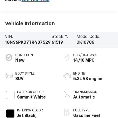
Vehicle Information
VIN:
Stock #:
Model Code:
1GNS6PKD7TR407529
61519
CK10706
CONDITION
CITY/HIGHWAY
New
14/18 MPG
BODY STYLE
ENGINE
SUV
5.3L V8 engine
EXTERIOR COLOR
TRANSMISSION
Summit White
Automatic
INTERIOR COLOR
FUEL TYPE
Jet Black,
Gasoline Fuel