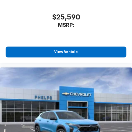
$25,590
MSRP:
View Vehicle