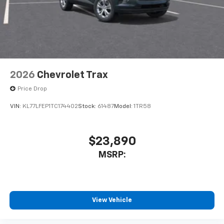
2026
Chevrolet Trax
Price Drop
VIN:
KL77LFEP1TC174402
Stock:
61487
Model:
1TR58
$23,890
MSRP:
View Vehicle