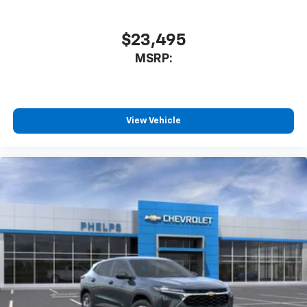
Wheel, LED Headlamps with LED Daytime Running
iPhone and data plan rates apply. Apple
Lamps, LED Tail Lamps, Memory Settings, Outside
CarPlay is a trademark of Apple Inc. Siri,
iPhone and Apple Music are trademarks for
Heated Power-Adjustable Mirrors, Power Release 2nd
$23,495
Apple Inc, registered in the U.S. and other
Row Bucket Seats.
MSRP:
countries.
Awards:
Vehicle user interface is a product of Google
and its terms and privacy statements apply.
* Car and Driver 10 Best Trucks and SUVs Car and
To use Android Auto on your car display, you'll
Driver Editors' Choice
need an Android phone running Android 6 or
View Vehicle
Car and Driver, January 2017.
higher, an active data plan, and the Android
Auto app. Google, Android and Android Auto
are trademarks of Google LLC.
From all of us at Phelps