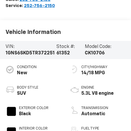
Service:
252-756-2150
Vehicle Information
VIN:
Stock #:
Model Code:
1GNS6SKD5TR372251
61352
CK10706
CONDITION
CITY/HIGHWAY
New
14/18 MPG
BODY STYLE
ENGINE
SUV
5.3L V8 engine
EXTERIOR COLOR
TRANSMISSION
Black
Automatic
INTERIOR COLOR
FUEL TYPE