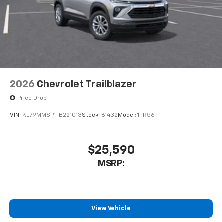
2026
Chevrolet Trailblazer
Price Drop
VIN:
KL79MMSP1TB221013
Stock:
61432
Model:
1TR56
$25,590
MSRP:
View Vehicle