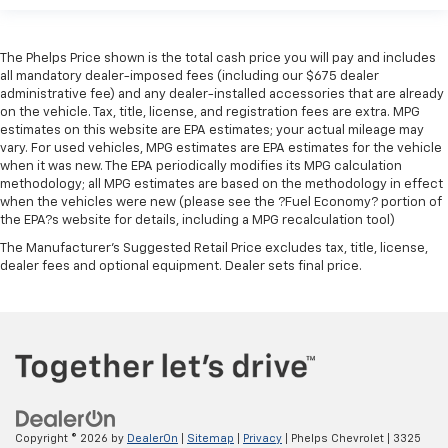
The Phelps Price shown is the total cash price you will pay and includes
all mandatory dealer-imposed fees (including our $675 dealer
administrative fee) and any dealer-installed accessories that are already
on the vehicle. Tax, title, license, and registration fees are extra. MPG
estimates on this website are EPA estimates; your actual mileage may
vary. For used vehicles, MPG estimates are EPA estimates for the vehicle
when it was new. The EPA periodically modifies its MPG calculation
methodology; all MPG estimates are based on the methodology in effect
when the vehicles were new (please see the ?Fuel Economy? portion of
the EPA?s website for details, including a MPG recalculation tool)
The Manufacturer's Suggested Retail Price excludes tax, title, license,
dealer fees and optional equipment. Dealer sets final price.
Copyright © 2026
by
DealerOn
|
Sitemap
|
Privacy
| Phelps Chevrolet
|
3325