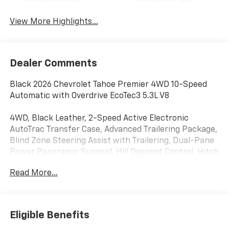
View More Highlights...
Dealer Comments
Black 2026 Chevrolet Tahoe Premier 4WD 10-Speed
Automatic with Overdrive EcoTec3 5.3L V8
4WD, Black Leather, 2-Speed Active Electronic
AutoTrac Transfer Case, Advanced Trailering Package,
Blind Zone Steering Assist with Trailering, Dual-Pane
Power Panoramic Sunroof, Hill Descent Control, Hitch
View with Pan/Zoom Image Adjustment, Integrated
Read More...
Trailer Brake Controller, Max Trailering Package,
Navigation system: Google built-in compatibility
(select service plan required, terms and limitations
apply), Smart Trailer Integration Indicator, Sun and
Eligible Benefits
Tow Package, 10 Speakers, 1st and 2nd Row Color-