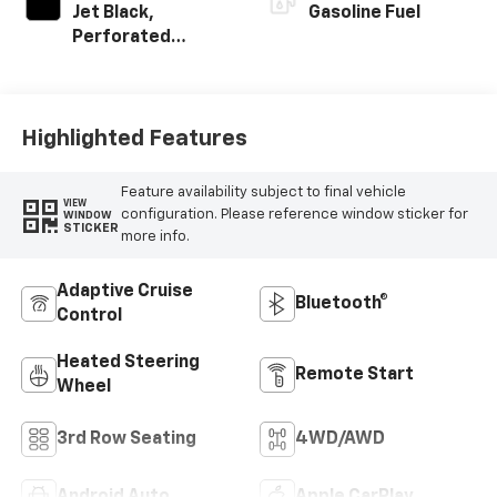
Jet Black,
Gasoline Fuel
Perforated
Leather Seating
Surfaces
Highlighted Features
Feature availability subject to final vehicle
VIEW
configuration. Please reference window sticker for
WINDOW
STICKER
more info.
Adaptive Cruise
Bluetooth®
Control
Heated Steering
Remote Start
Wheel
3rd Row Seating
4WD/AWD
Android Auto
Apple CarPlay