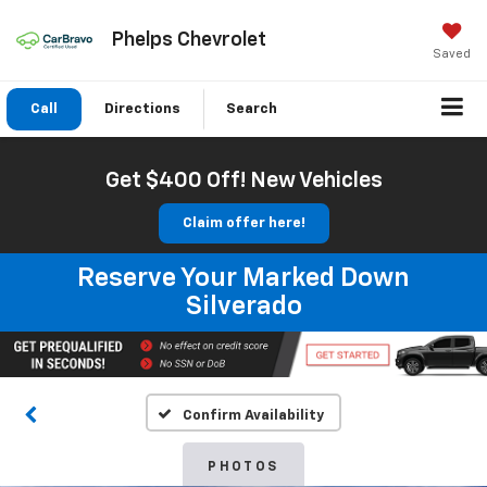
Phelps Chevrolet
Saved
Call
Directions
Search
Get $400 Off! New Vehicles
Claim offer here!
Reserve Your Marked Down
Silverado
Confirm Availability
PHOTOS