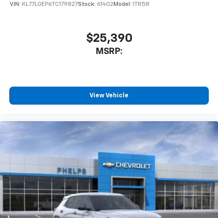
VIN:
KL77LGEP6TC179827
Stock:
61402
Model:
1TR58
$25,390
MSRP:
View Vehicle