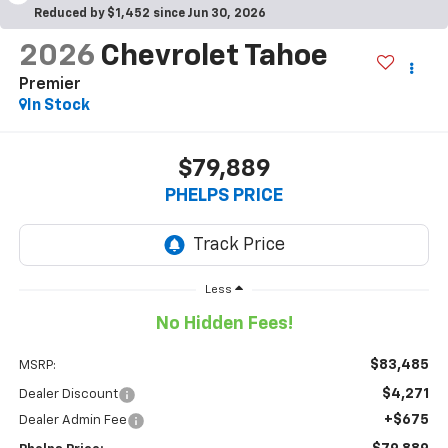
Reduced by $1,452 since Jun 30, 2026
2026
Chevrolet Tahoe
Premier
In Stock
$79,889
PHELPS PRICE
Less
No Hidden Fees!
$83,485
MSRP:
$4,271
Dealer Discount
+$675
Dealer Admin Fee