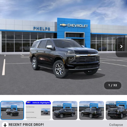
1
/
32
RECENT PRICE DROP!
Collapse