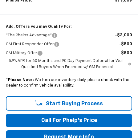
$79,889
Phelps Price:
Add. Offers you may Qualify For:
-$3,000
"The Phelps Advantage"
-$500
GM First Responder Offer
-$500
GM Military Offer
5.9% APR for 60 Months and 90 Day Payment Deferral for Well-
Qualified Buyers When Financed w/ GM Financial
*
Please Note:
We turn our inventory daily, please check with the
dealer to confirm vehicle availability.
Start Buying Process
Call For Phelp's Price
Request More Info