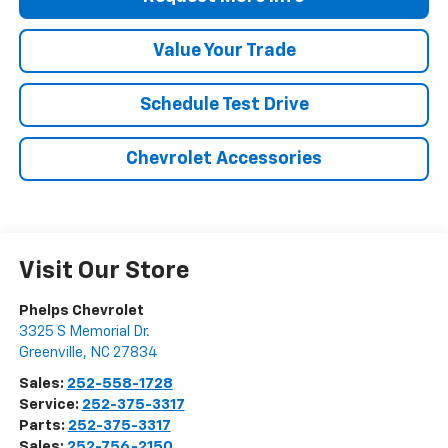
Value Your Trade
Schedule Test Drive
Chevrolet Accessories
Visit Our Store
Phelps Chevrolet
3325 S Memorial Dr.
Greenville
,
NC
27834
Sales:
252-558-1728
Service:
252-375-3317
Parts:
252-375-3317
Sales:
252-756-2150