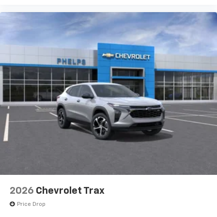
2026
Chevrolet Trax
Price Drop