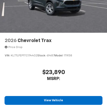
2026
Chevrolet Trax
Price Drop
VIN:
KL77LFEP1TC174402
Stock:
61487
Model:
1TR58
$23,890
MSRP:
View Vehicle