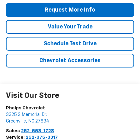
Request More Info
Value Your Trade
Schedule Test Drive
Chevrolet Accessories
Visit Our Store
Phelps Chevrolet
3325 S Memorial Dr.
Greenville
,
NC
27834
Sales:
252-558-1728
Service:
252-375-3317