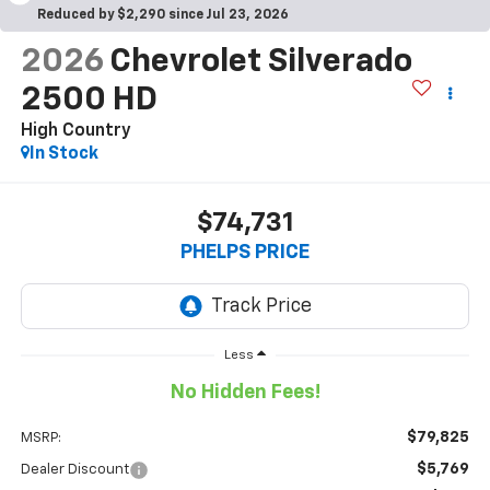
Reduced by $2,290 since Jul 23, 2026
2026
Chevrolet Silverado
2500 HD
High Country
In Stock
$74,731
PHELPS PRICE
Less
No Hidden Fees!
$79,825
MSRP:
$5,769
Dealer Discount