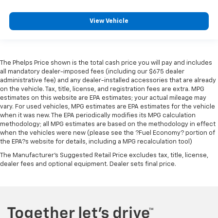
View Vehicle
The Phelps Price shown is the total cash price you will pay and includes
all mandatory dealer-imposed fees (including our $675 dealer
administrative fee) and any dealer-installed accessories that are already
on the vehicle. Tax, title, license, and registration fees are extra. MPG
estimates on this website are EPA estimates; your actual mileage may
vary. For used vehicles, MPG estimates are EPA estimates for the vehicle
when it was new. The EPA periodically modifies its MPG calculation
methodology; all MPG estimates are based on the methodology in effect
when the vehicles were new (please see the ?Fuel Economy? portion of
the EPA?s website for details, including a MPG recalculation tool)
The Manufacturer's Suggested Retail Price excludes tax, title, license,
dealer fees and optional equipment. Dealer sets final price.