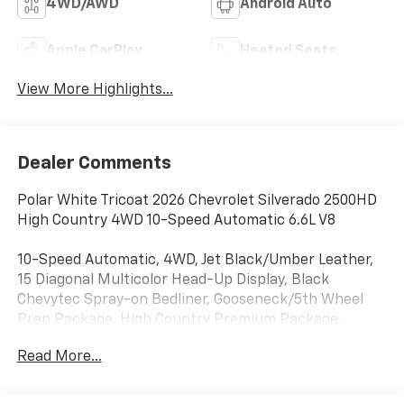
4WD/AWD
Android Auto
Apple CarPlay
Heated Seats
View More Highlights...
Dealer Comments
Polar White Tricoat 2026 Chevrolet Silverado 2500HD
High Country 4WD 10-Speed Automatic 6.6L V8
10-Speed Automatic, 4WD, Jet Black/Umber Leather,
15 Diagonal Multicolor Head-Up Display, Black
Chevytec Spray-on Bedliner, Gooseneck/5th Wheel
Prep Package, High Country Premium Package,
Power Sunroof, Rear Camera Mirror, Suspension
Read More...
Package, Technology Package, Up-Level Rear Seat
with Storage Package, 10-Way Power Driver Seat
Adjuster with Lumbar, 10-Way Power Passenger Seat