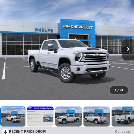
1
/
31
RECENT PRICE DROP!
Collapse