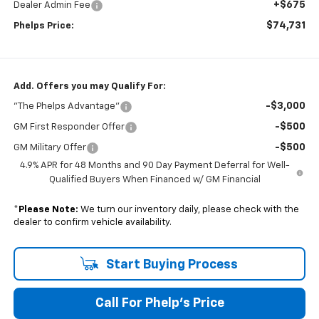
+$675
Dealer Admin Fee
$74,731
Phelps Price:
Add. Offers you may Qualify For:
-$3,000
"The Phelps Advantage"
-$500
GM First Responder Offer
-$500
GM Military Offer
4.9% APR for 48 Months and 90 Day Payment Deferral for Well-
Qualified Buyers When Financed w/ GM Financial
*
Please Note:
We turn our inventory daily, please check with the
dealer to confirm vehicle availability.
Start Buying Process
Call For Phelp's Price