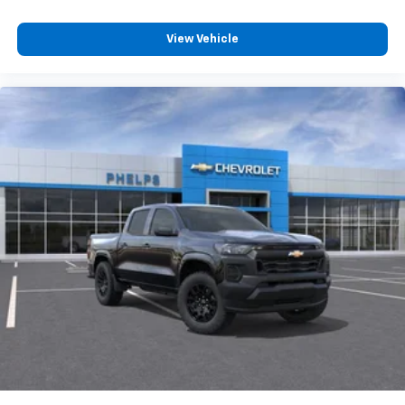
View Vehicle