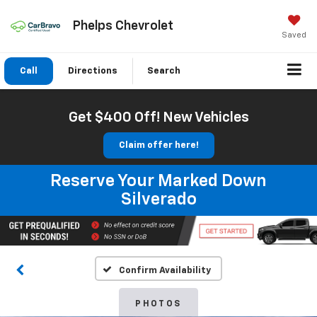
Phelps Chevrolet
Saved
Call
Directions
Search
Get $400 Off! New Vehicles
Claim offer here!
Reserve Your Marked Down
Silverado
Confirm Availability
PHOTOS