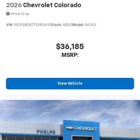
2026
Chevrolet Colorado
Price Drop
VIN:
1GCPSBEK7T1280691
Stock:
61501
Model:
14C43
$36,185
MSRP:
View Vehicle