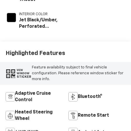
INTERIOR COLOR
Jet Black/Umber,
Perforated
Leather Seat Trim
Highlighted Features
Feature availability subject to final vehicle
VIEW
configuration. Please reference window sticker for
WINDOW
STICKER
more info.
Adaptive Cruise
Bluetooth®
Control
Heated Steering
Remote Start
Wheel