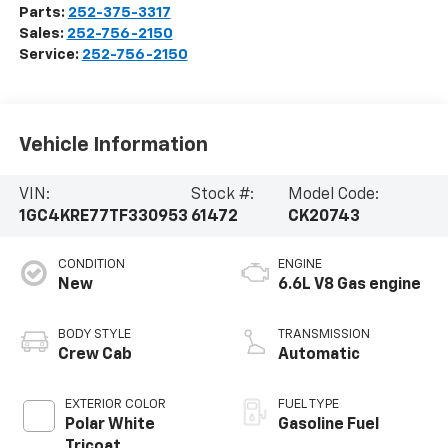
Parts:
252-375-3317
Sales:
252-756-2150
Service:
252-756-2150
Vehicle Information
VIN:
Stock #:
Model Code:
1GC4KRE77TF330953
61472
CK20743
CONDITION
ENGINE
New
6.6L V8 Gas engine
BODY STYLE
TRANSMISSION
Crew Cab
Automatic
EXTERIOR COLOR
FUEL TYPE
Polar White
Gasoline Fuel
Tricoat