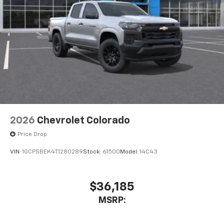
2026
Chevrolet Colorado
Price Drop
VIN:
1GCPSBEK4T1280289
Stock:
61500
Model:
14C43
$36,185
MSRP: