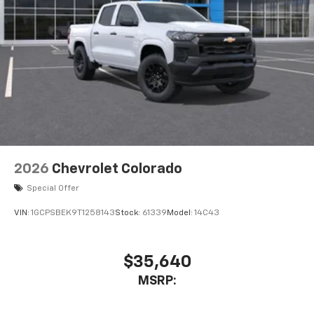
2026
Chevrolet Colorado
Special Offer
VIN:
1GCPSBEK9T1258143
Stock:
61339
Model:
14C43
$35,640
MSRP: