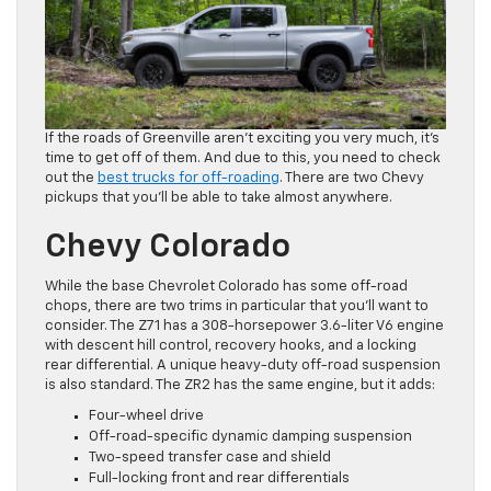
If the roads of Greenville aren’t exciting you very much, it’s
time to get off of them. And due to this, you need to check
out the
best trucks for off-roading
. There are two Chevy
pickups that you’ll be able to take almost anywhere.
Chevy Colorado
While the base Chevrolet Colorado has some off-road
chops, there are two trims in particular that you’ll want to
consider. The Z71 has a 308-horsepower 3.6-liter V6 engine
with descent hill control, recovery hooks, and a locking
rear differential. A unique heavy-duty off-road suspension
is also standard. The ZR2 has the same engine, but it adds:
Four-wheel drive
Off-road-specific dynamic damping suspension
Two-speed transfer case and shield
Full-locking front and rear differentials