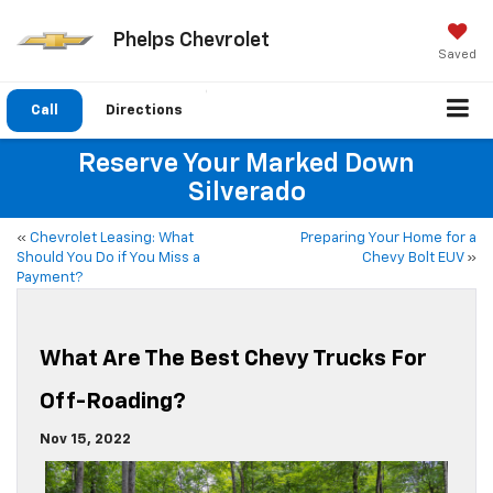
Phelps Chevrolet
Saved
Call
Directions
Reserve Your Marked Down
Silverado
«
Chevrolet Leasing: What
Preparing Your Home for a
Should You Do if You Miss a
Chevy Bolt EUV
»
Payment?
What Are The Best Chevy Trucks For
Off-Roading?
Nov 15, 2022