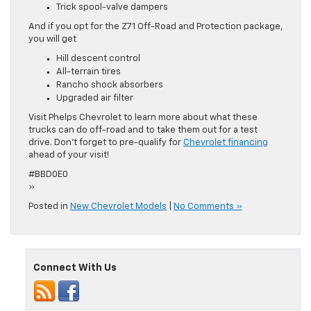
Trick spool-valve dampers
And if you opt for the Z71 Off-Road and Protection package,
you will get
Hill descent control
All-terrain tires
Rancho shock absorbers
Upgraded air filter
Visit Phelps Chevrolet to learn more about what these
trucks can do off-road and to take them out for a test
drive. Don’t forget to pre-qualify for
Chevrolet financing
ahead of your visit!
#BBD0E0
»
Posted in
New Chevrolet Models
|
No Comments »
Connect With Us