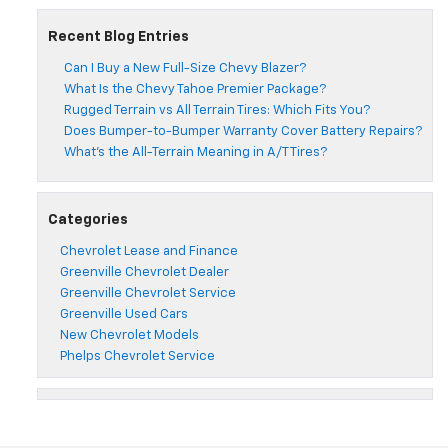
Recent Blog Entries
Can I Buy a New Full-Size Chevy Blazer?
What Is the Chevy Tahoe Premier Package?
Rugged Terrain vs All Terrain Tires: Which Fits You?
Does Bumper-to-Bumper Warranty Cover Battery Repairs?
What’s the All-Terrain Meaning in A/T Tires?
Categories
Chevrolet Lease and Finance
Greenville Chevrolet Dealer
Greenville Chevrolet Service
Greenville Used Cars
New Chevrolet Models
Phelps Chevrolet Service