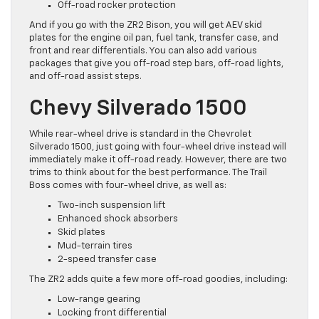
Off-road rocker protection
And if you go with the ZR2 Bison, you will get AEV skid
plates for the engine oil pan, fuel tank, transfer case, and
front and rear differentials. You can also add various
packages that give you off-road step bars, off-road lights,
and off-road assist steps.
Chevy Silverado 1500
While rear-wheel drive is standard in the Chevrolet
Silverado 1500, just going with four-wheel drive instead will
immediately make it off-road ready. However, there are two
trims to think about for the best performance. The Trail
Boss comes with four-wheel drive, as well as:
Two-inch suspension lift
Enhanced shock absorbers
Skid plates
Mud-terrain tires
2-speed transfer case
The ZR2 adds quite a few more off-road goodies, including:
Low-range gearing
Locking front differential