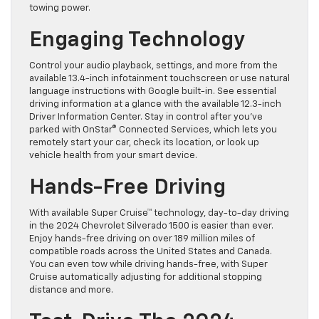
towing power.
Engaging Technology
Control your audio playback, settings, and more from the
available 13.4-inch infotainment touchscreen or use natural
language instructions with Google built-in. See essential
driving information at a glance with the available 12.3-inch
Driver Information Center. Stay in control after you’ve
parked with OnStar® Connected Services, which lets you
remotely start your car, check its location, or look up
vehicle health from your smart device.
Hands-Free Driving
With available Super Cruise™ technology, day-to-day driving
in the 2024 Chevrolet Silverado 1500 is easier than ever.
Enjoy hands-free driving on over 189 million miles of
compatible roads across the United States and Canada.
You can even tow while driving hands-free, with Super
Cruise automatically adjusting for additional stopping
distance and more.