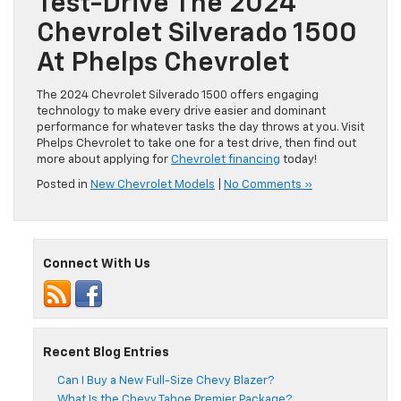
Test-Drive The 2024
Chevrolet Silverado 1500
At Phelps Chevrolet
The 2024 Chevrolet Silverado 1500 offers engaging
technology to make every drive easier and dominant
performance for whatever tasks the day throws at you. Visit
Phelps Chevrolet to take one for a test drive, then find out
more about applying for
Chevrolet financing
today!
Posted in
New Chevrolet Models
|
No Comments »
Connect With Us
Recent Blog Entries
Can I Buy a New Full-Size Chevy Blazer?
What Is the Chevy Tahoe Premier Package?