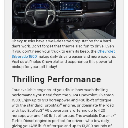
Chevy trucks have a well-deserved reputation for a hard
day’s work. Don’t forget that they’re also fun to drive. Even
if you don’t need your truck to earn its keep, the
Chevrolet
Silverado 1500
makes daily driving easier and more exciting.
Visit us at Phelps Chevrolet and experience this powerful
pickup for yourself today!
Thrilling Performance
Four available engines let you dial in how much thrilling
performance you need from the 2024 Chevrolet Silverado
1500. Enjoy up to 310 horsepower and 430 lb-ft of torque
with the standard TurboMax® engine, or dominate the road
with two EcoTec3® V8 powertrains, offering up to 420
horsepower and 460 lb-ft of torque. The available Duramax®
Turbo-Diesel engine is perfect for drivers who tow daily,
giving you 495 lb-ft of torque and up to 13,300 pounds of