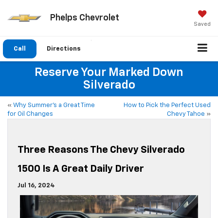
Phelps Chevrolet
Saved
Call
Directions
Reserve Your Marked Down
Silverado
«
Why Summer’s a Great Time
How to Pick the Perfect Used
for Oil Changes
Chevy Tahoe
»
Three Reasons The Chevy Silverado
1500 Is A Great Daily Driver
Jul 16, 2024