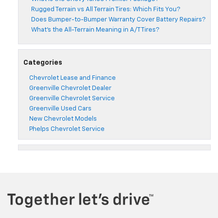
Rugged Terrain vs All Terrain Tires: Which Fits You?
Does Bumper-to-Bumper Warranty Cover Battery Repairs?
What’s the All-Terrain Meaning in A/T Tires?
Categories
Chevrolet Lease and Finance
Greenville Chevrolet Dealer
Greenville Chevrolet Service
Greenville Used Cars
New Chevrolet Models
Phelps Chevrolet Service