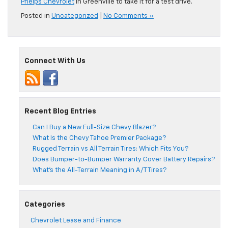
Phelps Chevrolet
in Greenville to take it for a test drive.
Posted in
Uncategorized
|
No Comments »
Connect With Us
Recent Blog Entries
Can I Buy a New Full-Size Chevy Blazer?
What Is the Chevy Tahoe Premier Package?
Rugged Terrain vs All Terrain Tires: Which Fits You?
Does Bumper-to-Bumper Warranty Cover Battery Repairs?
What’s the All-Terrain Meaning in A/T Tires?
Categories
Chevrolet Lease and Finance