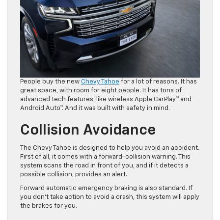
People buy the new
Chevy Tahoe
for a lot of reasons. It has
great space, with room for eight people. It has tons of
advanced tech features, like wireless Apple CarPlay™ and
Android Auto™. And it was built with safety in mind.
Collision Avoidance
The Chevy Tahoe is designed to help you avoid an accident.
First of all, it comes with a forward-collision warning. This
system scans the road in front of you, and if it detects a
possible collision, provides an alert.
Forward automatic emergency braking is also standard. If
you don’t take action to avoid a crash, this system will apply
the brakes for you.