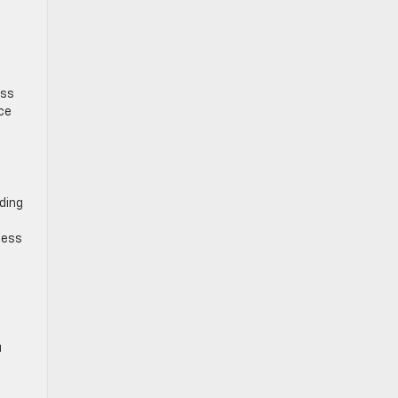
ess
uce
ding
ness
u