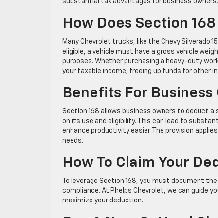
substantial tax advantages for business owners.
How Does Section 168 
Many Chevrolet trucks, like the Chevy Silverado 1
eligible, a vehicle must have a gross vehicle wei
purposes. Whether purchasing a heavy-duty work tr
your taxable income, freeing up funds for other 
Benefits For Business
Section 168 allows business owners to deduct a se
on its use and eligibility. This can lead to substa
enhance productivity easier. The provision applies
needs.
How To Claim Your De
To leverage Section 168, you must document the v
compliance. At Phelps Chevrolet, we can guide you
maximize your deduction.