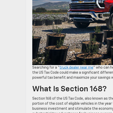
Searching for a “
truck dealer near me
” who can h
the US Tax Code could make a significant differenc
powerful tax benefit and maximize your savings w
What Is Section 168?
Section 168 of the US Tax Code, also known as th
portion of the cost of eligible vehicles in the yea
business investment and stimulate the economy. I