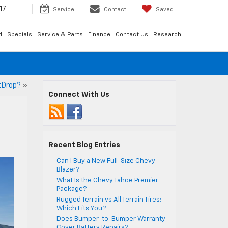
17
Service
Contact
Saved
d
Specials
Service & Parts
Finance
Contact Us
Research
tDrop?
»
Connect With Us
Recent Blog Entries
Can I Buy a New Full-Size Chevy
Blazer?
What Is the Chevy Tahoe Premier
Package?
Rugged Terrain vs All Terrain Tires:
Which Fits You?
Does Bumper-to-Bumper Warranty
Cover Battery Repairs?