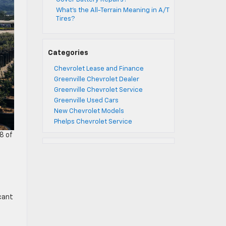
What’s the All-Terrain Meaning in A/T
Tires?
Categories
Chevrolet Lease and Finance
Greenville Chevrolet Dealer
Greenville Chevrolet Service
Greenville Used Cars
New Chevrolet Models
Phelps Chevrolet Service
8 of
cant