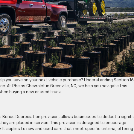
elp you save on your next vehicle purchase? Understanding Section 16
e. At Phelps Chevrolet in Greenville, NC, we help you navigate this
hen buying a new or used truck.
e Bonus Depreciation provision, allows businesses to deduct a signifi
r they are placed in service. This provision is designed to encourage
t applies to new and used cars that meet specific criteria, offering