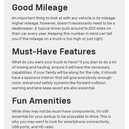
Good Mileage
An important thing to look at with any vehicle is its mileage.
Higher mileage, however, doesn’t necessarily need to be a
dealbreaker. A typical driver puts around 14,000 miles on
their car every year. Keeping this number in mind can tell
you if the mileage on a truck is too high or just right.
Must-Have Features
What do you want your truck to have? If you plan to do a lot
of towing and hauling, ensure it will have the necessary
capabilities. If your family will be along for the ride, it should
have a spacious interior that will give everybody enough
room. Advanced safety systems like forward collision
warning and lane keep assist are also essential.
Fun Amenities
While they may not be must-have components, it’s still
essential for your pickup to be enjoyable to drive. This is
why you may want to look for smartphone connectivity,
USB ports, and HD radio.