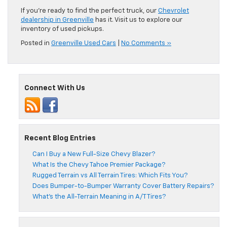
If you’re ready to find the perfect truck, our
Chevrolet
dealership in Greenville
has it. Visit us to explore our
inventory of used pickups.
Posted in
Greenville Used Cars
|
No Comments »
Connect With Us
Recent Blog Entries
Can I Buy a New Full-Size Chevy Blazer?
What Is the Chevy Tahoe Premier Package?
Rugged Terrain vs All Terrain Tires: Which Fits You?
Does Bumper-to-Bumper Warranty Cover Battery Repairs?
What’s the All-Terrain Meaning in A/T Tires?