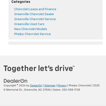
Categories
Chevrolet Lease and Finance
Greenville Chevrolet Dealer
Greenville Chevrolet Service
Greenville Used Cars
New Chevrolet Models
Phelps Chevrolet Service
Copyright © 2026
by
DealerOn
|
Sitemap
|
Privacy
| Phelps Chevrolet
|
3325
S Memorial Dr.,
Greenville,
NC
27834
| Sales:
252-558-1728