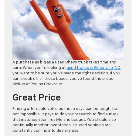
A purchase as big as a used Chevy truck takes time and
care. When you’re looking at
used trucks in Greenville, NC
,
you want to be sure you’ve made the right decision. If you
can check off all these boxes, you’ve found the proper
pickup at Phelps Chevrolet.
Great Price
Finding affordable vehicles these days can be tough, but
not impossible. It pays to do your research to find a truck
that matches your lifestyle and budget. You should also
continually monitor inventories, as used vehicles are
constantly coming into dealerships.