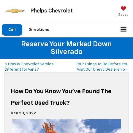
Phelps Chevrolet
Saved
Call
Directions
Reserve Your Marked Down
Silverado
«
How Is Chevrolet Service
Four Things to Do Before You
Different for Vans?
Visit Our Chevy Dealership
»
How Do You Know You’ve Found The
Perfect Used Truck?
Dec 20, 2022