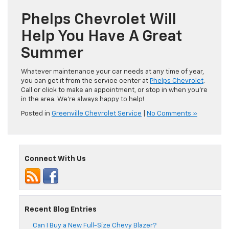
Phelps Chevrolet Will
Help You Have A Great
Summer
Whatever maintenance your car needs at any time of year,
you can get it from the service center at
Phelps Chevrolet
.
Call or click to make an appointment, or stop in when you’re
in the area. We’re always happy to help!
Posted in
Greenville Chevrolet Service
|
No Comments »
Connect With Us
Recent Blog Entries
Can I Buy a New Full-Size Chevy Blazer?