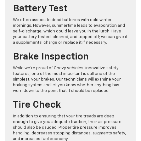
Battery Test
We often associate dead batteries with cold winter
mornings. However, summertime leads to evaporation and
self-discharge, which could leave you in the lurch. Have
your battery tested, cleaned, and topped off; we can give it
a supplemental charge or replace it if necessary.
Brake Inspection
While we’re proud of Chevy vehicles’ innovative safety
features, one of the most important is still one of the
simplest: your brakes. Our technicians will examine your
braking system and let you know whether anything has
worn down to the point that it should be replaced.
Tire Check
In addition to ensuring that your tire treads are deep
enough to give you adequate traction, their air pressure
should also be gauged. Proper tire pressure improves
handling, decreases stopping distances, augments safety,
and increases fuel economy.