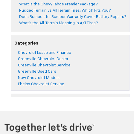
What Is the Chevy Tahoe Premier Package?
Rugged Terrain vs All Terrain Tires: Which Fits You?
Does Bumper-to-Bumper Warranty Cover Battery Repairs?
What’s the All-Terrain Meaning in A/T Tires?
Categories
Chevrolet Lease and Finance
Greenville Chevrolet Dealer
Greenville Chevrolet Service
Greenville Used Cars
New Chevrolet Models
Phelps Chevrolet Service