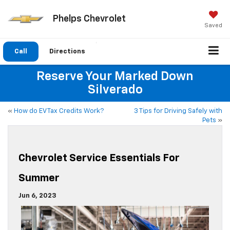
Phelps Chevrolet
Saved
Call
Directions
Reserve Your Marked Down
Silverado
«
How do EV Tax Credits Work?
3 Tips for Driving Safely with
Pets
»
Chevrolet Service Essentials For
Summer
Jun 6, 2023