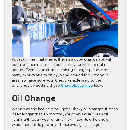
With summer finally here, there’s a good chance you will
soon be driving more, especially if your kids are out of
school. Even if you aren’t planning a long trip, there are
many excursions to enjoy in and around the Greenville
area, so make sure your Chevy vehicle is up to the
challenge by getting these
Chevrolet service
tasks.
Oil Change
When was the last time you got a Chevy oil change? If it has
been longer than six months, your car is due. Clean oil
running through your engine maximizes its efficiency,
which boosts its power and improves gas mileage.