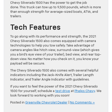
Chevy Silverado 1500 has the power to get the job
done. This truck can tow up to 9,500 pounds, which is more
than enough strength for average-sized boats, ATVs, and
trailers.
Tech Features
To go along with its performance and strength, the 2021
Chevy Silverado 1500 also comes equipped with camera
technologies to help you tow safely. Take advantage of
camera angles like hitch view, surround-view (which gives
you a bird’s eye view of your trailer), bed view, and rear top-
down view. No matter how you check on it, you know your
payload will be secure.
The Chevy Silverado 1500 also comes with several helpful
indicators including the Jack-Knife Alert, Trailer Length
Indicator, and Trailer Angle Indicator with guidelines.
If you want to feel the power of the 2021 Chevy Silverado
1500 for yourself
, schedule a
test drive
at
Phelps Chevy
. We
look forward to working with you soon!
Posted in
Greenville Chevrolet Dealer
|
No Comments »