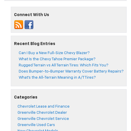
Connect With Us
Recent Blog Entries
Can I Buy a New Full-Size Chevy Blazer?
What Is the Chevy Tahoe Premier Package?
Rugged Terrain vs All Terrain Tires: Which Fits You?
Does Bumper-to-Bumper Warranty Cover Battery Repairs?
What’s the All-Terrain Meaning in A/T Tires?
Categories
Chevrolet Lease and Finance
Greenville Chevrolet Dealer
Greenville Chevrolet Service
Greenville Used Cars