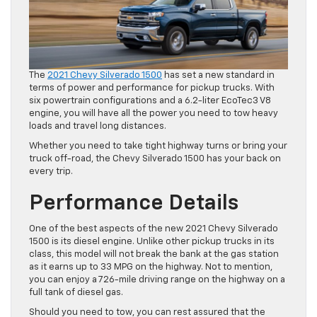
The
2021 Chevy Silverado 1500
has set a new standard in
terms of power and performance for pickup trucks. With
six powertrain configurations and a 6.2-liter EcoTec3 V8
engine, you will have all the power you need to tow heavy
loads and travel long distances.
Whether you need to take tight highway turns or bring your
truck off-road, the Chevy Silverado 1500 has your back on
every trip.
Performance Details
One of the best aspects of the new 2021 Chevy Silverado
1500 is its diesel engine. Unlike other pickup trucks in its
class, this model will not break the bank at the gas station
as it earns up to 33 MPG on the highway. Not to mention,
you can enjoy a 726-mile driving range on the highway on a
full tank of diesel gas.
Should you need to tow, you can rest assured that the