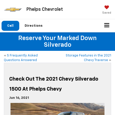
Phelps Chevrolet
Saved
Call
Directions
Reserve Your Marked Down
Silverado
«
5 Frequently Asked
Storage Features in the 2021
Questions Answered
Chevy Traverse
»
Check Out The 2021 Chevy Silverado
1500 At Phelps Chevy
Jun 16, 2021