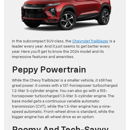
In the subcompact SUV class, the
Chevrolet Trailblazer
is a
leader every year. And it just seems to get better every
year. Here you’ll get to know the 2024 model and its
impressive features and amenities.
Peppy Powertrain
While the Chevy Trailblazer is a smaller vehicle, it still has
great power. It comes with a 137-horsepower turbocharged
1.2-liter 3-cylinder engine. You can also go with a 155-
horsepower turbocharged 1.3-liter 3-cylinder engine. The
base model gets a continuous variable automatic
transmission (CVT), while the 1.3-liter engine has a nine-
speed automatic. Front-wheel drive is standard, while the
bigger engine has all-wheel drive as an option.