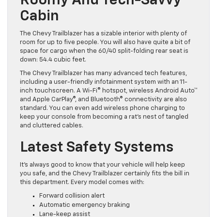
Roomy And Tech-Savvy
Cabin
The Chevy Trailblazer has a sizable interior with plenty of
room for up to five people. You will also have quite a bit of
space for cargo when the 60/40 split-folding rear seat is
down: 54.4 cubic feet.
The Chevy Trailblazer has many advanced tech features,
including a user-friendly infotainment system with an 11-
inch touchscreen. A Wi-Fi® hotspot, wireless Android Auto™
and Apple CarPlay®, and Bluetooth® connectivity are also
standard. You can even add wireless phone charging to
keep your console from becoming a rat’s nest of tangled
and cluttered cables.
Latest Safety Systems
It’s always good to know that your vehicle will help keep
you safe, and the Chevy Trailblazer certainly fits the bill in
this department. Every model comes with:
Forward collision alert
Automatic emergency braking
Lane-keep assist