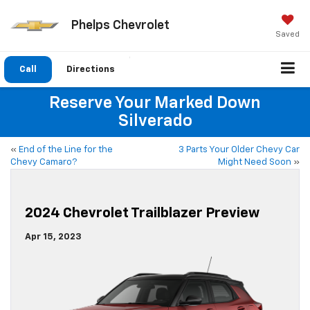
Phelps Chevrolet
Saved
Call
Directions
Reserve Your Marked Down
Silverado
«
End of the Line for the
3 Parts Your Older Chevy Car
Chevy Camaro?
Might Need Soon
»
2024 Chevrolet Trailblazer Preview
Apr 15, 2023