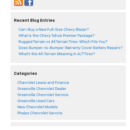
Recent Blog Entries
Can I Buy a New Full-Size Chevy Blazer?
What Is the Chevy Tahoe Premier Package?
Rugged Terrain vs All Terrain Tires: Which Fits You?
Does Bumper-to-Bumper Warranty Cover Battery Repairs?
What’s the All-Terrain Meaning in A/T Tires?
Categories
Chevrolet Lease and Finance
Greenville Chevrolet Dealer
Greenville Chevrolet Service
Greenville Used Cars
New Chevrolet Models
Phelps Chevrolet Service