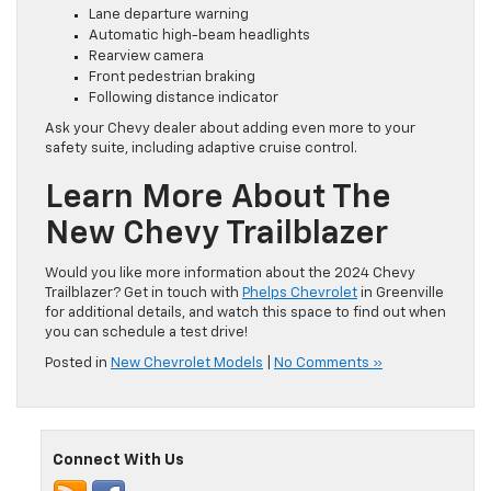
Lane departure warning
Automatic high-beam headlights
Rearview camera
Front pedestrian braking
Following distance indicator
Ask your Chevy dealer about adding even more to your
safety suite, including adaptive cruise control.
Learn More About The
New Chevy Trailblazer
Would you like more information about the 2024 Chevy
Trailblazer? Get in touch with
Phelps Chevrolet
in Greenville
for additional details, and watch this space to find out when
you can schedule a test drive!
Posted in
New Chevrolet Models
|
No Comments »
Connect With Us