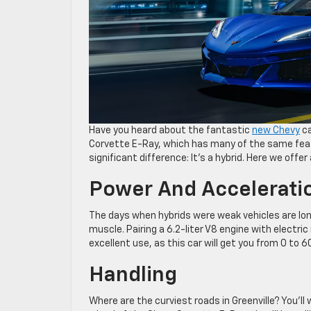
Have you heard about the fantastic
new Chevy
ca
Corvette E-Ray, which has many of the same feat
significant difference: It’s a hybrid. Here we offe
Power And Accelerati
The days when hybrids were weak vehicles are lon
muscle. Pairing a 6.2-liter V8 engine with electr
excellent use, as this car will get you from 0 to 
Handling
Where are the curviest roads in Greenville? You’