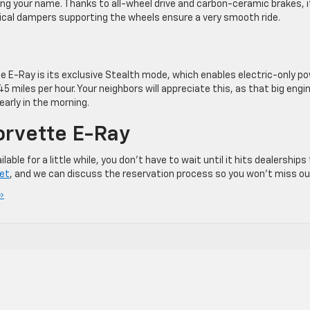
ling your name. Thanks to all-wheel drive and carbon-ceramic brakes, i
ical dampers supporting the wheels ensure a very smooth ride.
e E-Ray is its exclusive Stealth mode, which enables electric-only p
 45 miles per hour. Your neighbors will appreciate this, as that big engi
early in the morning.
orvette E-Ray
le for a little while, you don’t have to wait until it hits dealerships
let
, and we can discuss the reservation process so you won’t miss ou
»