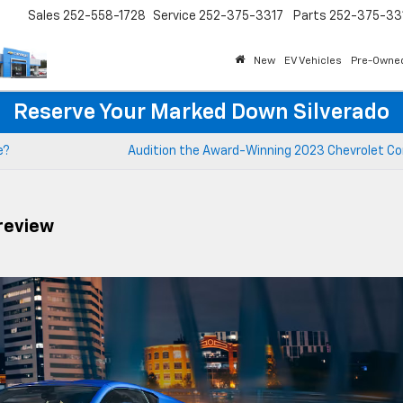
Sales
252-558-1728
Service
252-375-3317
Parts
252-375-33
New
EV Vehicles
Pre-Owne
Reserve Your Marked Down Silverado
e?
Audition the Award-Winning 2023 Chevrolet Co
review