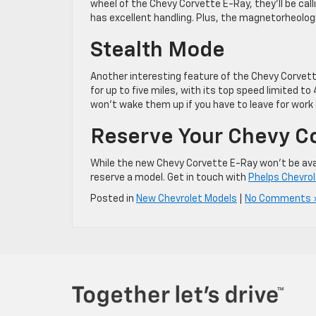
wheel of the Chevy Corvette E-Ray, they’ll be cal
has excellent handling. Plus, the magnetorheolog
Stealth Mode
Another interesting feature of the Chevy Corvett
for up to five miles, with its top speed limited to
won’t wake them up if you have to leave for work 
Reserve Your Chevy C
While the new Chevy Corvette E-Ray won’t be availab
reserve a model. Get in touch with
Phelps Chevro
Posted in
New Chevrolet Models
|
No Comments 