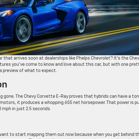
r that arrives soon at dealerships like Phelps Chevrolet? It’s the Che
ures you’ve come to know and love about this car, but with one pret
r a preview of what to expect.
on
g gone. The Chevy Corvette E-Ray proves that hybrids can have a ton
ic motors, it produces a whopping 655 net horsepower. That power is p
60 mph in just 2.5 seconds.
ll want to start mapping them out now because when you get behind t