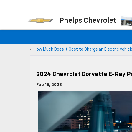
Phelps Chevrolet
«
How Much Does It Cost to Charge an Electric Vehicl
2024 Chevrolet Corvette E-Ray P
Feb 15, 2023