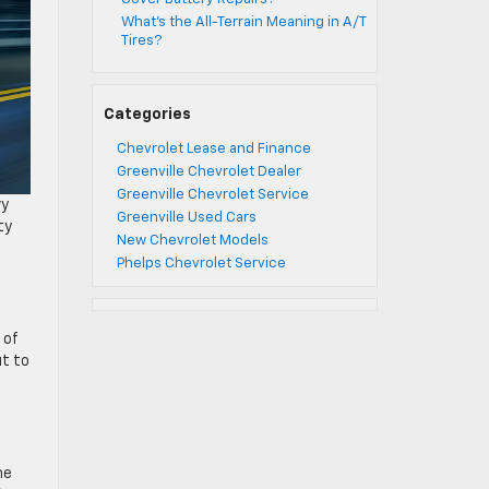
What’s the All-Terrain Meaning in A/T
Tires?
Categories
Chevrolet Lease and Finance
Greenville Chevrolet Dealer
Greenville Chevrolet Service
vy
Greenville Used Cars
ty
New Chevrolet Models
Phelps Chevrolet Service
 of
ut to
he