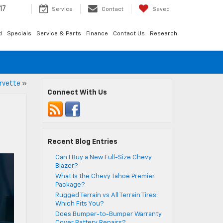
17
Service
Contact
Saved
d
Specials
Service & Parts
Finance
Contact Us
Research
rvette
»
Connect With Us
Recent Blog Entries
Can I Buy a New Full-Size Chevy
Blazer?
What Is the Chevy Tahoe Premier
Package?
Rugged Terrain vs All Terrain Tires:
Which Fits You?
Does Bumper-to-Bumper Warranty
Cover Battery Repairs?