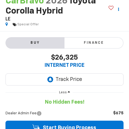
CarBravo
2026
Toyota
Corolla Hybrid
LE
Special Offer
BUY
FINANCE
$26,325
INTERNET PRICE
Less
No Hidden Fees!
$675
Dealer Admin Fee
Start Buying Process