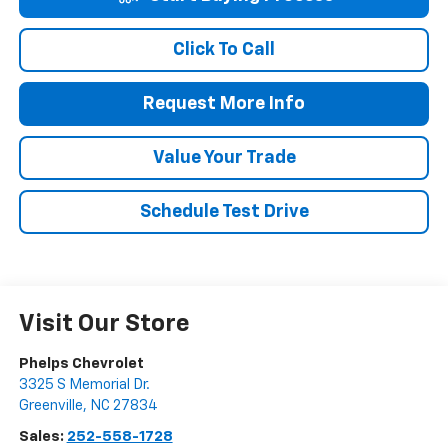
Click To Call
Request More Info
Value Your Trade
Schedule Test Drive
Visit Our Store
Phelps Chevrolet
3325 S Memorial Dr.
Greenville
,
NC
27834
Sales:
252-558-1728