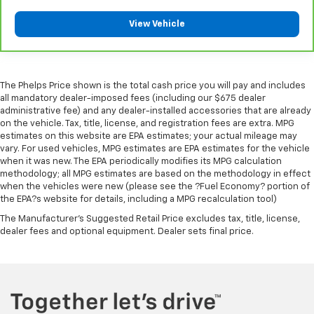
tinted windows help tame the level of light entering
5
For the duration of the CarBravo Bumper-to-
your vehicle, meaning less eye fatigue and a more
View Vehicle
Bumper or Powertrain Limited Warranty (or vehicle
comfortable drive. Take the edge off the sunshine
with lightly tinted windows.
service contract for non-GM vehicles). See dealer for
details.
Front head restraint control
: Manual front seat
head restraint control
6
For the duration of the CarBravo Bumper-to-
The Phelps Price shown is the total cash price you will pay and includes
all mandatory dealer-imposed fees (including our $675 dealer
Rear head restraint control
: Manual rear seat head
Bumper or Powertrain Limited Warranty (or vehicle
administrative fee) and any dealer-installed accessories that are already
restraint control
service contract for non-GM vehicles). Subject to
on the vehicle. Tax, title, license, and registration fees are extra. MPG
vehicle availability. Refer to your Owner's Manual or
Manual telescopic steering wheel - Easy to fit in.
estimates on this website are EPA estimates; your actual mileage may
consult your dealer for more details.
The most comfortable position for your steering
vary. For used vehicles, MPG estimates are EPA estimates for the vehicle
wheel while you drive can mean having to squeeze
when it was new. The EPA periodically modifies its MPG calculation
7
Whichever comes first. Vehicle exchange only.
methodology; all MPG estimates are based on the methodology in effect
past it to get in and out of the vehicle. With the
Limitations apply. See dealer for details.
when the vehicles were new (please see the ?Fuel Economy? portion of
manual telescopic steering wheel, you can find the
the EPA?s website for details, including a MPG recalculation tool)
perfect position for all situations.
The Manufacturer's Suggested Retail Price excludes tax, title, license,
Manual tilt steering wheel - Easy to fit in. The most
dealer fees and optional equipment. Dealer sets final price.
comfortable position for your steering wheel while
you drive can mean having to squeeze past it to get
in and out of the vehicle. With the manual tilt
steering wheel it's easy to find the perfect fit for
all situations.
Interior accents
: Metal-look interior accents