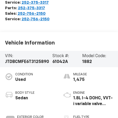
Service:
252-375-3317
Parts:
252-375-3317
Sales:
252-756-2150
Service:
252-756-2150
Vehicle Information
VIN:
Stock #:
Model Code:
JTDBCMFE6T3125890
61042A
1882
CONDITION
MILEAGE
Used
1,475
BODY STYLE
ENGINE
Sedan
1.8L I-4 DOHC, VVT-
i variable valve
control, regular
unleaded, engine
EXTERIOR COLOR
FUEL TYPE