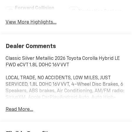
Forward Collision
Navigation System
Warning
View More Highlights...
Dealer Comments
Classic Silver Metallic 2026 Toyota Corolla Hybrid LE
FWD eCVT 1.8L DOHC 16V VVT
LOCAL TRADE, NO ACCIDENTS, LOW MILES, JUST
SERVICED, 1.8L DOHC 16V VVT, 4-Wheel Disc Brakes, 6
Speakers, ABS brakes, Air Conditioning, AM/FM radio:
SiriusXM, Apple CarPlay/Android Auto, Auto High-
beam Headlights, Automatic temperature control,
Read More...
Brake assist, Bumpers: body-color, Delay-off
headlights, Driver door bin, Driver vanity mirror, Dual
front impact airbags, Dual front side impact airbags,
Electronic Stability Control, Emergency