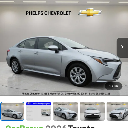
1
/
25