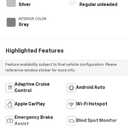
with 96HP
Silver
Regular unleaded
INTERIOR COLOR
Gray
Highlighted Features
Feature availability subject to final vehicle configuration. Please
reference window sticker for more info.
Adaptive Cruise
Android Auto
Control
Apple CarPlay
Wi-Fi Hotspot
Emergency Brake
Blind Spot Monitor
Assist