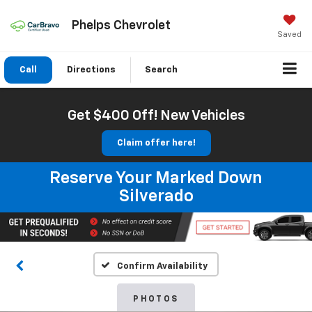
Phelps Chevrolet
Saved
Call
Directions
Search
Get $400 Off! New Vehicles
Claim offer here!
Reserve Your Marked Down
Silverado
Confirm Availability
PHOTOS