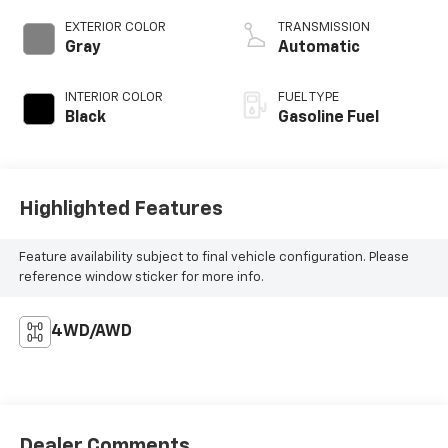
EXTERIOR COLOR
TRANSMISSION
Gray
Automatic
INTERIOR COLOR
FUEL TYPE
Black
Gasoline Fuel
Highlighted Features
Feature availability subject to final vehicle configuration. Please
reference window sticker for more info.
4WD/AWD
Dealer Comments