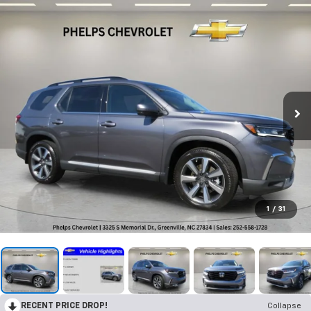
1
/
31
RECENT PRICE DROP!
Collapse