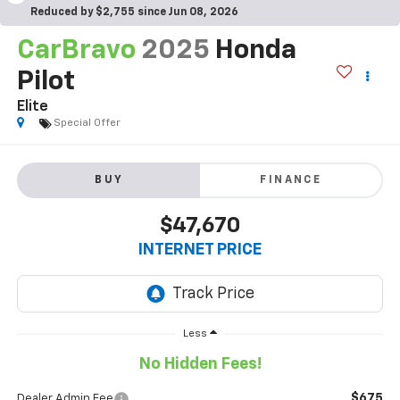
Reduced by $2,755 since Jun 08, 2026
CarBravo
2025
Honda
Pilot
Elite
Special Offer
BUY
FINANCE
$47,670
INTERNET PRICE
Less
No Hidden Fees!
$675
Dealer Admin Fee