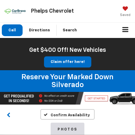
Phelps Chevrolet
Saved
Call
Directions
Search
Get $400 Off! New Vehicles
Claim offer here!
Reserve Your Marked Down
Silverado
Confirm Availability
PHOTOS