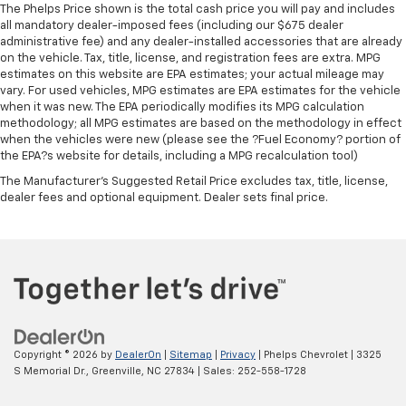
roll bar, Rear reading lights, Rear seat center armrest,
The Phelps Price shown is the total cash price you will pay and includes
Standard Limited Warranty:
Every certified used
Rear window defroster, Rear window wiper, Reclining
all mandatory dealer-imposed fees (including our $675 dealer
vehicle comes equipped with a Standard Limited
3rd row seat, Remote keyless entry, Security system,
administrative fee) and any dealer-installed accessories that are already
2
on the vehicle. Tax, title, license, and registration fees are extra. MPG
Warranty
to help you feel confident in your purchase
SiriusXM, Speed control, Speed-sensing steering,
estimates on this website are EPA estimates; your actual mileage may
and on the road.
Speed-Sensitive Wipers, Split folding rear seat,
vary. For used vehicles, MPG estimates are EPA estimates for the vehicle
Spoiler, Steering wheel mounted audio controls,
when it was new. The EPA periodically modifies its MPG calculation
Vehicles with less than 10 model years and
Tachometer, Telescoping steering wheel, Tilt steering
methodology; all MPG estimates are based on the methodology in effect
100,000 miles get 12-Month/12,000-Mile
when the vehicles were new (please see the ?Fuel Economy? portion of
wheel, Traction control, Trip computer, Turn signal
3
Bumper-To-Bumper Limited Warranty
coverage
the EPA?s website for details, including a MPG recalculation tool)
indicator mirrors, Variably intermittent wipers,
with no deductible.
Ventilated front seats, Wheels: 20 Shark Gray
The Manufacturer's Suggested Retail Price excludes tax, title, license,
dealer fees and optional equipment. Dealer sets final price.
Non-GM vehicle coverage terms different in the
Machine Face with Black Lug Nuts, AWD, Honda
state of California. See dealer for details.
Satellite-Linked Navigation System, Navigation
system: Honda Satellite-Linked Navigation System.
Vehicles greater than 10 and less than 15 model
years and/or greater than 100,000 and less than
150,000 miles get 30-Day/1,000-Mile Powertrain
From all of us at Phelps Chevrolet, thank you for
4
Limited Warranty
coverage.
taking the time to visit our website. Family-owned
Certified Service Centers:
There are 3,800+ Certified
and operated, we have served the Greenville Chevrolet
Copyright © 2026
by
DealerOn
|
Sitemap
|
Privacy
| Phelps Chevrolet
|
3325
Service Centers nationwide, so you can get your
community for over 40 years. At Phelps, you'll find
S Memorial Dr.,
Greenville,
NC
27834
| Sales:
252-558-1728
vehicle serviced or repaired no matter where you
your perfect vehicle at the best price in the Greenville
drive.
area. Looking for a new Chevy? Let our friendly staff