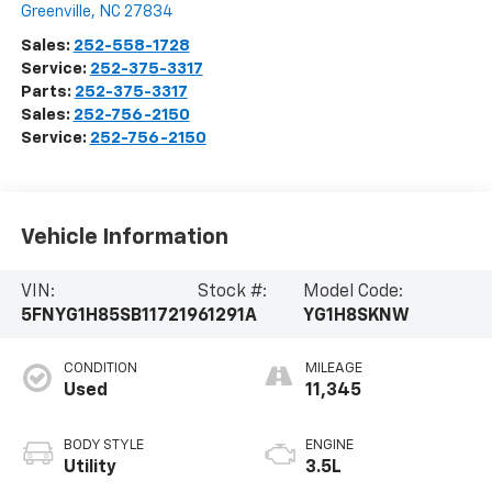
Greenville
,
NC
27834
Sales:
252-558-1728
Service:
252-375-3317
Parts:
252-375-3317
Sales:
252-756-2150
Service:
252-756-2150
Vehicle Information
VIN:
Stock #:
Model Code:
5FNYG1H85SB117219
61291A
YG1H8SKNW
CONDITION
MILEAGE
Used
11,345
BODY STYLE
ENGINE
Utility
3.5L