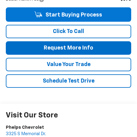
Start Buying Process
Click To Call
Request More Info
Value Your Trade
Schedule Test Drive
Visit Our Store
Phelps Chevrolet
3325 S Memorial Dr.