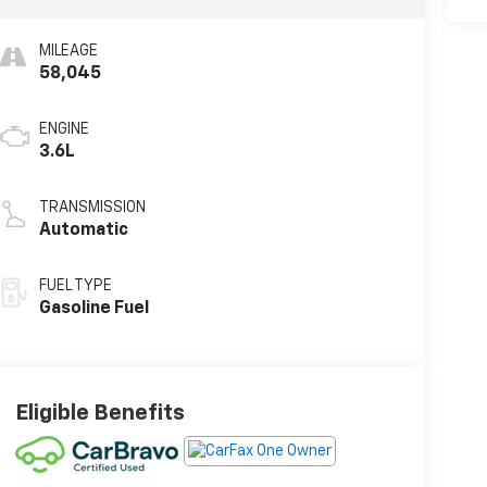
MILEAGE
58,045
ENGINE
3.6L
TRANSMISSION
Automatic
FUEL TYPE
Gasoline Fuel
Eligible Benefits