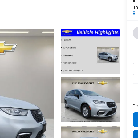
To
De