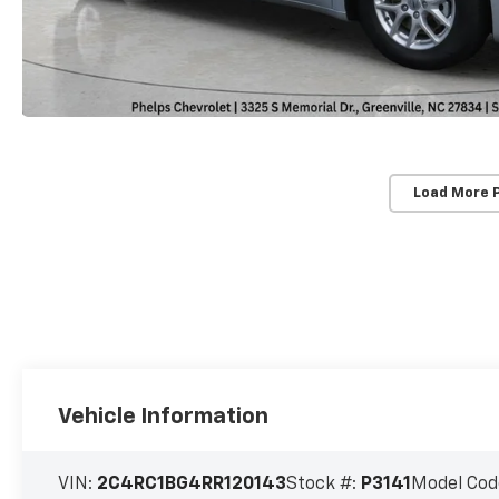
Load More 
Vehicle Information
VIN:
2C4RC1BG4RR120143
Stock #:
P3141
Model Cod