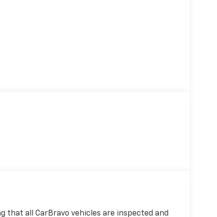
 that all CarBravo vehicles are inspected and