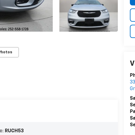
Photos
V
Ph
33
Gr
Sa
Se
Pa
Sa
Se
e:
RUCH53