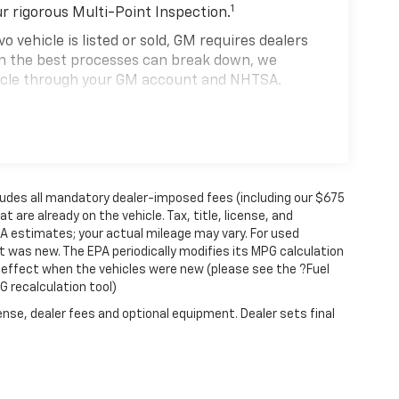
1
ur rigorous Multi-Point Inspection.
hicle is listed or sold, GM requires dealers
ven the best processes can break down, we
hicle through your GM account and NHTSA.
hicle comes equipped with a Standard Limited
se and on the road.
0,000 miles get 12-Month/12,000-Mile Bumper-
 deductible.
cludes all mandatory dealer-imposed fees (including our $675
state of California. See dealer for details.
 are already on the vehicle. Tax, title, license, and
 years and/or greater than 100,000 and less
PA estimates; your actual mileage may vary. For used
4
 was new. The EPA periodically modifies its MPG calculation
rtrain Limited Warranty
coverage.
effect when the vehicles were new (please see the ?Fuel
d Service Centers nationwide, so you can get
G recalculation tool)
u drive.
ense, dealer fees and optional equipment. Dealer sets final
eed a tow or jump, help is just a call away with
anty repair, your CarBravo dealer will make
se you for a temporary vehicle with Courtesy