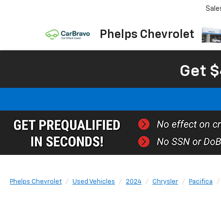
Sale
Phelps Chevrolet
Get $
Phelps Chevrolet
Used Vehicles
2024
Chrysler
Pacifica