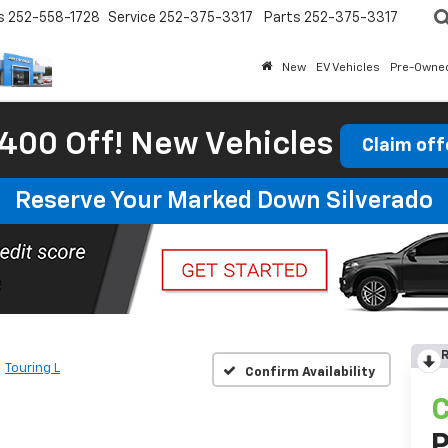
s
252-558-1728
Service
252-375-3317
Parts
252-375-3317
New
EV Vehicles
Pre-Owne
400 Off! New Vehicles
Claim off
Reserve Your Marked Down Silverado
R
Touring L
Confirm Availability
C
P