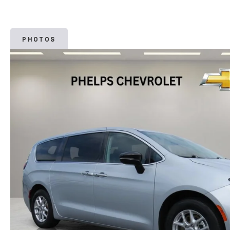
PHOTOS