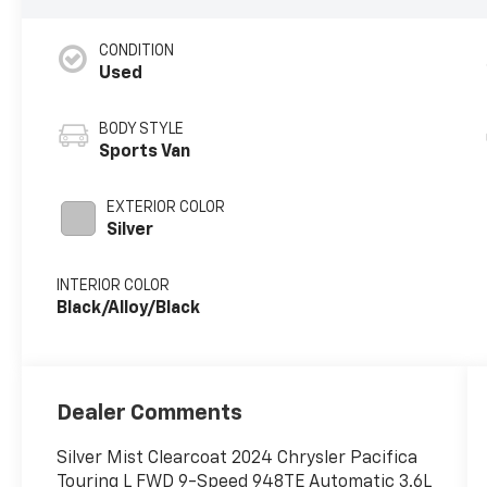
CONDITION
Used
BODY STYLE
Sports Van
EXTERIOR COLOR
Silver
INTERIOR COLOR
Black/Alloy/Black
Dealer Comments
Silver Mist Clearcoat 2024 Chrysler Pacifica
Touring L FWD 9-Speed 948TE Automatic 3.6L