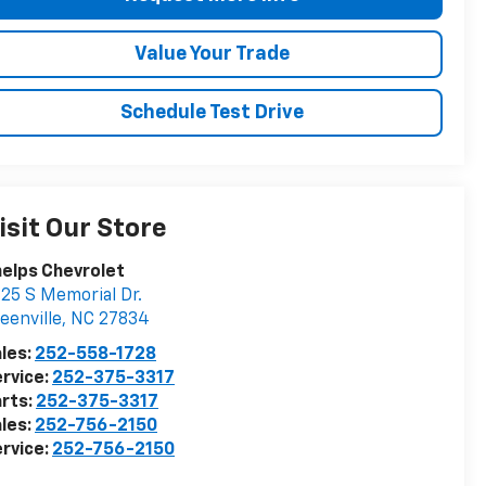
Value Your Trade
Schedule Test Drive
isit Our Store
elps Chevrolet
25 S Memorial Dr.
eenville
,
NC
27834
les:
252-558-1728
rvice:
252-375-3317
rts:
252-375-3317
les:
252-756-2150
rvice:
252-756-2150