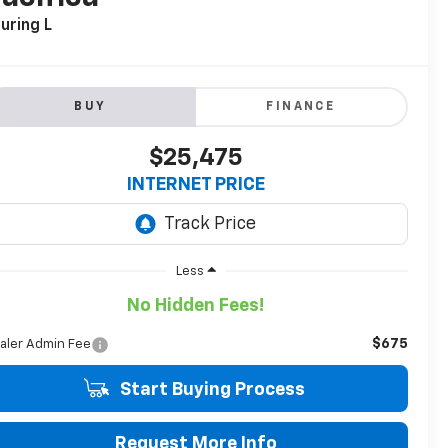
uring L
BUY
FINANCE
$25,475
INTERNET PRICE
Less
No Hidden Fees!
$675
aler Admin Fee
Start Buying Process
Request More Info