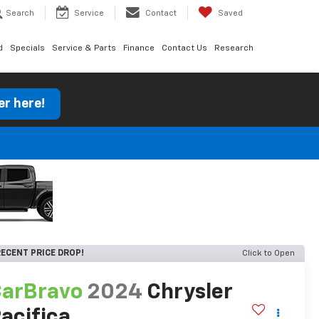
Search
Service
Contact
Saved
d
Specials
Service & Parts
Finance
Contact Us
Research
er here!
ECENT PRICE DROP!
Click to Open
arBravo
2024
Chrysler
acifica