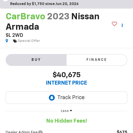
Reduced by $1,750 since Jun 20, 2026
CarBravo
2023
Nissan
Armada
SL 2WD
Special Offer
BUY
FINANCE
$40,675
INTERNET PRICE
Less
No Hidden Fees!
$675
Dealer Admin Fee