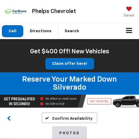
Phelps Chevrolet
Saved
Call
Directions
Search
Get $400 Off! New Vehicles
Claim offer here!
Reserve Your Marked Down
Silverado
Confirm Availability
PHOTOS