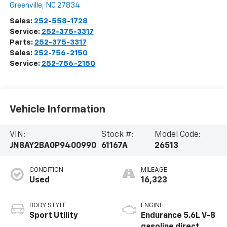
Greenville
,
NC
27834
Sales:
252-558-1728
Service:
252-375-3317
Parts:
252-375-3317
Sales:
252-756-2150
Service:
252-756-2150
Vehicle Information
VIN:
Stock #:
Model Code:
JN8AY2BA0P9400990
61167A
26513
CONDITION
MILEAGE
Used
16,323
BODY STYLE
ENGINE
Sport Utility
Endurance 5.6L V-8
gasoline direct