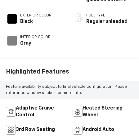
injection, DOHC,
variable valve
EXTERIOR COLOR
FUEL TYPE
control, regular
Black
Regular unleaded
unleaded, engine
with 400HP
INTERIOR COLOR
Gray
Highlighted Features
Feature availability subject to final vehicle configuration. Please
reference window sticker for more info.
Adaptive Cruise
Heated Steering
Control
Wheel
3rd Row Seating
Android Auto