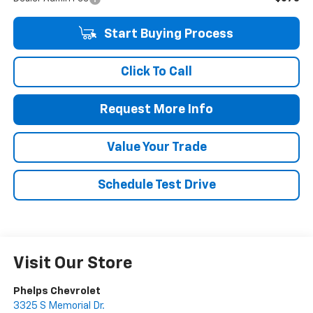
Start Buying Process
Click To Call
Request More Info
Value Your Trade
Schedule Test Drive
Visit Our Store
Phelps Chevrolet
3325 S Memorial Dr.