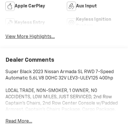
Apple CarPlay
Aux Input
Keyless Ignition
Keyless Entry
System
View More Highlights...
Dealer Comments
Super Black 2023 Nissan Armada SL RWD 7-Speed
Automatic 5.6L V8 DOHC 32V LEV3-ULEV125 400hp
LOCAL TRADE, NON-SMOKER, 1 OWNER, NO
ACCIDENTS, LOW MILES, JUST SERVICED, 2nd Row
Captain's Chairs, 2nd Row Center Console w/Padded
Armrest, Captain's Chairs Package, Cargo Package,
Navigation System, 13 Speakers, 2.94 Axle Ratio, 3rd
Read More...
Row Carpeted Floor Mats - Captain Seat, 3rd row