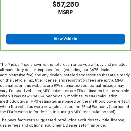
$57,250
comes to keeping you safe, and that’s why there
are height adjustable rear seat head restraints.
MSRP
They allow you to place the restraint at the correct
height behind your head, providing greater neck
protection in the event of a collision. Get it to the
right place for the right time with height
adjustable rear seat head restraints.
View Vehicle
Height adjustable head restraints allow an
occupant to place the restraint at the correct
height behind their head. This provides greater
neck protection in the event of a collision.
The Phelps Price shown is the total cash price you will pay and includes
all mandatory dealer-imposed fees (including our $675 dealer
Cruise on in style. The leather and metal-looking
administrative fee) and any dealer-installed accessories that are already
steering wheel material has sections of leather and
on the vehicle. Tax, title, license, and registration fees are extra. MPG
metal-like plastic for a comfortable and stylish
estimates on this website are EPA estimates; your actual mileage may
grip.
vary. For used vehicles, MPG estimates are EPA estimates for the vehicle
when it was new. The EPA periodically modifies its MPG calculation
This provides an attractive, rich looking
methodology; all MPG estimates are based on the methodology in effect
appearance.
when the vehicles were new (please see the ?Fuel Economy? portion of
the EPA?s website for details, including a MPG recalculation tool)
Leather seat upholstery - superior sitting. There’s
more class in the cabin with leather seat
The Manufacturer's Suggested Retail Price excludes tax, title, license,
upholstery. The leather material is luxurious to the
dealer fees and optional equipment. Dealer sets final price.
touch, offers a distinctive look, and is easy to clean.