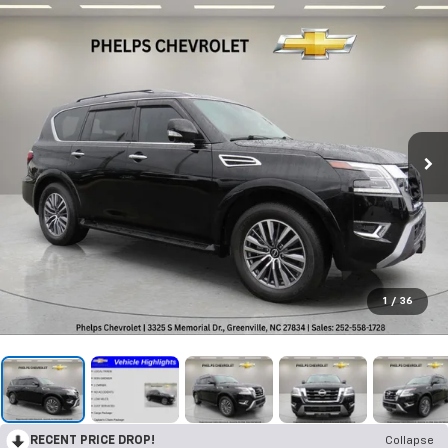
1
/
36
RECENT PRICE DROP!
Collapse