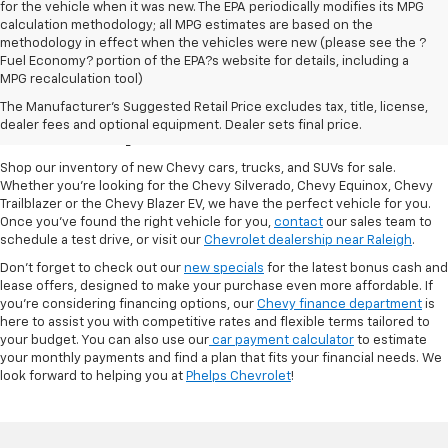
for the vehicle when it was new. The EPA periodically modifies its MPG
calculation methodology; all MPG estimates are based on the
methodology in effect when the vehicles were new (please see the ?
Fuel Economy? portion of the EPA?s website for details, including a
MPG recalculation tool)
New Chevy Cars For Sale
The Manufacturer's Suggested Retail Price excludes tax, title, license,
At Phelps Chevrolet
dealer fees and optional equipment. Dealer sets final price.
Shop our inventory of new Chevy cars, trucks, and SUVs for sale.
Whether you're looking for the Chevy Silverado, Chevy Equinox, Chevy
Trailblazer or the Chevy Blazer EV, we have the perfect vehicle for you.
Once you've found the right vehicle for you,
contact
our sales team to
schedule a test drive, or visit our
Chevrolet dealership near Raleigh
.
Don't forget to check out our
new specials
for the latest bonus cash and
lease offers, designed to make your purchase even more affordable. If
you're considering financing options, our
Chevy finance department
is
here to assist you with competitive rates and flexible terms tailored to
your budget. You can also use our
car payment calculator
to estimate
your monthly payments and find a plan that fits your financial needs. We
look forward to helping you at
Phelps Chevrolet
!