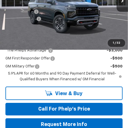
MSRP:
$82,080
Dealer Discount
$2,500
Dealer Admin Fee
+$675
Phelps Price:
$80,255
Add. Offers you may Qualify For:
1
/
32
"The Phelps Advantage"
-$3,000
GM First Responder Offer
-$500
GM Military Offer
-$500
5.9% APR for 60 Months and 90 Day Payment Deferral for Well-
Qualified Buyers When Financed w/ GM Financial
View & Buy
Call For Phelp's Price
Request More Info