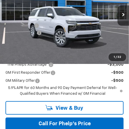
Ext.
Int.
In Stock
No Hidden Fees!
MSRP:
$89,005
Dealer Discount
$7,777
Dealer Admin Fee
+$675
Phelps Price:
$81,903
Add. Offers you may Qualify For:
1
/
32
"The Phelps Advantage"
-$3,000
GM First Responder Offer
-$500
GM Military Offer
-$500
5.9% APR for 60 Months and 90 Day Payment Deferral for Well-
Qualified Buyers When Financed w/ GM Financial
View & Buy
Call For Phelp's Price