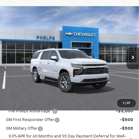
Compare Vehicle
$76,021
New
2026
Chevrolet Suburban
Premier
PHELPS PRICE
Special Offer
Price Drop
VIN:
1GNS5FKD6TR293326
Stock:
61025
Less
Ext.
Int.
In Stock
No Hidden Fees!
MSRP:
$82,390
Dealer Discount
$7,044
Dealer Admin Fee
+$675
Phelps Price:
$76,021
Add. Offers you may Qualify For:
1
/
31
"The Phelps Advantage"
-$3,000
GM First Responder Offer
-$500
GM Military Offer
-$500
5.9% APR for 60 Months and 90 Day Payment Deferral for Well-