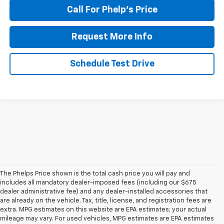
Call For Phelp's Price
Request More Info
Schedule Test Drive
The Phelps Price shown is the total cash price you will pay and
includes all mandatory dealer-imposed fees (including our $675
dealer administrative fee) and any dealer-installed accessories that
are already on the vehicle. Tax, title, license, and registration fees are
extra. MPG estimates on this website are EPA estimates; your actual
mileage may vary. For used vehicles, MPG estimates are EPA estimates