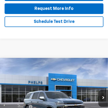
Request More Info
Schedule Test Drive
Compare Vehicle
$84,128
New
2026
Chevrolet Suburban
Premier
PHELPS PRICE
Price Drop
VIN:
1GNS6FKD0TR379664
Stock:
61384
Less
Ext.
Int.
In Stock
No Hidden Fees!
MSRP:
$88,010
Dealer Discount
$4,557