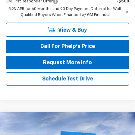
GM First Responder Offer
-$500
5.9% APR for 60 Months and 90 Day Payment Deferral for Well-
Qualified Buyers When Financed w/ GM Financial
View & Buy
Call For Phelp's Price
Request More Info
Schedule Test Drive
Compare Vehicle
$80,020
New
2026
Chevrolet Suburban
RST
PHELPS PRICE
Price Drop