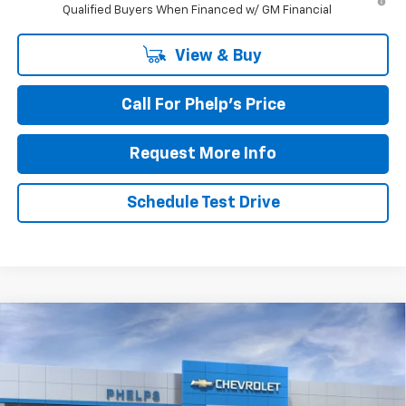
Qualified Buyers When Financed w/ GM Financial
View & Buy
Call For Phelp's Price
Request More Info
Schedule Test Drive
Compare Vehicle
$81,903
New
2026
Chevrolet Suburban
Premier
PHELPS PRICE
Special Offer
Price Drop
VIN:
1GNS6FKDXTR332819
Stock:
61189
Less