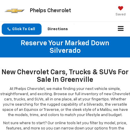
Phelps Chevrolet
Saved
Click To Call
Directions
Reserve Your Marked Down
Silverado
New Chevrolet Cars, Trucks & SUVs For
Sale In Greenville
At Phelps Chevrolet, we make finding your next vehicle simple,
straightforward, and exciting. Browse our full inventory of new Chevrolet
cars, trucks, and SUVs, all in one place, all at your fingertips. Whether
you're searching for the rugged capability of a Silverado, the versatile
space of an Equinox or Traverse, or the sleek style of a Malibu, we have
the models, trims, and colors to match your lifestyle and budget.
Not sure where to start? Our online tools let you filter by model, price,
features, and more so you can narrow down your options from the