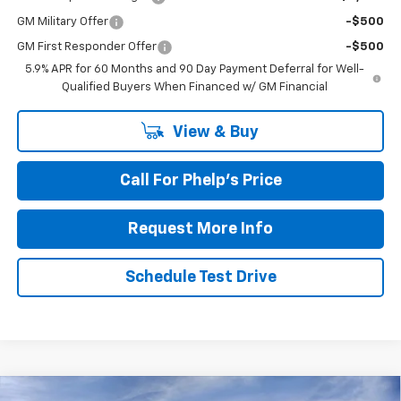
GM Military Offer
-$500
GM First Responder Offer
-$500
5.9% APR for 60 Months and 90 Day Payment Deferral for Well-
Qualified Buyers When Financed w/ GM Financial
View & Buy
Call For Phelp's Price
Request More Info
Schedule Test Drive
Compare Vehicle