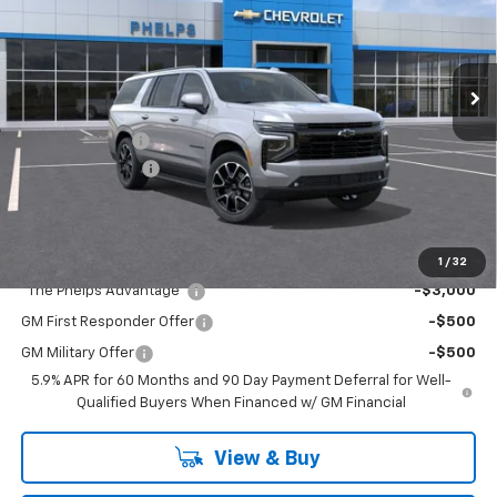
VIN:
1GNS6EKDXTR446216
Stock:
61671
Less
Ext.
Int.
In Transit
No Hidden Fees!
MSRP:
$82,215
Dealer Discount
$2,870
Dealer Admin Fee
+$675
Phelps Price:
$80,020
Add. Offers you may Qualify For:
1
/
32
"The Phelps Advantage"
-$3,000
GM First Responder Offer
-$500
GM Military Offer
-$500
5.9% APR for 60 Months and 90 Day Payment Deferral for Well-
Qualified Buyers When Financed w/ GM Financial
View & Buy