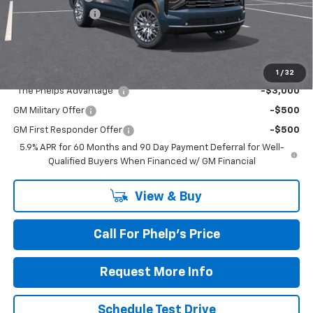
Dealer Admin Fee
+$675
Phelps Price:
$84,128
Add. Offers you may Qualify For:
1
/
32
"The Phelps Advantage"
-$3,000
GM Military Offer
-$500
GM First Responder Offer
-$500
5.9% APR for 60 Months and 90 Day Payment Deferral for Well-
Qualified Buyers When Financed w/ GM Financial
View & Buy
Call For Phelp's Price
Request More Info
Schedule Test Drive