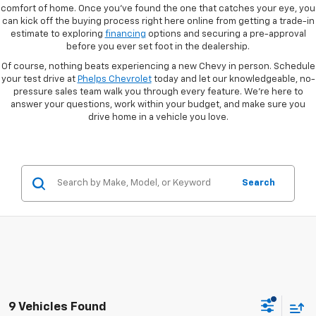
comfort of home. Once you've found the one that catches your eye, you
can kick off the buying process right here online from getting a trade-in
estimate to exploring
financing
options and securing a pre-approval
before you ever set foot in the dealership.
Of course, nothing beats experiencing a new Chevy in person. Schedule
your test drive at
Phelps Chevrolet
today and let our knowledgeable, no-
pressure sales team walk you through every feature. We're here to
answer your questions, work within your budget, and make sure you
drive home in a vehicle you love.
Search
9 Vehicles Found