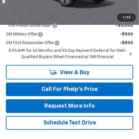
Add. Offers you may Qualify For:
1
/
32
"The Phelps Advantage"
-$3,000
GM Military Offer
-$500
GM First Responder Offer
-$500
5.9% APR for 60 Months and 90 Day Payment Deferral for Well-
Qualified Buyers When Financed w/ GM Financial
View & Buy
Call For Phelp's Price
Request More Info
Schedule Test Drive