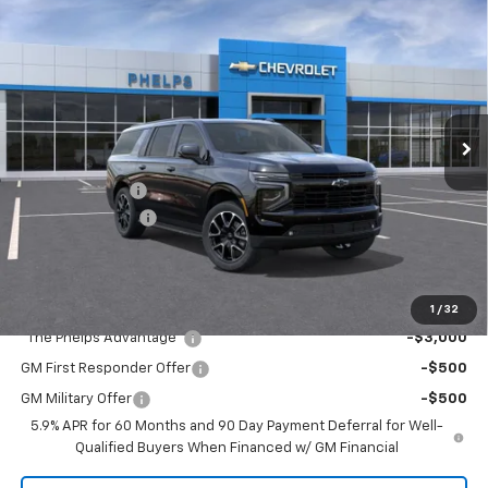
$83,270
New
2026
Chevrolet Suburban
RST
PHELPS PRICE
Price Drop
VIN:
1GNS6EK87TR438433
Stock:
61636
Less
Ext.
Int.
In Transit
No Hidden Fees!
MSRP:
$85,710
Dealer Discount
$3,115
Dealer Admin Fee
+$675
Phelps Price:
$83,270
Add. Offers you may Qualify For:
1
/
32
"The Phelps Advantage"
-$3,000
GM First Responder Offer
-$500
GM Military Offer
-$500
5.9% APR for 60 Months and 90 Day Payment Deferral for Well-
Qualified Buyers When Financed w/ GM Financial