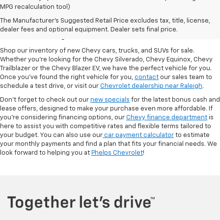
MPG recalculation tool)
New Chevy Cars For Sale
The Manufacturer's Suggested Retail Price excludes tax, title, license,
At Phelps Chevrolet
dealer fees and optional equipment. Dealer sets final price.
Shop our inventory of new Chevy cars, trucks, and SUVs for sale.
Whether you're looking for the Chevy Silverado, Chevy Equinox, Chevy
Trailblazer or the Chevy Blazer EV, we have the perfect vehicle for you.
Once you've found the right vehicle for you,
contact
our sales team to
schedule a test drive, or visit our
Chevrolet dealership near Raleigh
.
Don't forget to check out our
new specials
for the latest bonus cash and
lease offers, designed to make your purchase even more affordable. If
you're considering financing options, our
Chevy finance department
is
here to assist you with competitive rates and flexible terms tailored to
your budget. You can also use our
car payment calculator
to estimate
your monthly payments and find a plan that fits your financial needs. We
look forward to helping you at
Phelps Chevrolet
!