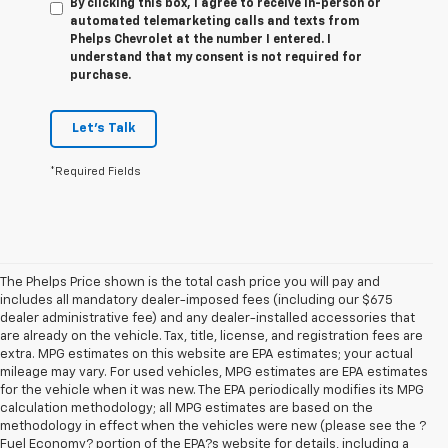
By clicking this box, I agree to receive in-person or
automated telemarketing calls and texts from
Phelps Chevrolet at the number I entered. I
understand that my consent is not required for
purchase.
Let's Talk
*Required Fields
The Phelps Price shown is the total cash price you will pay and
includes all mandatory dealer-imposed fees (including our $675
dealer administrative fee) and any dealer-installed accessories that
are already on the vehicle. Tax, title, license, and registration fees are
extra. MPG estimates on this website are EPA estimates; your actual
mileage may vary. For used vehicles, MPG estimates are EPA estimates
for the vehicle when it was new. The EPA periodically modifies its MPG
calculation methodology; all MPG estimates are based on the
methodology in effect when the vehicles were new (please see the ?
Fuel Economy? portion of the EPA?s website for details, including a