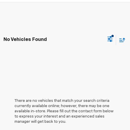
No Vehicles Found
There are no vehicles that match your search criteria
currently available online; however, there may be one
available in-store. Please fill out the contact form below
to express your interest and an experienced sales
manager will get back to you.