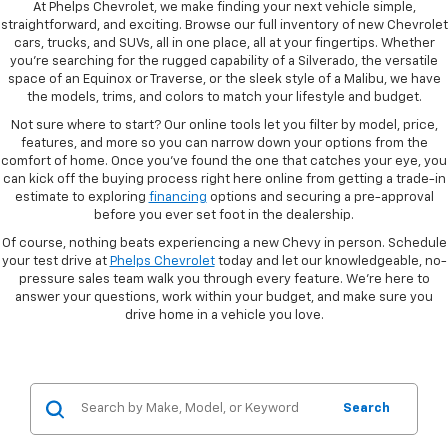
At Phelps Chevrolet, we make finding your next vehicle simple,
straightforward, and exciting. Browse our full inventory of new Chevrolet
cars, trucks, and SUVs, all in one place, all at your fingertips. Whether
you're searching for the rugged capability of a Silverado, the versatile
space of an Equinox or Traverse, or the sleek style of a Malibu, we have
the models, trims, and colors to match your lifestyle and budget.
Not sure where to start? Our online tools let you filter by model, price,
features, and more so you can narrow down your options from the
comfort of home. Once you've found the one that catches your eye, you
can kick off the buying process right here online from getting a trade-in
estimate to exploring
financing
options and securing a pre-approval
before you ever set foot in the dealership.
Of course, nothing beats experiencing a new Chevy in person. Schedule
your test drive at
Phelps Chevrolet
today and let our knowledgeable, no-
pressure sales team walk you through every feature. We're here to
answer your questions, work within your budget, and make sure you
drive home in a vehicle you love.
Search