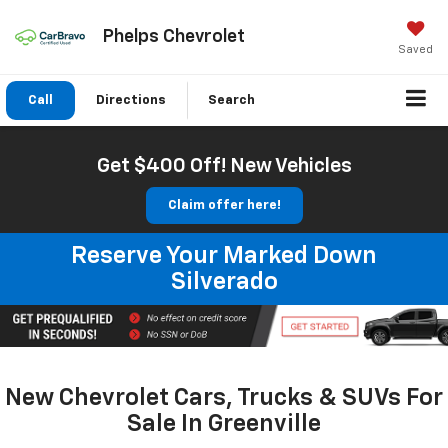
Phelps Chevrolet
Saved
Call
Directions
Search
Get $400 Off! New Vehicles
Claim offer here!
Reserve Your Marked Down
Silverado
New Chevrolet Cars, Trucks & SUVs For
Sale In Greenville