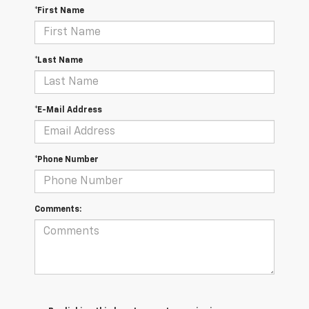
*First Name
*Last Name
*E-Mail Address
*Phone Number
Comments: