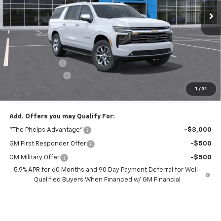
Less
No Hidden Fees!
MSRP:
$82,390
Dealer Discount
$7,044
Dealer Admin Fee
+$675
Phelps Price:
$76,021
1
/
31
Add. Offers you may Qualify For:
"The Phelps Advantage"
-$3,000
GM First Responder Offer
-$500
GM Military Offer
-$500
5.9% APR for 60 Months and 90 Day Payment Deferral for Well-
Qualified Buyers When Financed w/ GM Financial
View & Buy