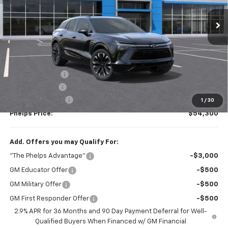
Ext.
Int.
In Stock
Less
No Hidden Fees!
MSRP:
$54,785
Dealer Discount
$160
Customer Cash
-$1,000
Dealer Admin Fee
+$675
1
/
30
Phelps Price:
$54,300
Add. Offers you may Qualify For:
"The Phelps Advantage"
-$3,000
GM Educator Offer
-$500
GM Military Offer
-$500
GM First Responder Offer
-$500
2.9% APR for 36 Months and 90 Day Payment Deferral for Well-
Qualified Buyers When Financed w/ GM Financial