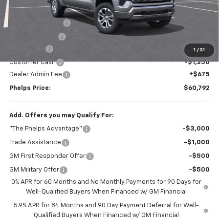
MSRP:
$69,010
Spray in Bed Liner
+$599
Dealer Discount
$6,242
Bonus Cash
-$2,000
1
/
31
Customer Cash
-$1,250
Dealer Admin Fee
+$675
Phelps Price:
$60,792
Add. Offers you may Qualify For:
"The Phelps Advantage"
-$3,000
Trade Assistance
-$1,000
GM First Responder Offer
-$500
GM Military Offer
-$500
0% APR for 60 Months and No Monthly Payments for 90 Days for
Well-Qualified Buyers When Financed w/ GM Financial
5.9% APR for 84 Months and 90 Day Payment Deferral for Well-
Qualified Buyers When Financed w/ GM Financial