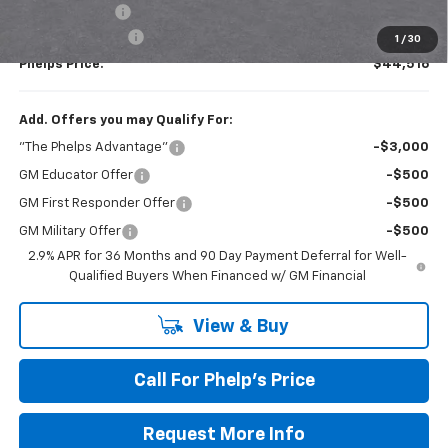
Customer Cash
-$1,000
Dealer Admin Fee
+$675
1
/
30
Phelps Price:
$44,516
Add. Offers you may Qualify For:
"The Phelps Advantage"
-$3,000
GM Educator Offer
-$500
GM First Responder Offer
-$500
GM Military Offer
-$500
2.9% APR for 36 Months and 90 Day Payment Deferral for Well-
Qualified Buyers When Financed w/ GM Financial
View & Buy
Call For Phelp's Price
Request More Info