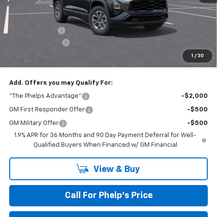
MSRP:
$36,345
Dealer Discount
$2,648
Dealer Admin Fee
+$675
Phelps Price:
$34,372
1
/
30
Add. Offers you may Qualify For:
"The Phelps Advantage"
-$2,000
GM First Responder Offer
-$500
GM Military Offer
-$500
1.9% APR for 36 Months and 90 Day Payment Deferral for Well-
Qualified Buyers When Financed w/ GM Financial
View & Buy
Call For Phelp's Price