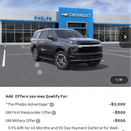
$62,108
PHELPS PRICE
Special Offer
Price Drop
VIN:
1GNS6MKD1TR134005
Stock:
60290
Ext.
Int.
In Stock
Less
No Hidden Fees!
MSRP:
$67,095
Dealer Discount
$5,662
Dealer Admin Fee
+$675
Phelps Price:
$62,108
1
/
31
Add. Offers you may Qualify For:
"The Phelps Advantage"
-$3,000
GM First Responder Offer
-$500
GM Military Offer
-$500
5.9% APR for 60 Months and 90 Day Payment Deferral for Well-