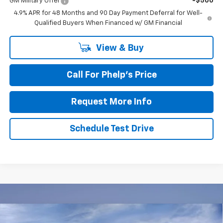
GM Military Offer
-$500
4.9% APR for 48 Months and 90 Day Payment Deferral for Well-
Qualified Buyers When Financed w/ GM Financial
View & Buy
Call For Phelp's Price
Request More Info
Schedule Test Drive
Compare Vehicle
New
2026
Chevrolet Tahoe
LS