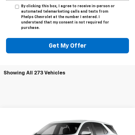
By clicking this box, I agree to receive in-person or
automated telemarketing calls and texts from
Phelps Chevrolet at the number I entered. I
understand that my consent is not required for
purchase.
Get My Offer
Showing All 273 Vehicles
Compare Vehicle
New
2024
Chevrolet Equinox
LT
Special Offer