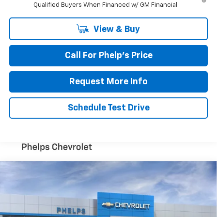
Qualified Buyers When Financed w/ GM Financial
View & Buy
Call For Phelp's Price
Request More Info
Schedule Test Drive
Compare Vehicle
$54,300
New
2026
Chevrolet Blazer EV
RS
PHELPS PRICE
Special Offer
VIN:
3GNKDCRM1TS130927
Stock:
60470