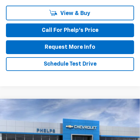
View & Buy
Call For Phelp's Price
Request More Info
Schedule Test Drive
Compare Vehicle
$76,021
New
2026
Chevrolet Suburban
Premier
PHELPS PRICE
Special Offer
Price Drop
VIN:
1GNS5FKD6TR293326
Stock:
61025
Ext.
Int.
In Stock