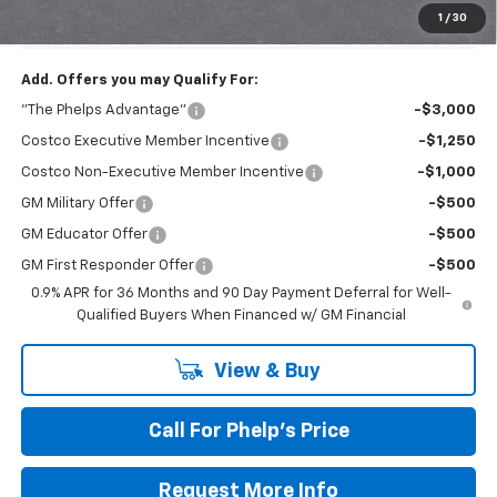
Phelps Price:
$33,101
1
/
30
Add. Offers you may Qualify For:
"The Phelps Advantage"
-$3,000
Costco Executive Member Incentive
-$1,250
Costco Non-Executive Member Incentive
-$1,000
GM Military Offer
-$500
GM Educator Offer
-$500
GM First Responder Offer
-$500
0.9% APR for 36 Months and 90 Day Payment Deferral for Well-
Qualified Buyers When Financed w/ GM Financial
View & Buy
Call For Phelp's Price
Request More Info