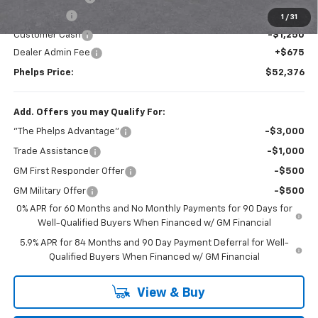
Bonus Cash
-$2,000
1
/
31
Customer Cash
-$1,250
Dealer Admin Fee
+$675
Phelps Price:
$52,376
Add. Offers you may Qualify For:
"The Phelps Advantage"
-$3,000
Trade Assistance
-$1,000
GM First Responder Offer
-$500
GM Military Offer
-$500
0% APR for 60 Months and No Monthly Payments for 90 Days for
Well-Qualified Buyers When Financed w/ GM Financial
5.9% APR for 84 Months and 90 Day Payment Deferral for Well-
Qualified Buyers When Financed w/ GM Financial
View & Buy