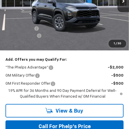
No Hidden Fees!
MSRP:
$36,909
Dealer Discount
$2,719
Dealer Admin Fee
+$675
Phelps Price:
$34,865
1
/
30
Add. Offers you may Qualify For:
"The Phelps Advantage"
-$2,000
GM Military Offer
-$500
GM First Responder Offer
-$500
1.9% APR for 36 Months and 90 Day Payment Deferral for Well-
Qualified Buyers When Financed w/ GM Financial
View & Buy
Call For Phelp's Price