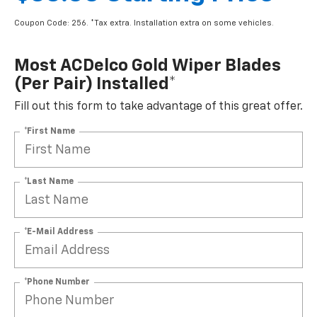
Coupon Code: 256. *Tax extra. Installation extra on some vehicles.
Most ACDelco Gold Wiper Blades
(per Pair) Installed*
Fill out this form to take advantage of this great offer.
*First Name
*Last Name
*E-Mail Address
*Phone Number