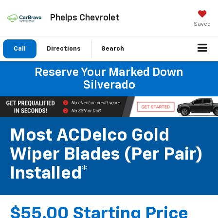
Phelps Chevrolet
Saved
Call
Directions
Search
Reserve Your Marked Down
Silverado
Most ACDelco Gold
Wiper Blades (per Pair)
Installed*
$55.00 Starting Price