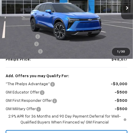
Less
No Hidden Fees!
MSRP:
$49,085
Dealer Discount
$143
Customer Cash
-$1,000
Dealer Admin Fee
+$675
1
/
30
Phelps Price:
$48,617
Add. Offers you may Qualify For:
"The Phelps Advantage"
-$3,000
GM Educator Offer
-$500
GM First Responder Offer
-$500
GM Military Offer
-$500
2.9% APR for 36 Months and 90 Day Payment Deferral for Well-
Qualified Buyers When Financed w/ GM Financial