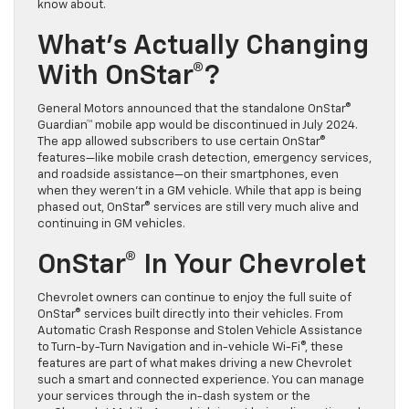
know about.
What’s Actually Changing
With OnStar®?
General Motors announced that the standalone OnStar®
Guardian™ mobile app would be discontinued in July 2024.
The app allowed subscribers to use certain OnStar®
features—like mobile crash detection, emergency services,
and roadside assistance—on their smartphones, even
when they weren’t in a GM vehicle. While that app is being
phased out, OnStar® services are still very much alive and
continuing in GM vehicles.
OnStar® In Your Chevrolet
Chevrolet owners can continue to enjoy the full suite of
OnStar® services built directly into their vehicles. From
Automatic Crash Response and Stolen Vehicle Assistance
to Turn-by-Turn Navigation and in-vehicle Wi-Fi®, these
features are part of what makes driving a new Chevrolet
such a smart and connected experience. You can manage
your services through the in-dash system or the