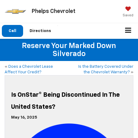
Phelps Chevrolet
Saved
Call
Directions
Reserve Your Marked Down
Silverado
«
Does a Chevrolet Lease
Is the Battery Covered Under
Affect Your Credit?
the Chevrolet Warranty?
»
Is OnStar® Being Discontinued In The
United States?
May 16, 2025