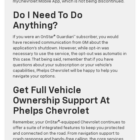
myChevrolet Mobile App, which is not being discontinued.
Do I Need To Do
Anything?
If you were an OnStar® Guardian™ subscriber, you would
have received communication from GM about the
application’s shutdown. However, while opt-in was
necessary to use the service, the opt-out was automatic in
this case. That being said, remember that if you have
questions about your subscription or your vehicle’s
capabilities, Phelps Chevrolet will be happy to help you
navigate your options.
Get Full Vehicle
Ownership Support At
Phelps Chevrolet
Remember, your OnStar®-equipped Chevrolet continues to
offer a suite of integrated features to keep you protected
and connected on the road. From navigation support to
crash response and hands-free calling, the core services