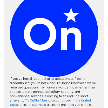
If you’ve heard recent chatter about OnStar® being
discontinued, you’re not alone. At Phelps Chevrolet, we’ve
received questions from drivers wondering whether their
access to GM’s connected safety, security, and
convenience services is coming to an end. The short
answer to “
Is OnStar® being discontinued in the United
States
?” is no, but there are some changes you should