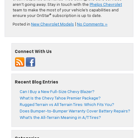
aren’t going away. Stay in touch with the
Phelps Chevrolet
team to make the most of your vehicle’s capabilities and
ensure your OnStar® subscription is up to date.
Posted in
New Chevrolet Models
|
No Comments »
Connect With Us
Recent Blog Entries
Can I Buy a New Full-Size Chevy Blazer?
What Is the Chevy Tahoe Premier Package?
Rugged Terrain vs All Terrain Tires: Which Fits You?
Does Bumper-to-Bumper Warranty Cover Battery Repairs?
What’s the All-Terrain Meaning in A/T Tires?