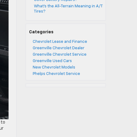
What’s the All-Terrain Meaning in A/T
Tires?
Categories
Chevrolet Lease and Finance
Greenville Chevrolet Dealer
Greenville Chevrolet Service
Greenville Used Cars
New Chevrolet Models
Phelps Chevrolet Service
 to
ur