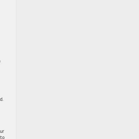
e
d.
our
 to