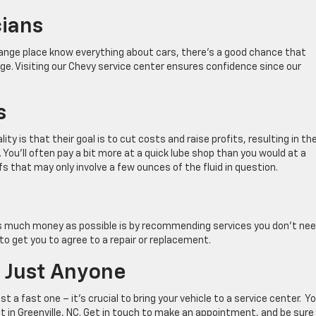
cians
change place know everything about cars, there’s a good chance that
edge. Visiting our Chevy service center ensures confidence since our
s
ity is that their goal is to cut costs and raise profits, resulting in th
. You’ll often pay a bit more at a quick lube shop than you would at a
ffs that may only involve a few ounces of the fluid in question.
s much money as possible is by recommending services you don’t nee
to get you to agree to a repair or replacement.
o Just Anyone
t a fast one – it’s crucial to bring your vehicle to a service center. Y
et in Greenville, NC. Get in touch to make an appointment, and be sure