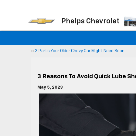
Phelps Chevrolet
«
3 Parts Your Older Chevy Car Might Need Soon
3 Reasons To Avoid Quick Lube S
May 5, 2023