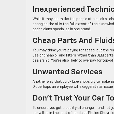
Inexperienced Techni
While it may seem like the people at a quick oil 
changing the oil is the full extent of their knowl
technicians specialize in one brand.
Cheap Parts And Fluid
You may think you’re paying for speed, but the real
use of cheap oil and filters rather than OEM parts
dealership. You’re also likely to overpay for top-o
Unwanted Services
Another way that quick lube shops try to make a
Or, perhaps an employee will exaggerate an issue 
Don’t Trust Your Car T
To ensure you get a quality oil change – and not jus
car will be in the best of hands at Phelps Chevrol