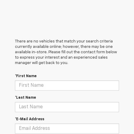
There are no vehicles that match your search criteria
currently available online; however, there may be one
available in-store. Please fill out the contact form below
to express your interest and an experienced sales
manager will get back to you.
*First Name
*Last Name
*E-Mail Address