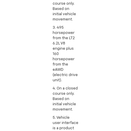
course only.
Based on
initial vehicle
movement.
3. 495
horsepower
from the LT2
6.2L V8
engine plus
160
horsepower
from the
eAWD
(electric drive
unit).
4. On a closed
course only.
Based on
initial vehicle
movement.
5. Vehicle
user interface
is a product