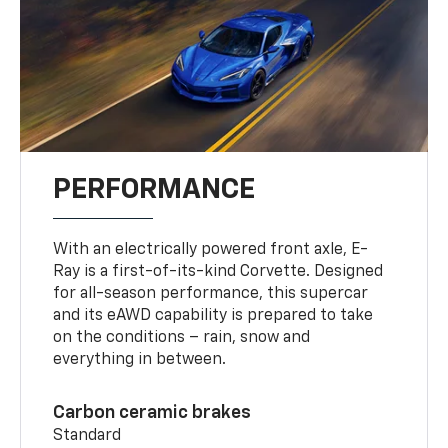
PERFORMANCE
With an electrically powered front axle, E-
Ray is a first-of-its-kind Corvette. Designed
for all-season performance, this supercar
and its eAWD capability is prepared to take
on the conditions – rain, snow and
everything in between.
Carbon ceramic brakes
Standard