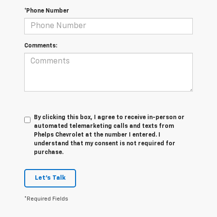
*Phone Number
Comments:
By clicking this box, I agree to receive in-person or
automated telemarketing calls and texts from
Phelps Chevrolet at the number I entered. I
understand that my consent is not required for
purchase.
Let's Talk
*Required Fields