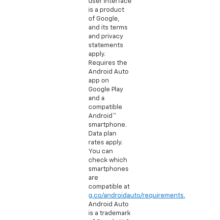
user interface
is a product
of Google,
and its terms
and privacy
statements
apply.
Requires the
Android Auto
app on
Google Play
and a
compatible
Android™
smartphone.
Data plan
rates apply.
You can
check which
smartphones
are
compatible at
g.co/androidauto/requirements.
Android Auto
is a trademark