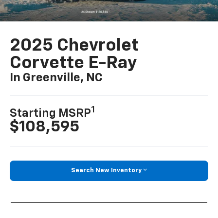
2025 Chevrolet
Corvette E-Ray
In Greenville, NC
1
Starting MSRP
$108,595
Search New Inventory