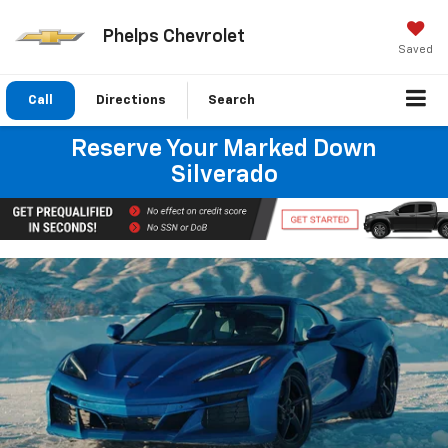
Phelps Chevrolet
Saved
Call
Directions
Search
Reserve Your Marked Down
Silverado