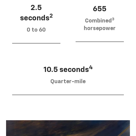
2.5
655
2
seconds
3
Combined
horsepower
0 to 60
4
10.5 seconds
Quarter-mile