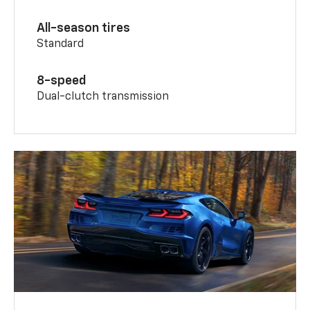
All-season tires
Standard
8-speed
Dual-clutch transmission