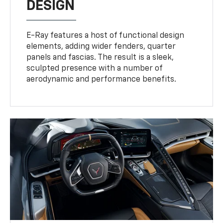
DESIGN
E-Ray features a host of functional design
elements, adding wider fenders, quarter
panels and fascias. The result is a sleek,
sculpted presence with a number of
aerodynamic and performance benefits.