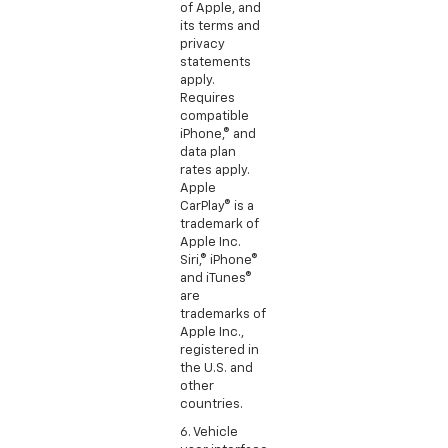
of Apple, and
its terms and
privacy
statements
apply.
Requires
compatible
iPhone,® and
data plan
rates apply.
Apple
CarPlay® is a
trademark of
Apple Inc.
Siri,® iPhone®
and iTunes®
are
trademarks of
Apple Inc.,
registered in
the U.S. and
other
countries.
6. Vehicle