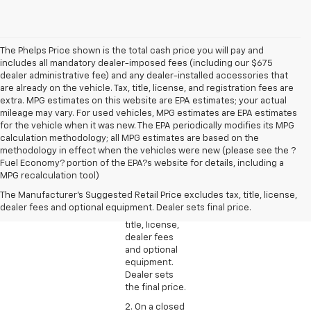
The Phelps Price shown is the total cash price you will pay and
includes all mandatory dealer-imposed fees (including our $675
dealer administrative fee) and any dealer-installed accessories that
are already on the vehicle. Tax, title, license, and registration fees are
extra. MPG estimates on this website are EPA estimates; your actual
mileage may vary. For used vehicles, MPG estimates are EPA estimates
for the vehicle when it was new. The EPA periodically modifies its MPG
calculation methodology; all MPG estimates are based on the
methodology in effect when the vehicles were new (please see the ?
1. The
Fuel Economy? portion of the EPA?s website for details, including a
Manufacturer’s
MPG recalculation tool)
Suggested
The Manufacturer's Suggested Retail Price excludes tax, title, license,
Retail Price
dealer fees and optional equipment. Dealer sets final price.
excludes tax,
title, license,
dealer fees
and optional
equipment.
Dealer sets
the final price.
2. On a closed