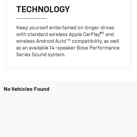
TECHNOLOGY
Keep yourself entertained on longer drives
5
with standard wireless Apple CarPlay®
and
6
wireless Android Auto™
compatibility, as well
as an available 14-speaker Bose Performance
Series Sound system.
No Vehicles Found