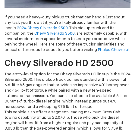
If you need a heavy-duty pickup truck that can handle just about
any task you throw at it, you’re likely already familiar with the
iconic
2024 Chevy Silverado 2500
. This pickup truck and its
companion, the
Chevy Silverado 3500
, are extremely capable, with
several modern tech appointments to keep you productive while
behind the wheel. Here are some of these trucks’ similarities and
critical differences to educate you before visiting
Phelps Chevrolet
.
Chevy Silverado HD 2500
The entry-level option for the Chevy Silverado HD lineup is the 2024
Silverado 2500. This pickup truck comes standard with a powerful
6.6-liter V8 gas engine that provides an impressive 401 horsepower
and 464 lb-ft of torque while paired with a new ten-speed
automatic transmission. You can also choose the available 6.6-liter
Duramax® turbo-diesel engine, which instead pumps out 470
horsepower and a whopping 975 lb-ft of torque.
This vehicle also offers a segment-leading maximum Crew Cab
towing capability of up to 22,070 lb. Those who pick the diesel
engine will benefit from a higher regular cab payload capacity of
3,850 lb than the gas-powered engine, which allows for 3,759 lb.