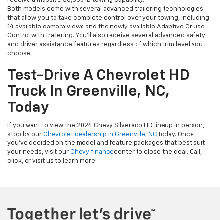
receive a massive 36,000 lb towing capability.
Both models come with several advanced trailering technologies
that allow you to take complete control over your towing, including
14 available camera views and the newly available Adaptive Cruise
Control with trailering. You’ll also receive several advanced safety
and driver assistance features regardless of which trim level you
choose.
Test-Drive A Chevrolet HD
Truck In Greenville, NC,
Today
If you want to view the 2024 Chevy Silverado HD lineup in person,
stop by our
Chevrolet dealership in Greenville, NC
,
today. Once
you’ve decided on the model and feature packages that best suit
your needs, visit our
Chevy finance
center to close the deal. Call,
click, or visit us to learn more!