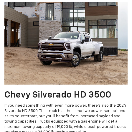
Chevy Silverado HD 3500
If you need something with even more power, there’s also the 2024
Silverado HD 3500. This truck has the same two powertrain options
as its counterpart, but you’ll benefit from increased payload and
towing capacities. Trucks equipped with a gas engine will get a
maximum towing capacity of 19,090 lb, while diesel-powered trucks