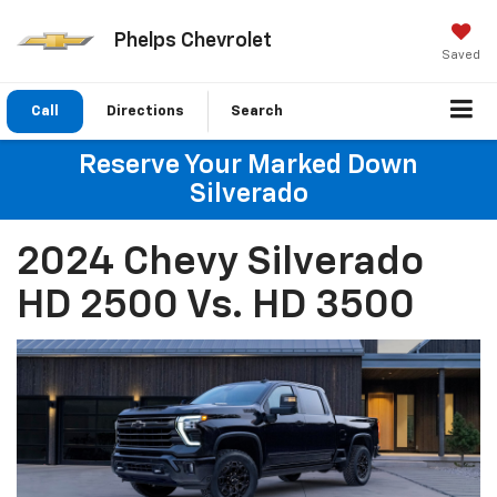
Phelps Chevrolet
Saved
Call
Directions
Search
Reserve Your Marked Down
Silverado
2024 Chevy Silverado
HD 2500 Vs. HD 3500