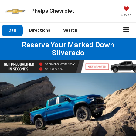
Phelps Chevrolet
Saved
Call
Directions
Search
Reserve Your Marked Down
Silverado