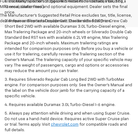
Fuel Economy? portion of the EPA?s website for details, including a
1. The Manufacturer’s Suggested Retail Price excludes tax, title,
MPG recalculation tool)
license, dealer fees and optional equipment. Dealer sets the final
price.
The Manufacturer's Suggested Retail Price excludes tax, title, license,
dealer fees and optional equipment. Dealer sets final price.
2. Requires Silverado Double Cab Standard Bed 2WD or Crew Cab
Short Bed 2WD with available Duramax 3.0L Turbo-Diesel engine,
Max Trailering Package and 20-inch wheels or Silverado Double Cab
Standard Bed RST 4x4 with available 6.2L V8 engine, Max Trailering
Package and 20-inch wheels. Maximum trailering ratings are
intended for comparison purposes only. Before you buy a vehicle or
use it for trailering, carefully review the Trailering section of the
Owner’s Manual. The trailering capacity of your specific vehicle may
vary. The weight of passengers, cargo and options or accessories
may reduce the amount you can trailer.
3. Requires Silverado Regular Cab Long Bed 2WD with TurboMax
engine. For comparison purposes only. See the Owner’s Manual and
the label on the vehicle door jamb for the carrying capacity of a
specific vehicle.
4. Requires available Duramax 3.0L Turbo-Diesel I-6 engine.
5. Always pay attention while driving and when using Super Cruise.
Do not use a hand-held device. Requires active Super Cruise plan
or trial. Terms apply. Visit
chevrolet.com
for compatible roads and
full details.