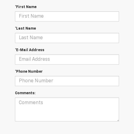
*First Name
*Last Name
*E-Mail Address
*Phone Number
Comments: