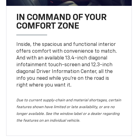
IN COMMAND OF YOUR
COMFORT ZONE
Inside, the spacious and functional interior
offers comfort with convenience to match.
And with an available 13.4-inch diagonal
infotainment touch-screen and 12.3-inch
diagonal Driver Information Center, all the
info you need while you’re on the road is
right where you want it.
Due to current supply-chain and material shortages, certain
features shown have limited or late availability, or are no
longer available. See the window label or a dealer regarding
the features on an individual vehicle.