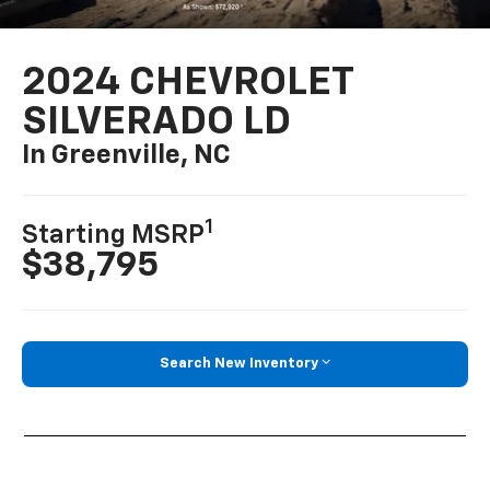
2024 CHEVROLET
SILVERADO LD
In Greenville, NC
1
Starting MSRP
$38,795
Search New Inventory