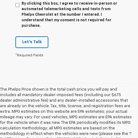
By clicking this box, I agree to receive in-person or
automated telemarketing calls and texts from
Phelps Chevrolet at the number I entered. I
understand that my consent is not required for
purchase.
Let's Talk
*Required Fields
The Phelps Price shown is the total cash price you will pay and
includes all mandatory dealer-imposed fees (including our $675
dealer administrative fee) and any dealer-installed accessories that
are already on the vehicle. Tax, title, license, and registration fees are
extra. MPG estimates on this website are EPA estimates; your actual
mileage may vary. For used vehicles, MPG estimates are EPA estimates
for the vehicle when it was new. The EPA periodically modifies its MPG
calculation methodology; all MPG estimates are based on the
methodology in effect when the vehicles were new (please see the ?