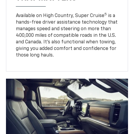
5
Available on High Country, Super Cruise
is a
hands-free driver assistance technology that
manages speed and steering on more than
400,000 miles of compatible roads in the U.S.
and Canada. It’s also functional when towing,
giving you added comfort and confidence for
those long hauls.