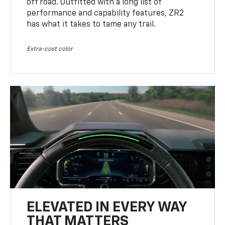
off road. Outfitted with a long list of
performance and capability features, ZR2
has what it takes to tame any trail.
Extra-cost color
ELEVATED IN EVERY WAY
THAT MATTERS