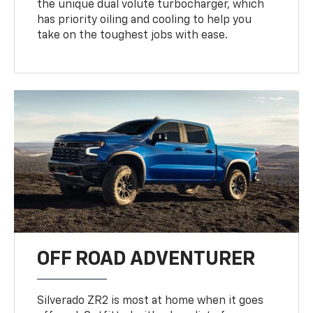
the unique dual volute turbocharger, which
has priority oiling and cooling to help you
take on the toughest jobs with ease.
OFF ROAD ADVENTURER
Silverado ZR2 is most at home when it goes