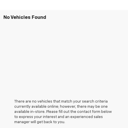
No Vehicles Found
There are no vehicles that match your search criteria
currently available online; however, there may be one
available in-store. Please fill out the contact form below
to express your interest and an experienced sales
manager will get back to you.