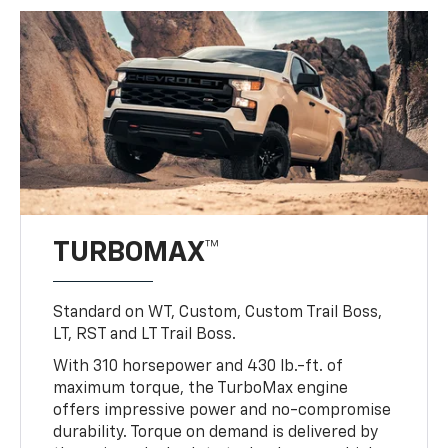
TURBOMAX™
Standard on WT, Custom, Custom Trail Boss,
LT, RST and LT Trail Boss.
With 310 horsepower and 430 lb.-ft. of
maximum torque, the TurboMax engine
offers impressive power and no-compromise
durability. Torque on demand is delivered by