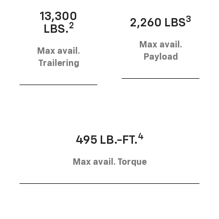
13,300
3
2,260 LBS
2
LBS.
Max avail.
Max avail.
Payload
Trailering
4
495 LB.-FT.
Max avail. Torque