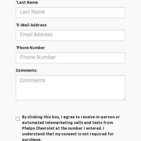
*Last Name
*E-Mail Address
*Phone Number
Comments:
By clicking this box, I agree to receive in-person or
automated telemarketing calls and texts from
Phelps Chevrolet at the number I entered. I
understand that my consent is not required for
purchase.