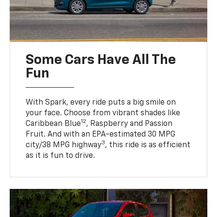
Some Cars Have All The
Fun
With Spark, every ride puts a big smile on
your face. Choose from vibrant shades like
12
Caribbean Blue
, Raspberry and Passion
Fruit. And with an EPA-estimated 30 MPG
3
city/38 MPG highway
, this ride is as efficient
as it is fun to drive.