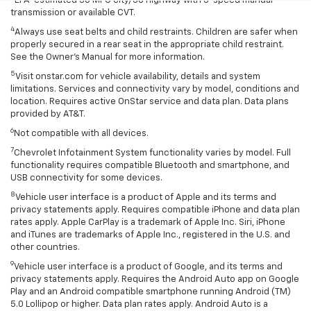
EPA-estimated 30 MPG city/38 highway with 5-speed manual
transmission or available CVT.
4
Always use seat belts and child restraints. Children are safer when
properly secured in a rear seat in the appropriate child restraint.
See the Owner’s Manual for more information.
5
Visit onstar.com for vehicle availability, details and system
limitations. Services and connectivity vary by model, conditions and
location. Requires active OnStar service and data plan. Data plans
provided by AT&T.
6
Not compatible with all devices.
7
Chevrolet Infotainment System functionality varies by model. Full
functionality requires compatible Bluetooth and smartphone, and
USB connectivity for some devices.
8
Vehicle user interface is a product of Apple and its terms and
privacy statements apply. Requires compatible iPhone and data plan
rates apply. Apple CarPlay is a trademark of Apple Inc. Siri, iPhone
and iTunes are trademarks of Apple Inc., registered in the U.S. and
other countries.
9
Vehicle user interface is a product of Google, and its terms and
privacy statements apply. Requires the Android Auto app on Google
Play and an Android compatible smartphone running Android (TM)
5.0 Lollipop or higher. Data plan rates apply. Android Auto is a