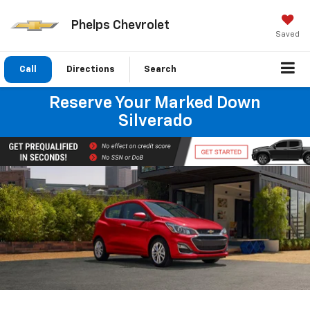
Phelps Chevrolet
Saved
Call
Directions
Search
Reserve Your Marked Down
Silverado