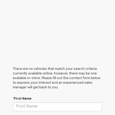
There are no vehicles that match your search criteria
currently available online; however, there may be one
available in-store. Please fill out the contact form below
to express your interest and an experienced sales
manager will get back to you.
*First Name