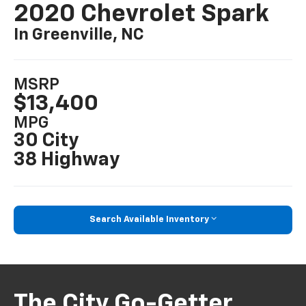
2020 Chevrolet Spark
In Greenville, NC
MSRP
$13,400
MPG
30 City
38 Highway
Search Available Inventory
The City Go-Getter