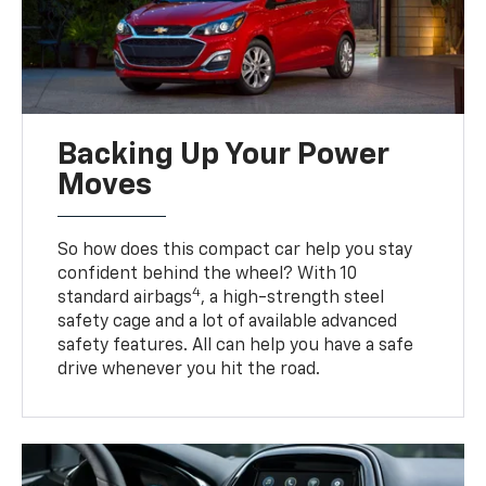
Backing Up Your Power
Moves
So how does this compact car help you stay
confident behind the wheel? With 10
4
standard airbags
, a high-strength steel
safety cage and a lot of available advanced
safety features. All can help you have a safe
drive whenever you hit the road.