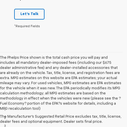
Let's Talk
*Required Fields
The Phelps Price shown is the total cash price you will pay and
includes all mandatory dealer-imposed fees (including our $675
dealer administrative fee) and any dealer-installed accessories that
are already on the vehicle. Tax, title, license, and registration fees are
extra. MPG estimates on this website are EPA estimates; your actual
mileage may vary. For used vehicles, MPG estimates are EPA estimates
for the vehicle when it was new. The EPA periodically modifies its MPG
calculation methodology; all MPG estimates are based on the
methodology in effect when the vehicles were new (please see the ?
Disclaimers
Fuel Economy? portion of the EPA?s website for details, including a
MPG recalculation tool)
1
Extra-cost color.
The Manufacturer's Suggested Retail Price excludes tax, title, license,
2
Extra-cost color..
dealer fees and optional equipment. Dealer sets final price.
3