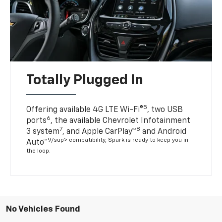
Totally Plugged In
5
Offering available 4G LTE Wi-Fi®
, two USB
6
ports
, the available Chevrolet Infotainment
7
8
3 system
, and Apple CarPlay™
and Android
9/sup> compatibility, Spark is ready to keep you in
Auto™
the loop.
No Vehicles Found