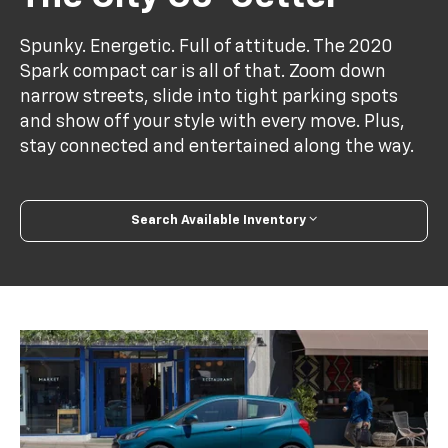
Spunky. Energetic. Full of attitude. The 2020
Spark compact car is all of that. Zoom down
narrow streets, slide into tight parking spots
and show off your style with every move. Plus,
stay connected and entertained along the way.
Search Available Inventory