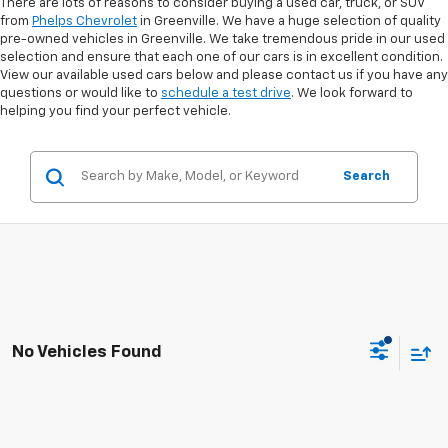
There are lots of reasons to consider buying a used car, truck, or SUV
from
Phelps Chevrolet
in Greenville. We have a huge selection of quality
pre-owned vehicles in Greenville. We take tremendous pride in our used
selection and ensure that each one of our cars is in excellent condition.
View our available used cars below and please contact us if you have any
questions or would like to
schedule a test drive
. We look forward to
helping you find your perfect vehicle.
Search
No Vehicles Found