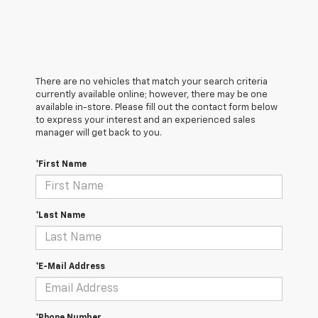
There are no vehicles that match your search criteria
currently available online; however, there may be one
available in-store. Please fill out the contact form below
to express your interest and an experienced sales
manager will get back to you.
*First Name
*Last Name
*E-Mail Address