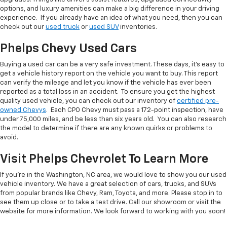
options, and luxury amenities can make a big difference in your driving
experience. If you already have an idea of what you need, then you can
check out our
used truck
or
used SUV
inventories.
Phelps Chevy Used Cars
Buying a used car can be a very safe investment. These days, it's easy to
get a vehicle history report on the vehicle you want to buy. This report
can verify the mileage and let you know if the vehicle has ever been
reported as a total loss in an accident. To ensure you get the highest
quality used vehicle, you can check out our inventory of
certified pre-
owned Chevys
. Each CPO Chevy must pass a 172-point inspection, have
under 75,000 miles, and be less than six years old. You can also research
the model to determine if there are any known quirks or problems to
avoid.
Visit Phelps Chevrolet To Learn More
If you're in the Washington, NC area, we would love to show you our used
vehicle inventory. We have a great selection of cars, trucks, and SUVs
from popular brands like Chevy, Ram, Toyota, and more. Please stop in to
see them up close or to take a test drive. Call our showroom or visit the
website for more information. We look forward to working with you soon!