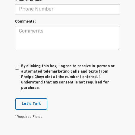
*Phone Number
Comments:
By clicking this box, I agree to receive in-person or
automated telemarketing calls and texts from
Phelps Chevrolet at the number I entered. I
understand that my consent is not required for
purchase.
Let's Talk
*Required Fields