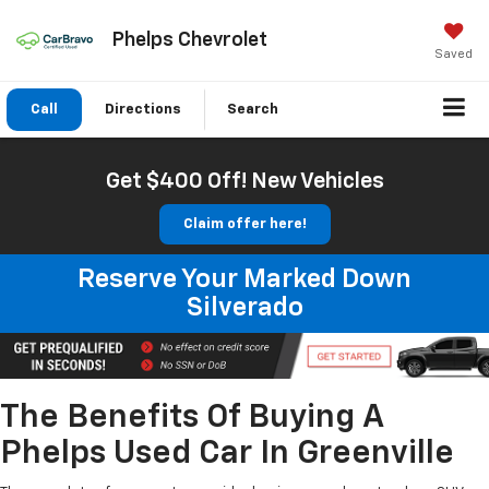
Phelps Chevrolet
Saved
Call
Directions
Search
Get $400 Off! New Vehicles
Claim offer here!
Reserve Your Marked Down
Silverado
The Benefits Of Buying A
Phelps Used Car In Greenville