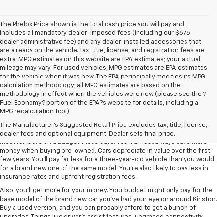
The Phelps Price shown is the total cash price you will pay and
includes all mandatory dealer-imposed fees (including our $675
dealer administrative fee) and any dealer-installed accessories that
are already on the vehicle. Tax, title, license, and registration fees are
extra. MPG estimates on this website are EPA estimates; your actual
mileage may vary. For used vehicles, MPG estimates are EPA estimates
for the vehicle when it was new. The EPA periodically modifies its MPG
calculation methodology; all MPG estimates are based on the
methodology in effect when the vehicles were new (please see the ?
Fuel Economy? portion of the EPA?s website for details, including a
MPG recalculation tool)
Used Cars In Greenville Are A Smart
Investment
The Manufacturer's Suggested Retail Price excludes tax, title, license,
dealer fees and optional equipment. Dealer sets final price.
Most folks are on a budget these days. You'll almost always save more
money when buying pre-owned. Cars depreciate in value over the first
few years. You'll pay far less for a three-year-old vehicle than you would
for a brand new one of the same model. You're also likely to pay less in
insurance rates and upfront registration fees.
Also, you'll get more for your money. Your budget might only pay for the
base model of the brand new car you've had your eye on around Kinston.
Buy a used version, and you can probably afford to get a bunch of
upgrades. Things like driver's assist features, upgraded connectivity