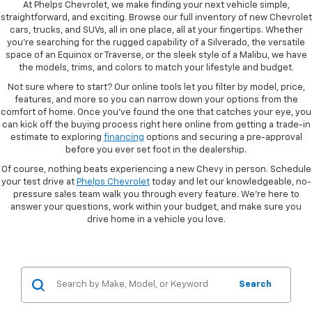
At Phelps Chevrolet, we make finding your next vehicle simple,
straightforward, and exciting. Browse our full inventory of new Chevrolet
cars, trucks, and SUVs, all in one place, all at your fingertips. Whether
you're searching for the rugged capability of a Silverado, the versatile
space of an Equinox or Traverse, or the sleek style of a Malibu, we have
the models, trims, and colors to match your lifestyle and budget.
Not sure where to start? Our online tools let you filter by model, price,
features, and more so you can narrow down your options from the
comfort of home. Once you've found the one that catches your eye, you
can kick off the buying process right here online from getting a trade-in
estimate to exploring
financing
options and securing a pre-approval
before you ever set foot in the dealership.
Of course, nothing beats experiencing a new Chevy in person. Schedule
your test drive at
Phelps Chevrolet
today and let our knowledgeable, no-
pressure sales team walk you through every feature. We're here to
answer your questions, work within your budget, and make sure you
drive home in a vehicle you love.
Search