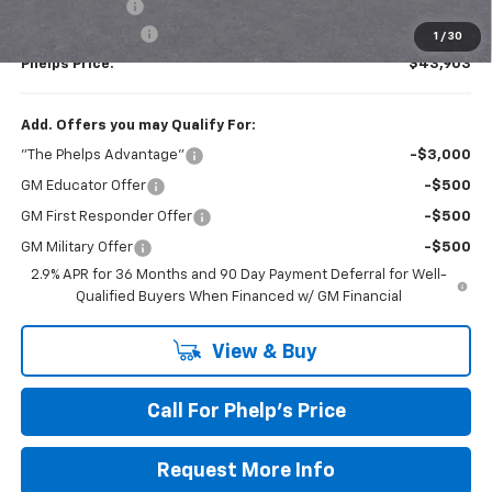
Customer Cash
-$1,000
Dealer Admin Fee
+$675
1
/
30
Phelps Price:
$43,903
Add. Offers you may Qualify For:
"The Phelps Advantage"
-$3,000
GM Educator Offer
-$500
GM First Responder Offer
-$500
GM Military Offer
-$500
2.9% APR for 36 Months and 90 Day Payment Deferral for Well-
Qualified Buyers When Financed w/ GM Financial
View & Buy
Call For Phelp's Price
Request More Info