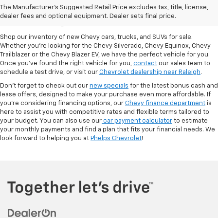
The Manufacturer's Suggested Retail Price excludes tax, title, license,
At Phelps Chevrolet
dealer fees and optional equipment. Dealer sets final price.
Shop our inventory of new Chevy cars, trucks, and SUVs for sale.
Whether you're looking for the Chevy Silverado, Chevy Equinox, Chevy
Trailblazer or the Chevy Blazer EV, we have the perfect vehicle for you.
Once you've found the right vehicle for you,
contact
our sales team to
schedule a test drive, or visit our
Chevrolet dealership near Raleigh
.
Don't forget to check out our
new specials
for the latest bonus cash and
lease offers, designed to make your purchase even more affordable. If
you're considering financing options, our
Chevy finance department
is
here to assist you with competitive rates and flexible terms tailored to
your budget. You can also use our
car payment calculator
to estimate
your monthly payments and find a plan that fits your financial needs. We
look forward to helping you at
Phelps Chevrolet
!