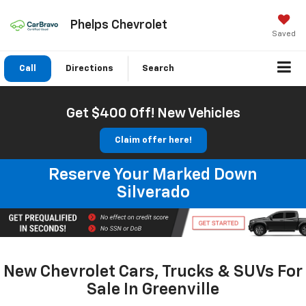
Phelps Chevrolet
Saved
Call
Directions
Search
Get $400 Off! New Vehicles
Claim offer here!
Reserve Your Marked Down
Silverado
New Chevrolet Cars, Trucks & SUVs For
Sale In Greenville