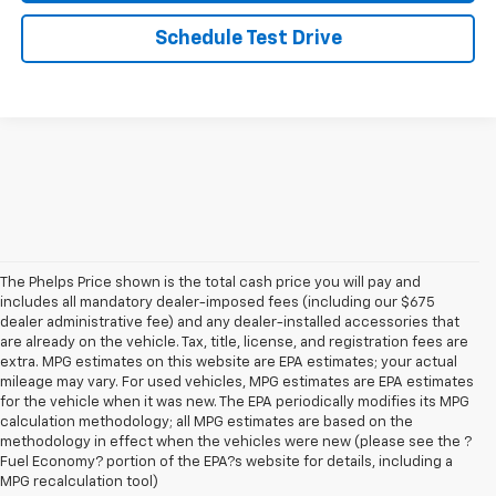
Schedule Test Drive
The Phelps Price shown is the total cash price you will pay and
includes all mandatory dealer-imposed fees (including our $675
dealer administrative fee) and any dealer-installed accessories that
are already on the vehicle. Tax, title, license, and registration fees are
extra. MPG estimates on this website are EPA estimates; your actual
mileage may vary. For used vehicles, MPG estimates are EPA estimates
for the vehicle when it was new. The EPA periodically modifies its MPG
calculation methodology; all MPG estimates are based on the
methodology in effect when the vehicles were new (please see the ?
Fuel Economy? portion of the EPA?s website for details, including a
MPG recalculation tool)
New Chevy Cars For Sale