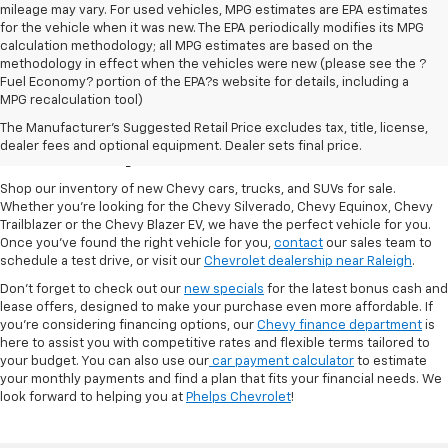
mileage may vary. For used vehicles, MPG estimates are EPA estimates
for the vehicle when it was new. The EPA periodically modifies its MPG
calculation methodology; all MPG estimates are based on the
methodology in effect when the vehicles were new (please see the ?
Fuel Economy? portion of the EPA?s website for details, including a
MPG recalculation tool)
New Chevy Cars For Sale
The Manufacturer's Suggested Retail Price excludes tax, title, license,
At Phelps Chevrolet
dealer fees and optional equipment. Dealer sets final price.
Shop our inventory of new Chevy cars, trucks, and SUVs for sale.
Whether you're looking for the Chevy Silverado, Chevy Equinox, Chevy
Trailblazer or the Chevy Blazer EV, we have the perfect vehicle for you.
Once you've found the right vehicle for you,
contact
our sales team to
schedule a test drive, or visit our
Chevrolet dealership near Raleigh
.
Don't forget to check out our
new specials
for the latest bonus cash and
lease offers, designed to make your purchase even more affordable. If
you're considering financing options, our
Chevy finance department
is
here to assist you with competitive rates and flexible terms tailored to
your budget. You can also use our
car payment calculator
to estimate
your monthly payments and find a plan that fits your financial needs. We
look forward to helping you at
Phelps Chevrolet
!