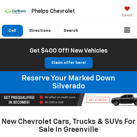
Phelps Chevrolet
Saved
Call
Directions
Search
Get $400 Off! New Vehicles
Claim offer here!
Reserve Your Marked Down
Silverado
New Chevrolet Cars, Trucks & SUVs For
Sale In Greenville