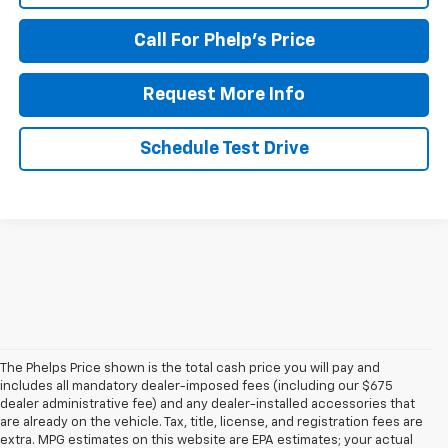
Call For Phelp's Price
Request More Info
Schedule Test Drive
The Phelps Price shown is the total cash price you will pay and
includes all mandatory dealer-imposed fees (including our $675
dealer administrative fee) and any dealer-installed accessories that
are already on the vehicle. Tax, title, license, and registration fees are
extra. MPG estimates on this website are EPA estimates; your actual