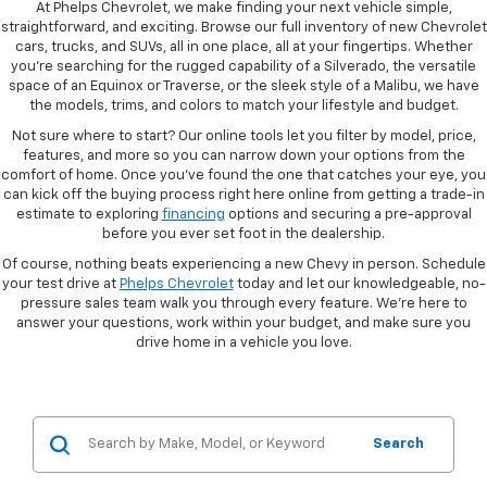
At Phelps Chevrolet, we make finding your next vehicle simple,
straightforward, and exciting. Browse our full inventory of new Chevrolet
cars, trucks, and SUVs, all in one place, all at your fingertips. Whether
you're searching for the rugged capability of a Silverado, the versatile
space of an Equinox or Traverse, or the sleek style of a Malibu, we have
the models, trims, and colors to match your lifestyle and budget.
Not sure where to start? Our online tools let you filter by model, price,
features, and more so you can narrow down your options from the
comfort of home. Once you've found the one that catches your eye, you
can kick off the buying process right here online from getting a trade-in
estimate to exploring
financing
options and securing a pre-approval
before you ever set foot in the dealership.
Of course, nothing beats experiencing a new Chevy in person. Schedule
your test drive at
Phelps Chevrolet
today and let our knowledgeable, no-
pressure sales team walk you through every feature. We're here to
answer your questions, work within your budget, and make sure you
drive home in a vehicle you love.
Search