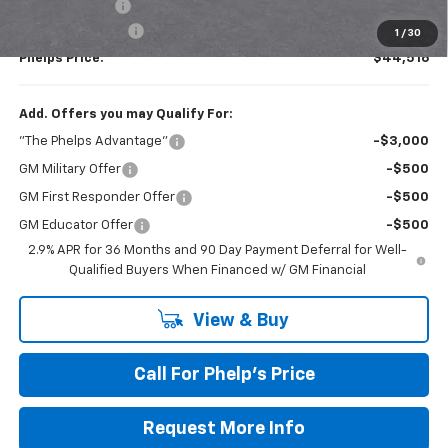
Customer Cash
-$1,000
Dealer Admin Fee
+$675
1
/
30
Phelps Price:
$44,516
Add. Offers you may Qualify For:
"The Phelps Advantage"
-$3,000
GM Military Offer
-$500
GM First Responder Offer
-$500
GM Educator Offer
-$500
2.9% APR for 36 Months and 90 Day Payment Deferral for Well-
Qualified Buyers When Financed w/ GM Financial
View & Buy
Call For Phelp's Price
Request More Info