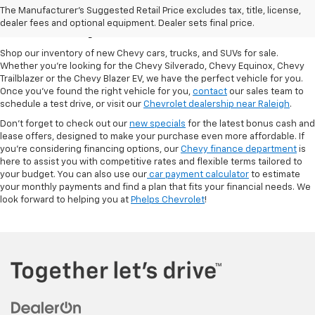
The Manufacturer's Suggested Retail Price excludes tax, title, license,
At Phelps Chevrolet
dealer fees and optional equipment. Dealer sets final price.
Shop our inventory of new Chevy cars, trucks, and SUVs for sale.
Whether you're looking for the Chevy Silverado, Chevy Equinox, Chevy
Trailblazer or the Chevy Blazer EV, we have the perfect vehicle for you.
Once you've found the right vehicle for you,
contact
our sales team to
schedule a test drive, or visit our
Chevrolet dealership near Raleigh
.
Don't forget to check out our
new specials
for the latest bonus cash and
lease offers, designed to make your purchase even more affordable. If
you're considering financing options, our
Chevy finance department
is
here to assist you with competitive rates and flexible terms tailored to
your budget. You can also use our
car payment calculator
to estimate
your monthly payments and find a plan that fits your financial needs. We
look forward to helping you at
Phelps Chevrolet
!