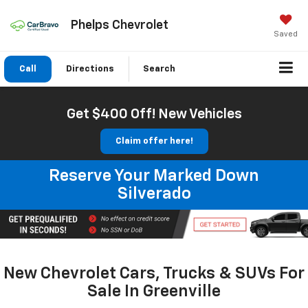
Phelps Chevrolet
Saved
Call
Directions
Search
Get $400 Off! New Vehicles
Claim offer here!
Reserve Your Marked Down
Silverado
New Chevrolet Cars, Trucks & SUVs For
Sale In Greenville