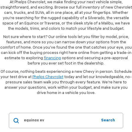
At Phelps Chevrolet, we make finding your next vehicle simple,
straightforward, and exciting. Browse our full inventory of new Chevrolet
cars, trucks, and SUVs, all in one place, all at your fingertips. Whether
you're searching for the rugged capability of a Silverado, the versatile
space of an Equinox or Traverse, or the sleek style of a Malibu, we have
the models, trims, and colors to match your lifestyle and budget.
Not sure where to start? Our online tools let you filter by model, price,
features, and more so you can narrow down your options from the
comfort of home. Once you've found the one that catches your eye, you
can kick off the buying process right here online from getting a trade-in
estimate to exploring
financing
options and securing a pre-approval
before you ever set foot in the dealership.
Of course, nothing beats experiencing a new Chevy in person. Schedule
your test drive at
Phelps Chevrolet
today and let our knowledgeable, no-
pressure sales team walk you through every feature. We're here to
answer your questions, work within your budget, and make sure you
drive home in a vehicle you love.
Search