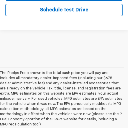
Schedule Test Drive
The Phelps Price shown is the total cash price you will pay and
includes all mandatory dealer-imposed fees (including our $675
dealer administrative fee) and any dealer-installed accessories that
are already on the vehicle. Tax, title, license, and registration fees are
extra. MPG estimates on this website are EPA estimates; your actual
mileage may vary. For used vehicles, MPG estimates are EPA estimates
for the vehicle when it was new. The EPA periodically modifies its MPG
calculation methodology; all MPG estimates are based on the
methodology in effect when the vehicles were new (please see the ?
Fuel Economy? portion of the EPA?s website for details, including a
MPG recalculation tool)
New Chevy Cars For Sale