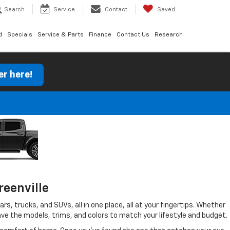
Search
Service
Contact
Saved
d
Specials
Service & Parts
Finance
Contact Us
Research
er here!
reenville
s, trucks, and SUVs, all in one place, all at your fingertips. Whether
 have the models, trims, and colors to match your lifestyle and budget.