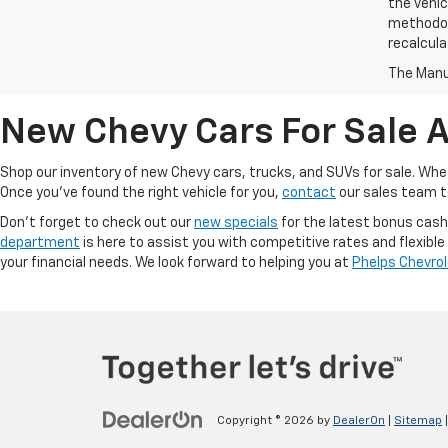
the vehic
methodolo
recalcula
The Manuf
New Chevy Cars For Sale A
Shop our inventory of new Chevy cars, trucks, and SUVs for sale. Wheth
Once you've found the right vehicle for you,
contact
our sales team to
Don't forget to check out our
new specials
for the latest bonus cash
department
is here to assist you with competitive rates and flexible
your financial needs. We look forward to helping you at
Phelps Chevro
Copyright © 2026
by
DealerOn
|
Sitemap