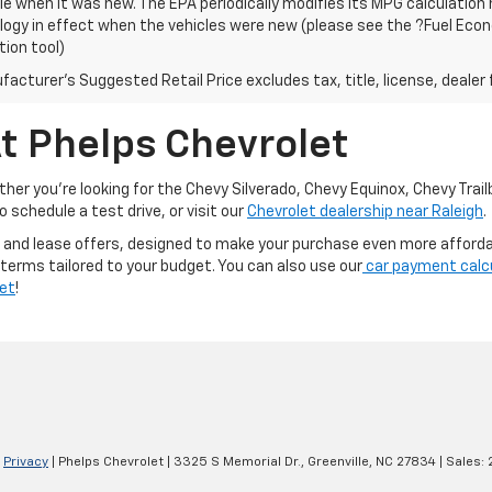
le when it was new. The EPA periodically modifies its MPG calculatio
gy in effect when the vehicles were new (please see the ?Fuel Econo
tion tool)
acturer's Suggested Retail Price excludes tax, title, license, dealer 
t Phelps Chevrolet
er you're looking for the Chevy Silverado, Chevy Equinox, Chevy Trailb
 schedule a test drive, or visit our
Chevrolet dealership near Raleigh
.
 and lease offers, designed to make your purchase even more affordabl
 terms tailored to your budget. You can also use our
car payment calc
let
!
|
Privacy
| Phelps Chevrolet
|
3325 S Memorial Dr.,
Greenville,
NC
27834
| Sales: