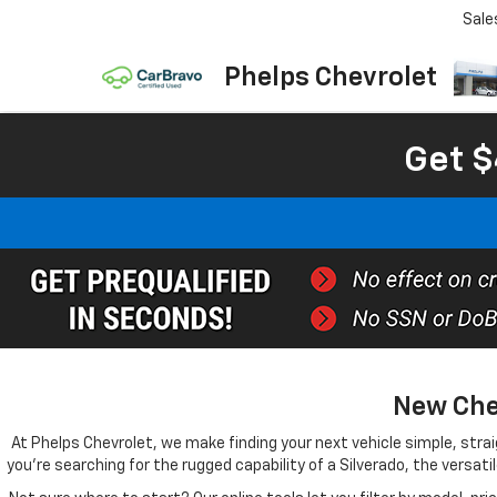
Sale
Phelps Chevrolet
Get $
New Chev
At Phelps Chevrolet, we make finding your next vehicle simple, straig
you're searching for the rugged capability of a Silverado, the versati