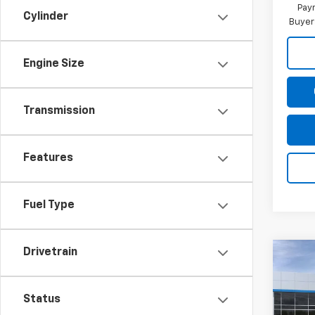
Paym
Cylinder
Buyer
Engine Size
Transmission
Features
Fuel Type
Drivetrain
Co
New
Blaz
Status
Spe