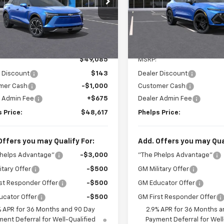
GNKDARM3TS130450
Stock:
60460
VIN:
3GN7DSRP3TS117168
Stoc
Less
Less
Ext.
Int.
ock
In Stock
No Hidden Fees!
No Hidden Fe
$49,085
MSRP:
 Discount
$143
Dealer Discount
mer Cash
-$1,000
Customer Cash
r Admin Fee
+$675
Dealer Admin Fee
 Price:
$48,617
Phelps Price:
Offers you may Qualify For:
Add. Offers you may Qual
Phelps Advantage"
-$3,000
"The Phelps Advantage"
itary Offer
-$500
GM Military Offer
st Responder Offer
-$500
GM Educator Offer
ucator Offer
-$500
GM First Responder Offer
% APR for 36 Months and 90 Day
2.9% APR for 36 Months a
ent Deferral for Well-Qualified
Payment Deferral for Well