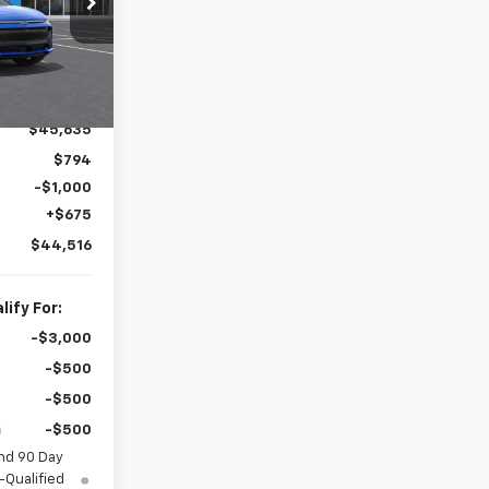
k:
60508
Ext.
Int.
es!
$45,635
$794
-$1,000
+$675
$44,516
ify For:
-$3,000
-$500
-$500
-$500
nd 90 Day
-Qualified