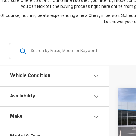
Not sure where to start? Our online tools let you filter by model, 
you can kick off the buying process right here online from
Of course, nothing beats experiencing a new Chevy in person. Schedul
to answer your q
Vehicle Condition
Co
Availability
New
Bolt
Make
Spe
VIN:
1G