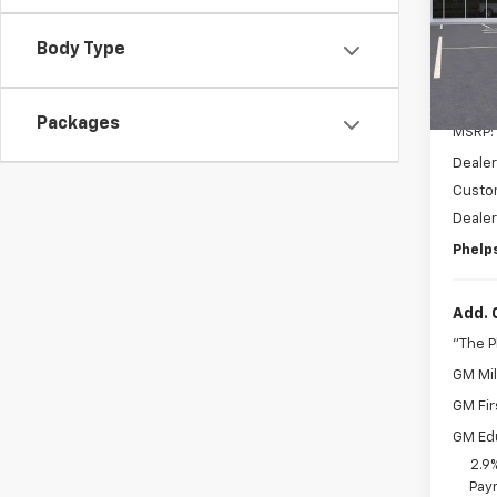
VIN:
3
Body Type
In St
Packages
MSRP:
Dealer
Custo
Deale
Phelps
Add. 
"The 
GM Mil
GM Fir
GM Ed
2.9
Paym