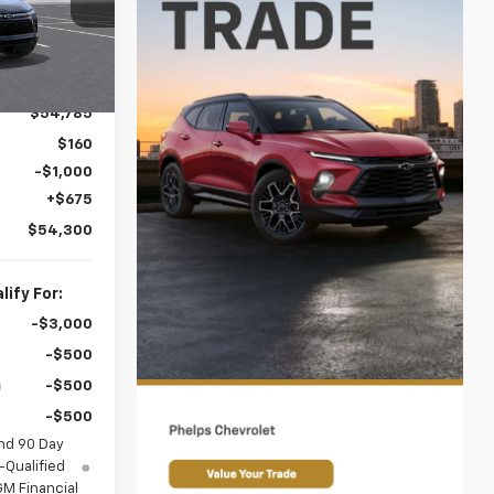
ck:
60470
Ext.
Int.
es!
$54,785
$160
-$1,000
+$675
$54,300
ify For:
-$3,000
-$500
-$500
-$500
nd 90 Day
-Qualified
M Financial