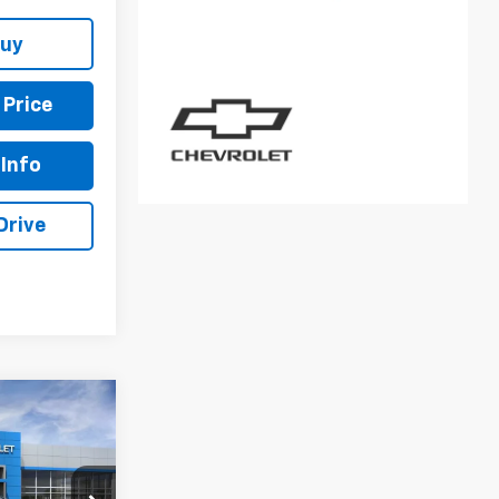
Buy
 Price
Info
Drive
6
E