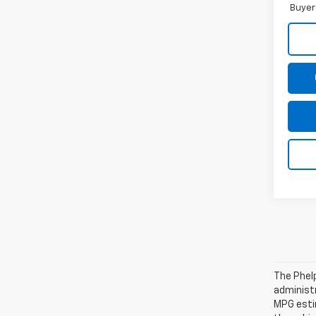
Buyer
The Phelp
administr
MPG esti