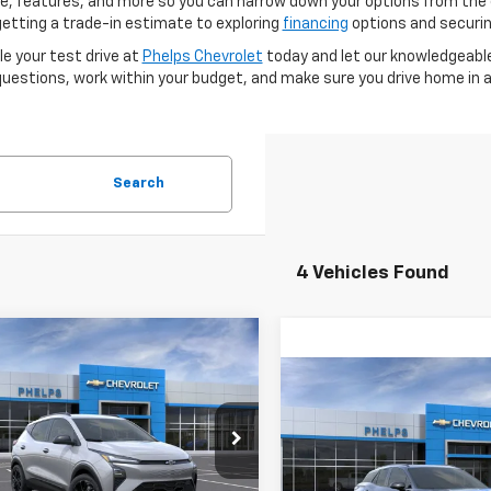
price, features, and more so you can narrow down your options from t
 getting a trade-in estimate to exploring
financing
options and securing
e your test drive at
Phelps Chevrolet
today and let our knowledgeable
uestions, work within your budget, and make sure you drive home in a 
Search
4 Vehicles Found
mpare Vehicle
$33,101
2027
Chevrolet
Compare Vehicle
RS
PHELPS PRICE
$54,30
New
2026
Chevrolet
Blazer EV
RS
PHELPS PRIC
cial Offer
1FZ6EV1VF101701
Stock:
70001
Special Offer
Less