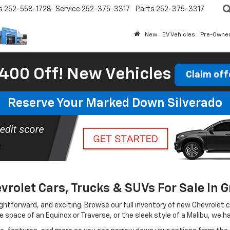
s
252-558-1728
Service
252-375-3317
Parts
252-375-3317
New
EV Vehicles
Pre-Owne
400 Off! New Vehicles
Claim off
Reserve Your Marked Down Silverado
rolet Cars, Trucks & SUVs For Sale In G
htforward, and exciting. Browse our full inventory of new Chevrolet car
le space of an Equinox or Traverse, or the sleek style of a Malibu, we