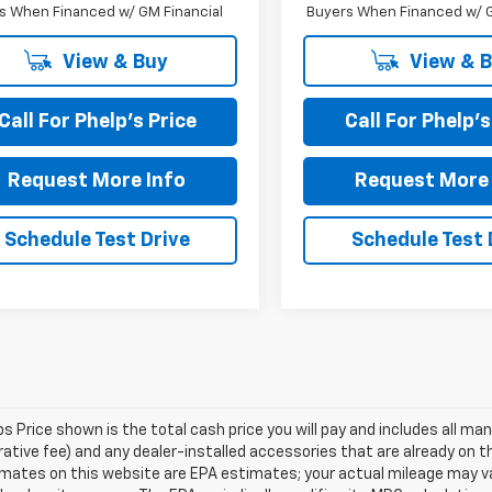
s When Financed w/ GM Financial
Buyers When Financed w/ G
View & Buy
View & 
Call For Phelp's Price
Call For Phelp's
Request More Info
Request More 
Schedule Test Drive
Schedule Test 
s Price shown is the total cash price you will pay and includes all m
ative fee) and any dealer-installed accessories that are already on the 
mates on this website are EPA estimates; your actual mileage may va