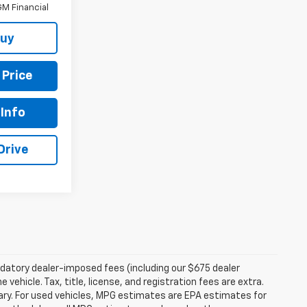
M Financial
Buy
 Price
Info
Drive
andatory dealer-imposed fees (including our $675 dealer
vehicle. Tax, title, license, and registration fees are extra.
ry. For used vehicles, MPG estimates are EPA estimates for