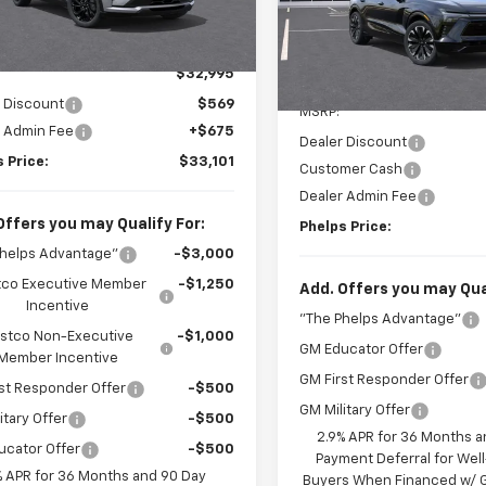
VIN:
3GNKDCRM1TS130927
Sto
Ext.
Int.
ock
No Hidden Fees!
Less
In Stock
No Hidden Fe
$32,995
 Discount
$569
MSRP:
r Admin Fee
+$675
Dealer Discount
 Price:
$33,101
Customer Cash
Dealer Admin Fee
Offers you may Qualify For:
Phelps Price:
Phelps Advantage"
-$3,000
co Executive Member
-$1,250
Add. Offers you may Qual
Incentive
"The Phelps Advantage"
stco Non-Executive
-$1,000
GM Educator Offer
Member Incentive
GM First Responder Offer
st Responder Offer
-$500
GM Military Offer
itary Offer
-$500
2.9% APR for 36 Months a
ucator Offer
-$500
Payment Deferral for Well
% APR for 36 Months and 90 Day
Buyers When Financed w/ G