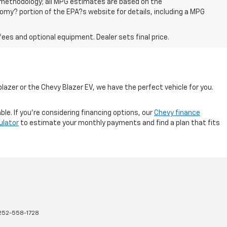
n methodology; all MPG estimates are based on the
my? portion of the EPA?s website for details, including a MPG
fees and optional equipment. Dealer sets final price.
lazer or the Chevy Blazer EV, we have the perfect vehicle for you.
e. If you're considering financing options, our
Chevy finance
ulator
to estimate your monthly payments and find a plan that fits
252-558-1728