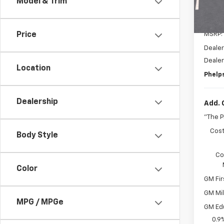
Model & Trim
In St
MSRP:
Price
Dealer
Deale
Location
Phelps
Dealership
Add. 
"The 
Cost
Body Style
Co
Color
GM Fir
GM Mil
MPG / MPGe
GM Ed
0.9