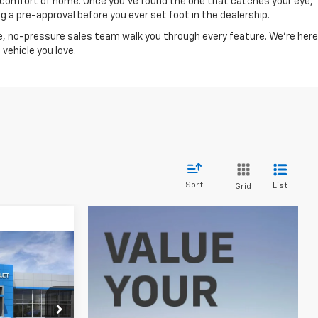
he comfort of home. Once you've found the one that catches your eye,
 a pre-approval before you ever set foot in the dealership.
, no-pressure sales team walk you through every feature. We're here
vehicle you love.
Sort
List
Grid
0
E